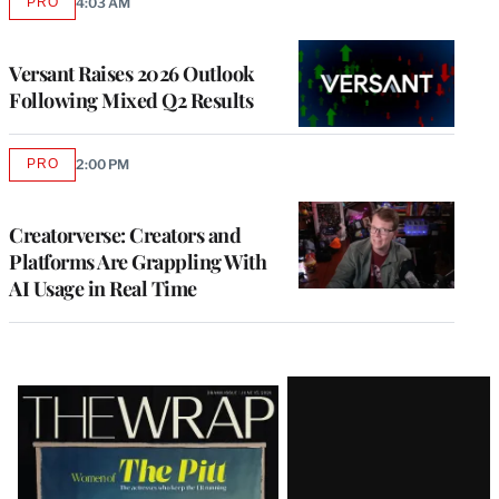
PRO
4:03 AM
AVAILABLE
TO
WRAPPRO
MEMBERS
Versant Raises 2026 Outlook
Following Mixed Q2 Results
PRO
2:00 PM
AVAILABLE
TO
WRAPPRO
MEMBERS
Creatorverse: Creators and
Platforms Are Grappling With
AI Usage in Real Time
Latest
Magazine
Issue