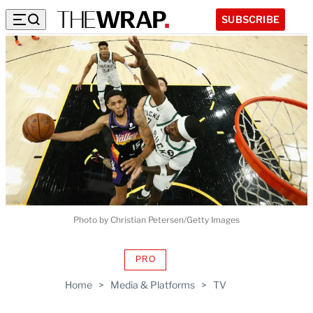
SUBSCRIBE
Photo by Christian Petersen/Getty Images
PRO
AVAILABLE
TO
Home
>
Media & Platforms
>
TV
WRAPPRO
MEMBERS