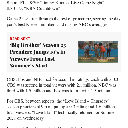
8 p.m. ET – 8:30: “Jimmy Kimmel Live Game Night”
8:30 – 9: “NBA Countdown”
Game 2 itself ran through the rest of primetime, scoring the day
part’s best Nielsen numbers and raising ABC’s averages.
READ NEXT
‘Big Brother’ Season 23
Premiere Jumps 10% in
Viewers From Last
Summer’s Start
CBS, Fox and NBC tied for second in ratings, each with a 0.3.
CBS was second in total viewers with 2.1 million, NBC was
third with 1.5 million and Fox was fourth with 1.5 million.
For CBS, between repeats, the “Love Island – Thursday”
season premiere at 9 p.m. put up a 0.3 rating and 1.6 million
total viewers. “Love Island” technically returned for Summer
2021 on Wednesday.