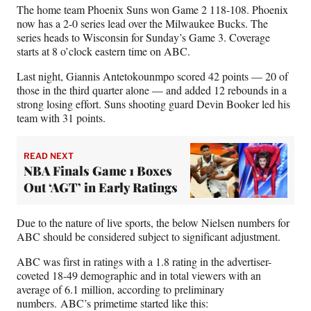
e
o
k
i
The home team Phoenix Suns won Game 2 118-108. Phoenix
b
r
e
l
now has a 2-0 series lead over the Milwaukee Bucks. The
o
m
d
series heads to Wisconsin for Sunday’s Game 3. Coverage
o
e
I
starts at 8 o’clock eastern time on ABC.
k
r
n
l
Last night, Giannis Antetokounmpo scored 42 points — 20 of
y
those in the third quarter alone — and added 12 rebounds in a
T
strong losing effort. Suns shooting guard Devin Booker led his
w
team with 31 points.
i
t
READ NEXT
t
NBA Finals Game 1 Boxes
e
r
Out ‘AGT’ in Early Ratings
)
Due to the nature of live sports, the below Nielsen numbers for
ABC should be considered subject to significant adjustment.
ABC was first in ratings with a 1.8 rating in the advertiser-
coveted 18-49 demographic and in total viewers with an
average of 6.1 million, according to preliminary
numbers. ABC’s primetime started like this: