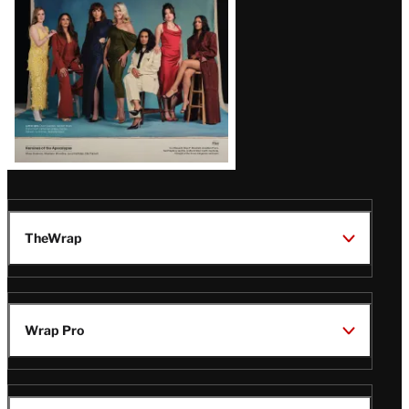
TheWrap
Wrap Pro