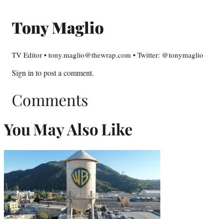
Tony Maglio
TV Editor • tony.maglio@thewrap.com • Twitter: @tonymaglio
Sign in
to post a comment.
Comments
You May Also Like