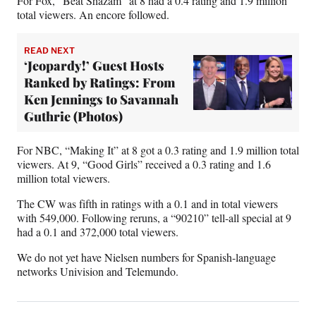
For Fox, “Beat Shazam” at 8 had a 0.4 rating and 1.9 million
total viewers. An encore followed.
READ NEXT
‘Jeopardy!’ Guest Hosts
Ranked by Ratings: From
Ken Jennings to Savannah
Guthrie (Photos)
For NBC, “Making It” at 8 got a 0.3 rating and 1.9 million total
viewers. At 9, “Good Girls” received a 0.3 rating and 1.6
million total viewers.
The CW was fifth in ratings with a 0.1 and in total viewers
with 549,000. Following reruns, a “90210” tell-all special at 9
had a 0.1 and 372,000 total viewers.
We do not yet have Nielsen numbers for Spanish-language
networks Univision and Telemundo.