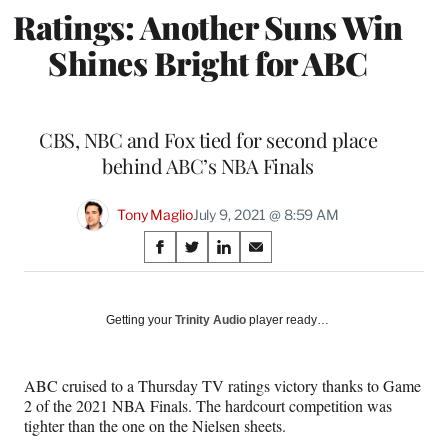
Ratings: Another Suns Win
Shines Bright for ABC
CBS, NBC and Fox tied for second place
behind ABC’s NBA Finals
Tony Maglio
July 9, 2021 @ 8:59 AM
Share
S
S
S
S
on
h
h
h
h
a
a
a
a
Social
r
r
r
r
Getting your
Trinity Audio
player ready…
e
e
e
e
Media
o
o
o
o
n
n
n
n
ABC cruised to a Thursday TV ratings victory thanks to Game
F
X
L
E
2 of the 2021 NBA Finals. The hardcourt competition was
a
(
i
m
tighter than the one on the Nielsen sheets.
c
f
n
a