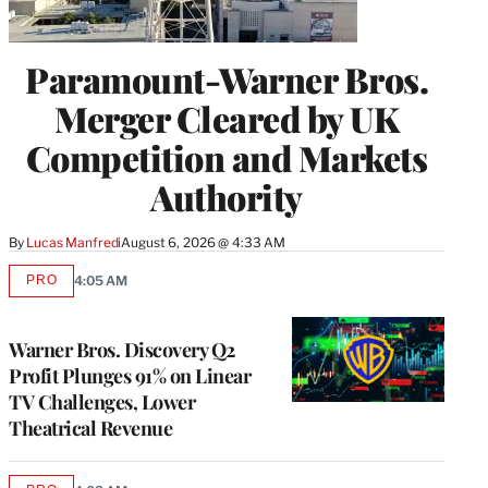
Paramount-Warner Bros.
Merger Cleared by UK
Competition and Markets
Authority
By
Lucas Manfredi
August 6, 2026 @ 4:33 AM
PRO
4:05 AM
AVAILABLE
TO
WRAPPRO
MEMBERS
Warner Bros. Discovery Q2
Profit Plunges 91% on Linear
TV Challenges, Lower
Theatrical Revenue