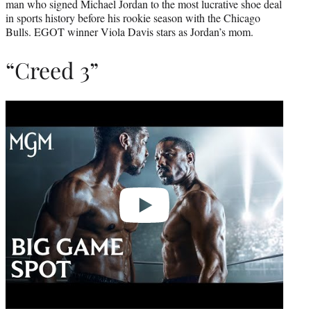
man who signed Michael Jordan to the most lucrative shoe deal
in sports history before his rookie season with the Chicago
Bulls. EGOT winner Viola Davis stars as Jordan’s mom.
“Creed 3”
Play
video