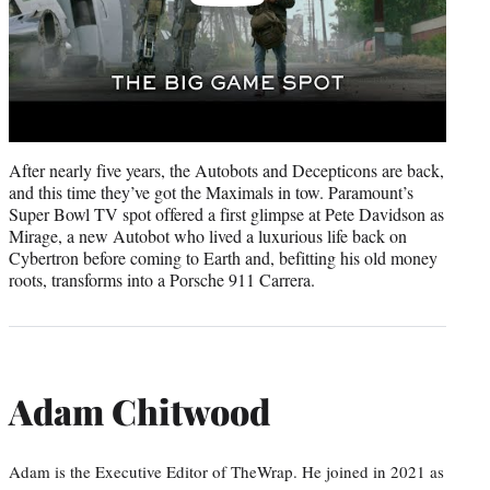
After nearly five years, the Autobots and Decepticons are back,
and this time they’ve got the Maximals in tow. Paramount’s
Super Bowl TV spot offered a first glimpse at Pete Davidson as
Mirage, a new Autobot who lived a luxurious life back on
Cybertron before coming to Earth and, befitting his old money
roots, transforms into a Porsche 911 Carrera.
Adam Chitwood
Adam is the Executive Editor of TheWrap. He joined in 2021 as