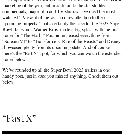
t
marketing of the year, but in addition to the star-studded
e
commercials, major film and TV studios have used the most-
r
watched TV event of the year to draw attention to their
)
upcoming projects. That’s certainly the case for the 2023 Super
Bowl, for which Warner Bros. made a big splash with the first
trailer for “The Flash,” Paramount teased everything from
“Scream VI” to “Transformers: Rise of the Beasts” and Disney
showcased plenty from its upcoming slate. And of course
there’s the “Fast X” spot, for which you can watch the extended
trailer below.
We’ve rounded up all the Super Bowl 2023 trailers in one
handy post, just in case you missed anything. Check them out
below.
“Fast X”
Play