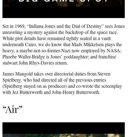
Set in 1969, “Indiana Jones and the Dial of Destiny” sees Jones
unraveling a mystery against the backdrop of the space race.
While plot details have remained tightly sealed in a vault
underneath Cairo, we do know that Mads Mikkelsen plays the
heavy, a maybe-not-so-former-Nazi now employed by NASA;
Phoebe Waller-Bridge is Jones’ goddaughter; and franchise
stalwart John Rhys-Davies return.
James Mangold takes over directorial duties from Steven
Spielberg, who had directed all of the previous entries
(Spielberg stayed on as producer) and co-wrote the screenplay
with Jez Butterworth and John-Henry Butterworth.
“Air”
Play
video