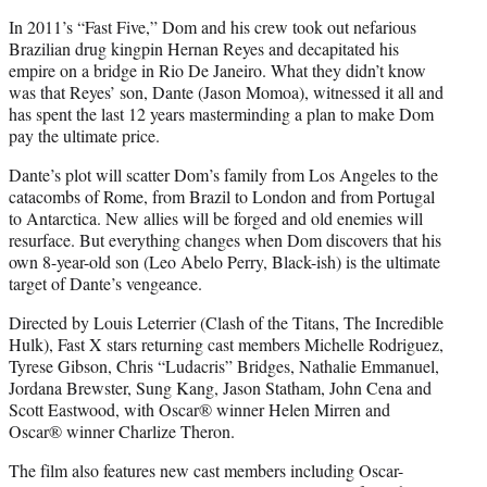
In 2011’s “Fast Five,” Dom and his crew took out nefarious
Brazilian drug kingpin Hernan Reyes and decapitated his
empire on a bridge in Rio De Janeiro. What they didn’t know
was that Reyes’ son, Dante (Jason Momoa), witnessed it all and
has spent the last 12 years masterminding a plan to make Dom
pay the ultimate price.
Dante’s plot will scatter Dom’s family from Los Angeles to the
catacombs of Rome, from Brazil to London and from Portugal
to Antarctica. New allies will be forged and old enemies will
resurface. But everything changes when Dom discovers that his
own 8-year-old son (Leo Abelo Perry, Black-ish) is the ultimate
target of Dante’s vengeance.
Directed by Louis Leterrier (Clash of the Titans, The Incredible
Hulk), Fast X stars returning cast members Michelle Rodriguez,
Tyrese Gibson, Chris “Ludacris” Bridges, Nathalie Emmanuel,
Jordana Brewster, Sung Kang, Jason Statham, John Cena and
Scott Eastwood, with Oscar® winner Helen Mirren and
Oscar® winner Charlize Theron.
The film also features new cast members including Oscar-