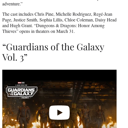
adventure.”
The cast includes Chris Pine, Michelle Rodriguez, Regé-Jean
Page, Justice Smith, Sophia Lillis, Chloe Coleman, Daisy Head
and Hugh Grant. “Dungeons & Dragons: Honor Among
Thieves” opens in theaters on March 31.
“Guardians of the Galaxy
Vol. 3”
Play
video