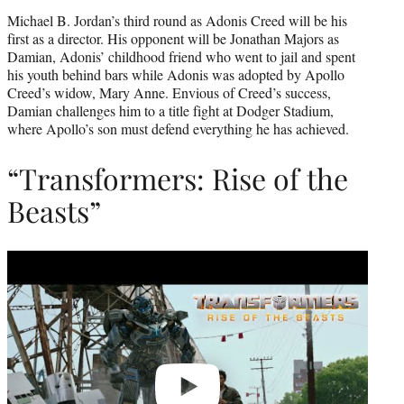
Michael B. Jordan’s third round as Adonis Creed will be his
first as a director. His opponent will be Jonathan Majors as
Damian, Adonis’ childhood friend who went to jail and spent
his youth behind bars while Adonis was adopted by Apollo
Creed’s widow, Mary Anne. Envious of Creed’s success,
Damian challenges him to a title fight at Dodger Stadium,
where Apollo’s son must defend everything he has achieved.
“Transformers: Rise of the
Beasts”
Play
video