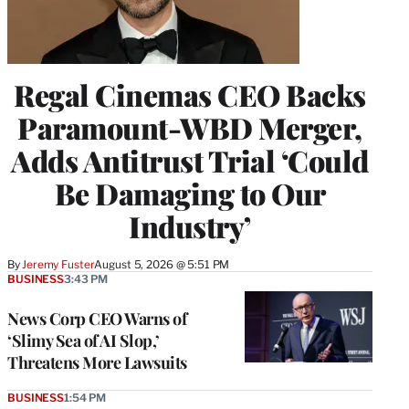
Regal Cinemas CEO Backs
Paramount-WBD Merger,
Adds Antitrust Trial ‘Could
Be Damaging to Our
Industry’
By
Jeremy Fuster
August 5, 2026 @ 5:51 PM
BUSINESS
3:43 PM
News Corp CEO Warns of
‘Slimy Sea of AI Slop,’
Threatens More Lawsuits
BUSINESS
1:54 PM