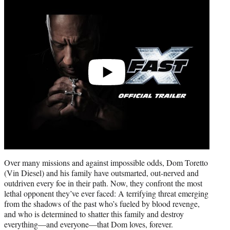
video
Over many missions and against impossible odds, Dom Toretto
(Vin Diesel) and his family have outsmarted, out-nerved and
outdriven every foe in their path. Now, they confront the most
lethal opponent they’ve ever faced: A terrifying threat emerging
from the shadows of the past who’s fueled by blood revenge,
and who is determined to shatter this family and destroy
everything—and everyone—that Dom loves, forever.