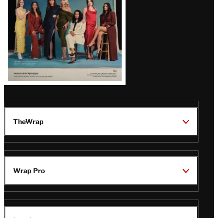
TheWrap
Wrap Pro