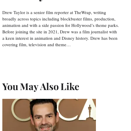
Drew Taylor is a senior film reporter at TheWrap, writing
broadly across topics including blockbuster films, production,
animation and with a side passion for Hollywood’s theme parks.
Before joining the site in 2021, Drew was a film journalist with
a keen interest in animation and Disney history. Drew has been
covering film, television and theme…
You May Also Like