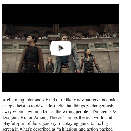
Play
video
A charming thief and a band of unlikely adventurers undertake
an epic heist to retrieve a lost relic, but things go dangerously
awry when they run afoul of the wrong people. “Dungeons &
Dragons: Honor Among Thieves” brings the rich world and
playful spirit of the legendary roleplaying game to the big
screen in what’s described as “a hilarious and action-packed