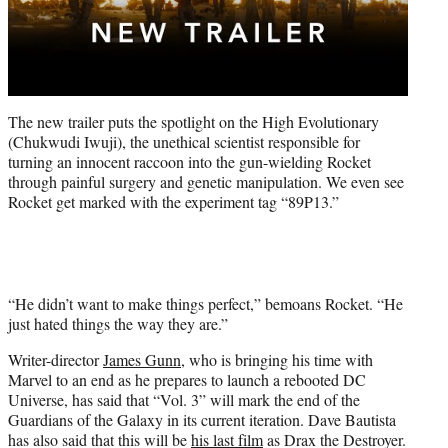
The new trailer puts the spotlight on the High Evolutionary
(Chukwudi Iwuji), the unethical scientist responsible for
turning an innocent raccoon into the gun-wielding Rocket
through painful surgery and genetic manipulation. We even see
Rocket get marked with the experiment tag “89P13.”
“He didn’t want to make things perfect,” bemoans Rocket. “He
just hated things the way they are.”
Writer-director
James Gunn
, who is bringing his time with
Marvel to an end as he prepares to launch a rebooted DC
Universe, has said that “Vol. 3” will mark the end of the
Guardians of the Galaxy in its current iteration. Dave Bautista
has also said that this will be
his last film
as Drax the Destroyer.