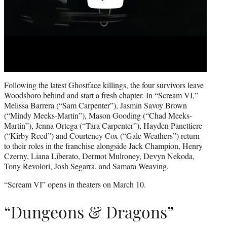
Following the latest Ghostface killings, the four survivors leave
Woodsboro behind and start a fresh chapter. In “Scream VI,”
Melissa Barrera (“Sam Carpenter”), Jasmin Savoy Brown
(“Mindy Meeks-Martin”), Mason Gooding (“Chad Meeks-
Martin”), Jenna Ortega (“Tara Carpenter”), Hayden Panettiere
(“Kirby Reed”) and Courteney Cox (“Gale Weathers”) return
to their roles in the franchise alongside Jack Champion, Henry
Czerny, Liana Liberato, Dermot Mulroney, Devyn Nekoda,
Tony Revolori, Josh Segarra, and Samara Weaving.
“Scream VI” opens in theaters on March 10.
“Dungeons & Dragons”