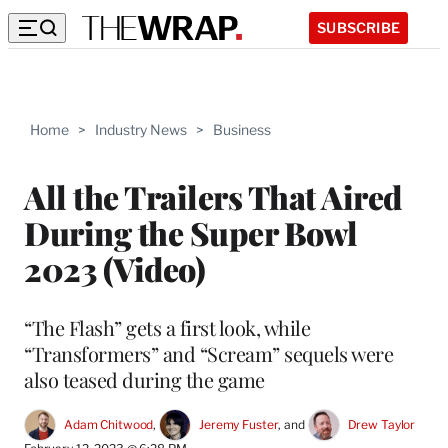
SUBSCRIBE
Home
>
Industry News
>
Business
All the Trailers That Aired
During the Super Bowl
2023 (Video)
“The Flash” gets a first look, while
“Transformers” and “Scream” sequels were
also teased during the game
Adam Chitwood
, 
Jeremy Fuster
, and 
Drew Taylor