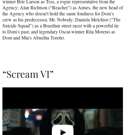
winner Brie Larson as Tess, a rogue representative from the
Agency; Alan Richtson (“Reacher”) as Aimes, the new head of
the Agency who doesn’t hold the same fondness for Dom’s
crew as his predecessor, Mr. Nobody; Daniela Melchior (“The
Suicide Squad”) as a Brazilian street racer with a powerful tie
to Dom’s past; and legendary Oscar-winner Rita Moreno as
Dom and Mia’s Abuelita Toretto.
“Scream VI”
Play
video