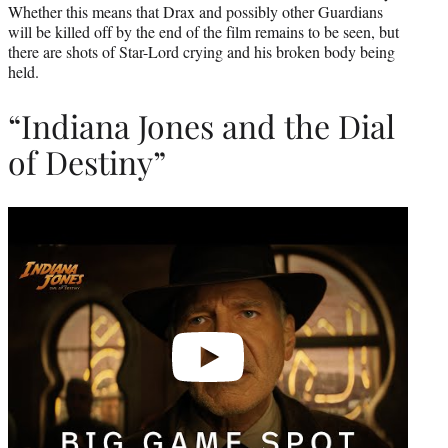
Whether this means that Drax and possibly other Guardians
will be killed off by the end of the film remains to be seen, but
there are shots of Star-Lord crying and his broken body being
held.
“Indiana Jones and the Dial
of Destiny”
Play
video