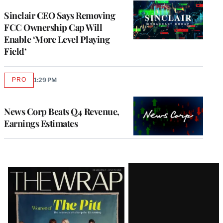
Sinclair CEO Says Removing
FCC Ownership Cap Will
Enable ‘More Level Playing
Field’
PRO
1:29 PM
AVAILABLE
TO
WRAPPRO
MEMBERS
News Corp Beats Q4 Revenue,
Earnings Estimates
Latest
Magazine
Issue