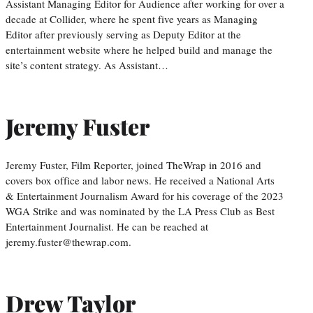
Assistant Managing Editor for Audience after working for over a
decade at Collider, where he spent five years as Managing
Editor after previously serving as Deputy Editor at the
entertainment website where he helped build and manage the
site’s content strategy. As Assistant…
Jeremy Fuster
Jeremy Fuster, Film Reporter, joined TheWrap in 2016 and
covers box office and labor news. He received a National Arts
& Entertainment Journalism Award for his coverage of the 2023
WGA Strike and was nominated by the LA Press Club as Best
Entertainment Journalist. He can be reached at
jeremy.fuster@thewrap.com.
Drew Taylor