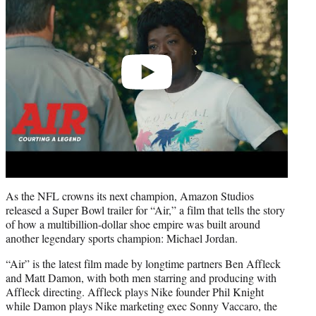
As the NFL crowns its next champion, Amazon Studios
released a Super Bowl trailer for “Air,” a film that tells the story
of how a multibillion-dollar shoe empire was built around
another legendary sports champion: Michael Jordan.
“Air” is the latest film made by longtime partners Ben Affleck
and Matt Damon, with both men starring and producing with
Affleck directing. Affleck plays Nike founder Phil Knight
while Damon plays Nike marketing exec Sonny Vaccaro, the