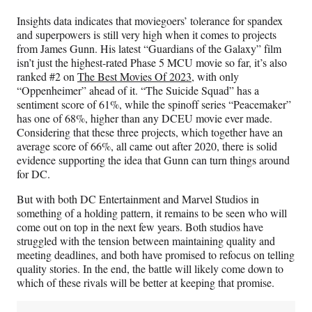
Insights data indicates that moviegoers’ tolerance for spandex
and superpowers is still very high when it comes to projects
from James Gunn. His latest “Guardians of the Galaxy” film
isn’t just the highest-rated Phase 5 MCU movie so far, it’s also
ranked #2 on
The Best Movies Of 2023
, with only
“Oppenheimer” ahead of it. “The Suicide Squad” has a
sentiment score of 61%, while the spinoff series “Peacemaker”
has one of 68%, higher than any DCEU movie ever made.
Considering that these three projects, which together have an
average score of 66%, all came out after 2020, there is solid
evidence supporting the idea that Gunn can turn things around
for DC.
But with both DC Entertainment and Marvel Studios in
something of a holding pattern, it remains to be seen who will
come out on top in the next few years. Both studios have
struggled with the tension between maintaining quality and
meeting deadlines, and both have promised to refocus on telling
quality stories. In the end, the battle will likely come down to
which of these rivals will be better at keeping that promise.