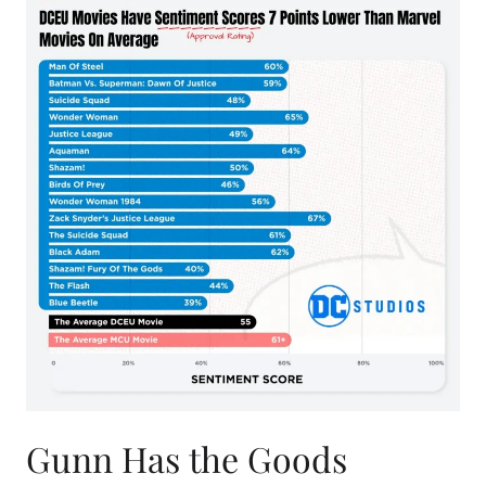
Gunn Has the Goods