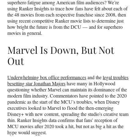
superhero fatigue among American film audiences? We’re
using Ranker Insights to trace how fans have felt about each of
the 48 movies from each respective franchise since 2008, then
using recent competitive Ranker movie lists to determine just
how bright the future is from the DCU — and for superhero
movies in general.
Marvel Is Down, But Not
Out
Underwhelming box office performances
and the
legal troubles
besetting star Jonathan Majors
have many in Hollywood
questioning whether Marvel can maintain its dominance of the
modern film industry. Commentators have pointed to the 2020
pandemic as the start of the MCU’s troubles, when Disney
executives looked to Marvel to flood the then-emerging
Disney+ with new content, spreading the studio’s creative team
thin. Ranker Insights data confirms that fans’ reception of
MCU movies after 2020 took a hit, but not as big a hit as the
hype would suggest.