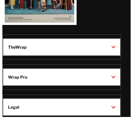
TheWrap
Wrap Pro
Legal