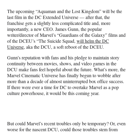
Media
o
o
o
o
n
n
n
n
The upcoming “Aquaman and the Lost Kingdom” will be the
F
X
L
E
last film in the DC Extended Universe — after that, the
a
(
i
m
franchise gets a slightly less complicated title and, more
c
f
n
a
importantly, a new CEO. James Gunn, the popular
e
o
k
i
writer/director of Marvel’s “Guardians of the Galaxy” films and
b
r
e
l
of the DCEU’s “The Suicide Squad,
will helm the DC
o
m
d
Universe
, aka the DCU, a soft reboot of the DCEU.
o
e
I
k
r
n
Gunn’s reputation with fans and his pledge to maintain story
l
continuity between movies, shows, and video games in the
y
DCU make fans feel hopeful about the future. What’s more, the
T
Marvel Cinematic Universe has finally begun to wobble after
w
more than a decade of almost uninterrupted box office success.
i
If there were ever a time for DC to overtake Marvel as a pop
t
culture powerhouse, it would be this coming year.
t
e
r
)
But could Marvel’s recent troubles only be temporary? Or, even
worse for the nascent DCU, could those troubles stem from