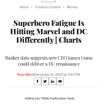
TO
Home
>
Creative Content
>
Movies
WRAPPRO
MEMBERS
Superhero Fatigue Is
Hitting Marvel and DC
Differently | Charts
Ranker data suggests new CEO James Gunn
could deliver a DC renaissance
Ryan Mach
December 11, 2023 @ 3:45 PM
Share
S
S
S
S
on
h
h
h
h
a
a
a
a
Social
r
r
r
r
Getting your
Trinity Audio
player ready…
e
e
e
e