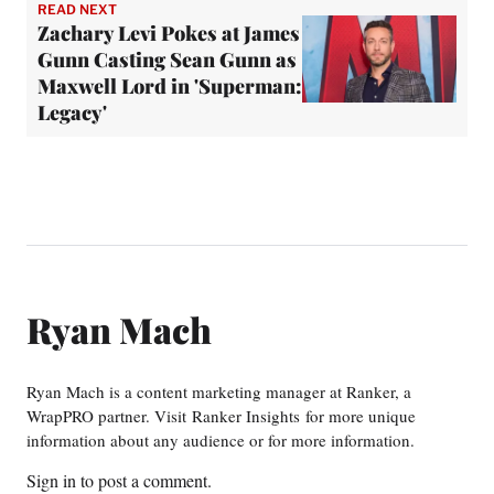
READ NEXT
Zachary Levi Pokes at James
Gunn Casting Sean Gunn as
Maxwell Lord in 'Superman:
Legacy'
Ryan Mach
Ryan Mach is a content marketing manager at Ranker, a
WrapPRO partner. Visit Ranker Insights for more unique
information about any audience or for more information.
Sign in
to post a comment.