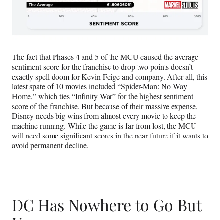
The fact that Phases 4 and 5 of the MCU caused the average
sentiment score for the franchise to drop two points doesn’t
exactly spell doom for Kevin Feige and company. After all, this
latest spate of 10 movies included “Spider-Man: No Way
Home,” which ties “Infinity War” for the highest sentiment
score of the franchise. But because of their massive expense,
Disney needs big wins from almost every movie to keep the
machine running. While the game is far from lost, the MCU
will need some significant scores in the near future if it wants to
avoid permanent decline.
DC Has Nowhere to Go But