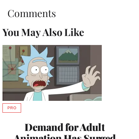
Comments
You May Also Like
PRO
AVAILABLE
TO
WRAPPRO
Demand for Adult
MEMBERS
Animation Has Surged