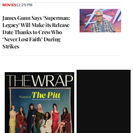
MOVIES
12:29 PM
James Gunn Says ‘Superman:
Legacy’ Will Make its Release
Date Thanks to Crew Who
‘Never Lost Faith’ During
Strikes
Latest
Magazine
Issue