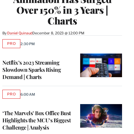
Over 150% in 3 Years |
Charts
By
Daniel Quinaud
December 8, 2023 @ 12:00 PM
PRO
2:30 PM
AVAILABLE
TO
WRAPPRO
MEMBERS
Netflix’s 2023 Streaming
Slowdown Sparks Rising
Demand | Charts
PRO
6:00 AM
AVAILABLE
TO
WRAPPRO
MEMBERS
‘The Marvels’ Box Office Bust
Highlights the MCU’s Biggest
Challenge | Analysis