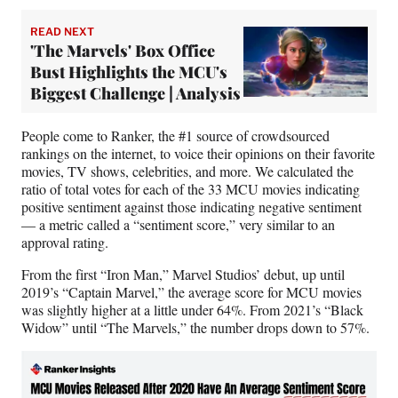
READ NEXT
'The Marvels' Box Office
Bust Highlights the MCU's
Biggest Challenge | Analysis
People come to Ranker, the #1 source of crowdsourced
rankings on the internet, to voice their opinions on their favorite
movies, TV shows, celebrities, and more. We calculated the
ratio of total votes for each of the 33 MCU movies indicating
positive sentiment against those indicating negative sentiment
— a metric called a “sentiment score,” very similar to an
approval rating.
From the first “Iron Man,” Marvel Studios’ debut, up until
2019’s “Captain Marvel,” the average score for MCU movies
was slightly higher at a little under 64%. From 2021’s “Black
Widow” until “The Marvels,” the number drops down to 57%.