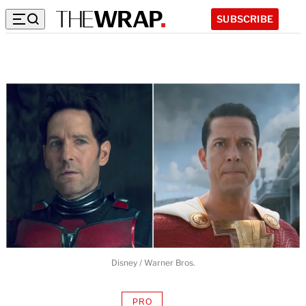
SUBSCRIBE
Disney / Warner Bros.
PRO
AVAILABLE