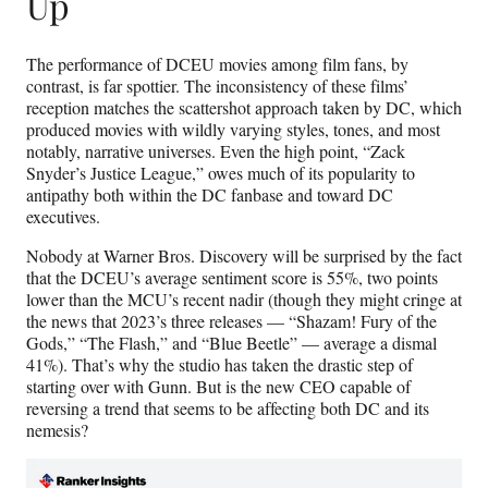
Up
The performance of DCEU movies among film fans, by
contrast, is far spottier. The inconsistency of these films’
reception matches the scattershot approach taken by DC, which
produced movies with wildly varying styles, tones, and most
notably, narrative universes. Even the high point, “Zack
Snyder’s Justice League,” owes much of its popularity to
antipathy both within the DC fanbase and toward DC
executives.
Nobody at Warner Bros. Discovery will be surprised by the fact
that the DCEU’s average sentiment score is 55%, two points
lower than the MCU’s recent nadir (though they might cringe at
the news that 2023’s three releases — “Shazam! Fury of the
Gods,” “The Flash,” and “Blue Beetle” — average a dismal
41%). That’s why the studio has taken the drastic step of
starting over with Gunn. But is the new CEO capable of
reversing a trend that seems to be affecting both DC and its
nemesis?