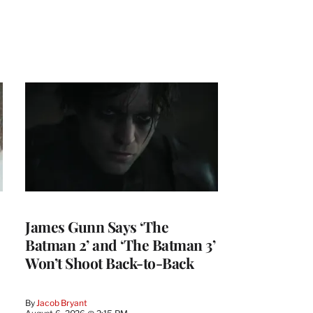
James Gunn Says ‘The
Batman 2’ and ‘The Batman 3’
Won’t Shoot Back-to-Back
By
Jacob Bryant