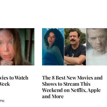
vies to Watch
The 8 Best New Movies and
Week
Shows to Stream This
Weekend on Netflix, Apple
and More
 PM