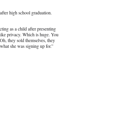
after high school graduation.
ing as a child after presenting
 “like privacy. Which is huge. You
 ‘Oh, they sold themselves, they
what she was signing up for.”