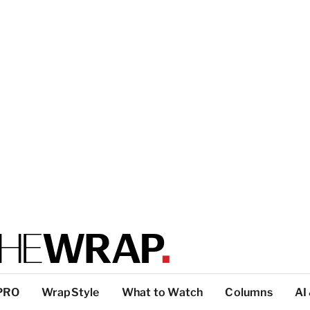
PRO
WrapStyle
What to Watch
Columns
AI