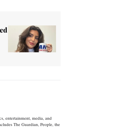
led
cs, entertainment, media, and
includes The Guardian, People, the