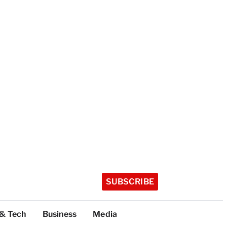
SUBSCRIBE
 & Tech
Business
Media