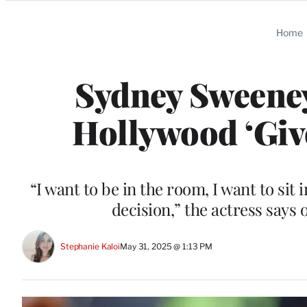
Categories
Home
Sydney Sweene
Hollywood ‘Giv
“I want to be in the room, I want to sit
decision,” the actress says
Stephanie Kaloi
May 31, 2025 @ 1:13 PM