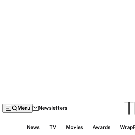
Menu
Newsletters
Top
News
TV
Movies
Awards
Wrap