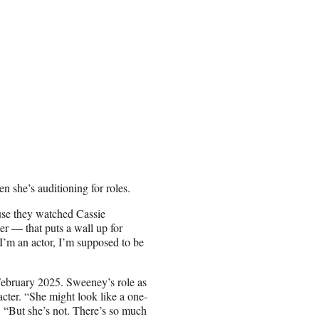
n she’s auditioning for roles.
cause they watched Cassie
er — that puts a wall up for
, I’m an actor, I’m supposed to be
February 2025. Sweeney’s role as
acter. “She might look like a one-
. “But she’s not. There’s so much