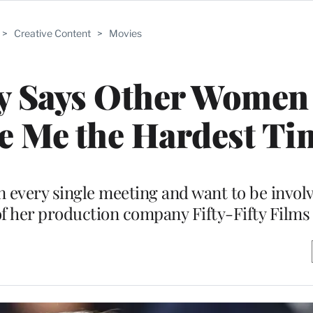
>
Creative Content
>
Movies
y Says Other Women 
e Me the Hardest Ti
 in every single meeting and want to be invol
 of her production company Fifty-Fifty Films