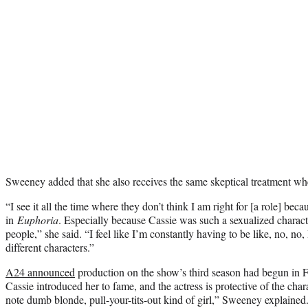
Sweeney added that she also receives the same skeptical treatment whe
“I see it all the time where they don’t think I am right for [a role] be
in
Euphoria
. Especially because Cassie was such a sexualized charact
people,” she said. “I feel like I’m constantly having to be like, no, no
different characters.”
A24 announced
production on the show’s third season had begun in 
Cassie introduced her to fame, and the actress is protective of the char
note dumb blonde, pull-your-tits-out kind of girl,” Sweeney explained