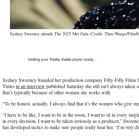
Sydney Sweeney attends The 2025 Met Gala (Credit: Theo Wargo/FilmM
Getting your
Trinity Audio
player ready…
Sydney Sweeney founded her production company Fifty-Fifty Films ba
Times
in an interview
published Saturday she still isn’t always taken 
that’s typically because of other women she works with.
“To be honest, actually, I always find that it’s the women who give m
“I have to be like, I want to be in the room, I want to sit in every sin
in every decision, I want to be taken seriously as a producer,” Sweene
has developed tactics to make sure people really hear her. “I’m very di