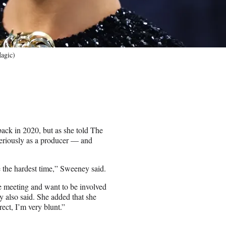
agic)
ck in 2020, but as she told The
seriously as a producer — and
e the hardest time,” Sweeney said.
gle meeting and want to be involved
y also said. She added that she
rect, I’m very blunt.”