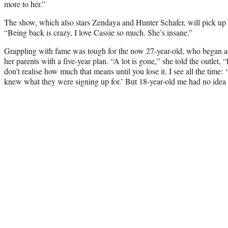
more to her.”
The show, which also stars Zendaya and Hunter Schafer, will pick up 
“Being back is crazy, I love Cassie so much. She’s insane.”
Grappling with fame was tough for the now 27-year-old, who began act
her parents with a five-year plan. “A lot is gone,” she told the outlet,
don’t realise how much that means until you lose it. I see all the time:
knew what they were signing up for.’ But 18-year-old me had no idea 