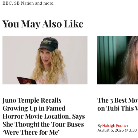
BBC, SB Nation and more.
You May Also Like
Juno Temple Recalls
The 3 Best Mo
Growing Up in Famed
on Tubi This 
Horror Movie Location, Says
She Thought the Tour Buses
By
Haleigh Foutch
‘Were There for Me’
August 6, 2026 @ 3:30