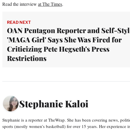
Read the interview
at The Times
.
READ NEXT
OAN Pentagon Reporter and Self-Sty
'MAGA Girl' Says She Was Fired for
Criticizing Pete Hegseth's Press
Restrictions
Stephanie Kaloi
Stephanie is a reporter at TheWrap. She has been covering news, politi
sports (mostly women’s basketball) for over 15 years. Her experience 