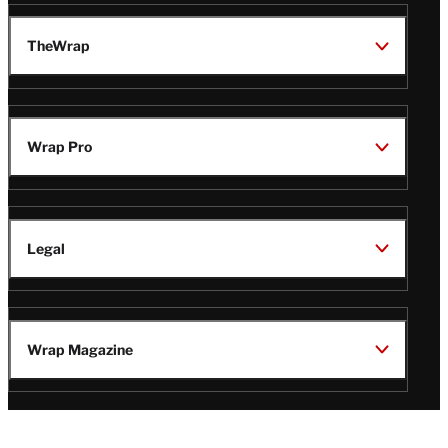
TheWrap
Wrap Pro
Legal
Wrap Magazine
Follow