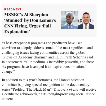
READ NEXT
MSNBC’s Al Sharpton
‘Stunned’ by Don Lemon’s
CNN Firing, Urges ‘Full
Explanation’
“These exceptional programs and producers have used
television to adeptly address some of the most significant and
challenging issues facing communities across the globe,”
Television Academy chairman and CEO Frank Scherma said
in a statement. “Our medium is incredibly powerful, and these
six programs have leveraged it to inspire transformational
change.”
In addition to this year’s honorees, the Honors selection
committee is giving special recognition to the documentary
series “Profiled: The Black Man” (Discovery+) and will receive
a certificate acknowledging its thought-provoking social justice
content.