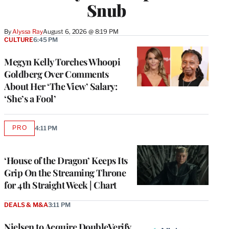
Snub
By
Alyssa Ray
August 6, 2026 @ 8:19 PM
CULTURE
6:45 PM
Megyn Kelly Torches Whoopi
Goldberg Over Comments
About Her ‘The View’ Salary:
‘She’s a Fool’
PRO
4:11 PM
AVAILABLE
TO
WRAPPRO
MEMBERS
‘House of the Dragon’ Keeps Its
Grip On the Streaming Throne
for 4th Straight Week | Chart
DEALS & M&A
3:11 PM
Nielsen to Acquire DoubleVerify