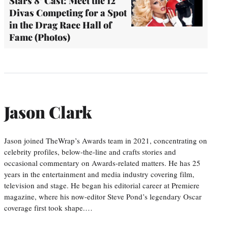
Stars 8’ Cast: Meet the 12
Divas Competing for a Spot
in the Drag Race Hall of
Fame (Photos)
Jason Clark
Jason joined TheWrap’s Awards team in 2021, concentrating on
celebrity profiles, below-the-line and crafts stories and
occasional commentary on Awards-related matters. He has 25
years in the entertainment and media industry covering film,
television and stage. He began his editorial career at Premiere
magazine, where his now-editor Steve Pond’s legendary Oscar
coverage first took shape.…