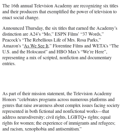
t
The 16th annual Television Academy are recognizing six titles
t
and their producers that exemplified the power of television to
e
enact social change.
r
)
Announced Thursday, the six titles that earned the Academy’s
distinction are A24’s “Mo,” ESPN Films’ “37 Words,”
Peacock’s “The Rebellious Life of Mrs. Rosa Parks,”
Amazon’s “
As We See It
,” Florentine Films and WETA’s “The
U.S. and the Holocaust” and HBO Max’s “We’re Here”,
representing a mix of scripted, nonfiction and documentary
entries.
As part of their mission statement, the Television Academy
Honors “celebrates programs across numerous platforms and
genres that raise awareness about complex issues facing society
represented in both fictional and nonfictional works—that
address neurodiversity; civil rights, LGBTQ+ rights; equal
rights for women; the experience of immigrants and refugees;
and racism, xenophobia and antisemitism.”