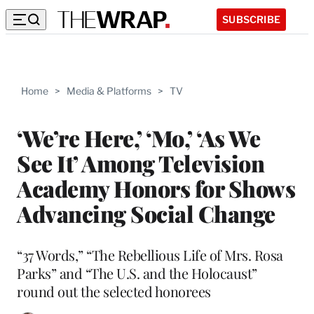
SUBSCRIBE
Home
>
Media & Platforms
>
TV
‘We’re Here,’ ‘Mo,’ ‘As We
See It’ Among Television
Academy Honors for Shows
Advancing Social Change
“37 Words,” “The Rebellious Life of Mrs. Rosa
Parks” and “The U.S. and the Holocaust”
round out the selected honorees