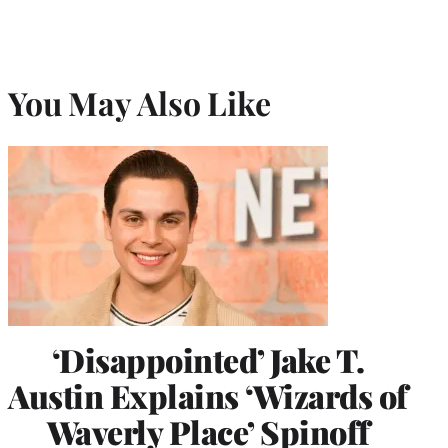
You May Also Like
‘Disappointed’ Jake T.
Austin Explains ‘Wizards of
Waverly Place’ Spinoff