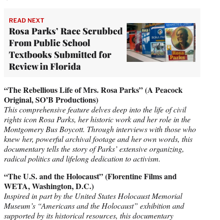
READ NEXT
Rosa Parks’ Race Scrubbed
From Public School
Textbooks Submitted for
Review in Florida
“The Rebellious Life of Mrs. Rosa Parks” (A Peacock
Original, SO’B Productions)
This comprehensive feature delves deep into the life of civil
rights icon Rosa Parks, her historic work and her role in the
Montgomery Bus Boycott. Through interviews with those who
knew her, powerful archival footage and her own words, this
documentary tells the story of Parks’ extensive organizing,
radical politics and lifelong dedication to activism.
“The U.S. and the Holocaust” (Florentine Films and
WETA, Washington, D.C.)
Inspired in part by the United States Holocaust Memorial
Museum’s “Americans and the Holocaust” exhibition and
supported by its historical resources, this documentary