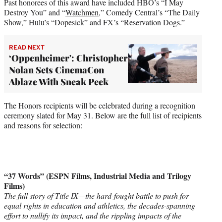
Past honorees of this award have included HBO’s “I May
Destroy You” and “
Watchmen
,” Comedy Central’s “The Daily
Show,” Hulu’s “Dopesick” and FX’s “Reservation Dogs.”
READ NEXT
‘Oppenheimer': Christopher
Nolan Sets CinemaCon
Ablaze With Sneak Peek
The Honors recipients will be celebrated during a recognition
ceremony slated for May 31. Below are the full list of recipients
and reasons for selection:
“37 Words” (ESPN Films, Industrial Media and Trilogy
Films)
The full story of Title IX—the hard-fought battle to push for
equal rights in education and athletics, the decades-spanning
effort to nullify its impact, and the rippling impacts of the