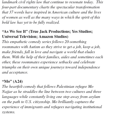
landmark civil rights law that continue to resonate today. This
four-part documentary charts the spectacular transformation
that 37 words have inspired in American culture and the lives
of women as well as the many ways in which the spirit of this
bold law has yet to be fully realized.
“As We See It” (True Jack Productions; Yes Studios;
Universal Television; Amazon Studios)
This empathetic comedy series follows 20-something
roommates with Autism as they strive to get a job, keep a job,
make friends, fall in love and navigate a world that eludes
them. With the help of their families, aides and sometimes each
other, these roommates experience setbacks and celebrate
triumphs on their own unique journeys toward independence
and acceptance.
“Mo” (A24)
The heartfelt comedy that follows Palestinian refugee Mo
Najjar as he straddles the line between two cultures and three
languages while constantly living one step away from asylum
on the path to U.S. citizenship. Mo brilliantly captures the
experience of immigrants and refugees navigating institutional
systems.