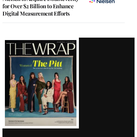
for Over $2 Billion to Enhance
Digital Measurement Efforts
Latest
Magazine
Issue