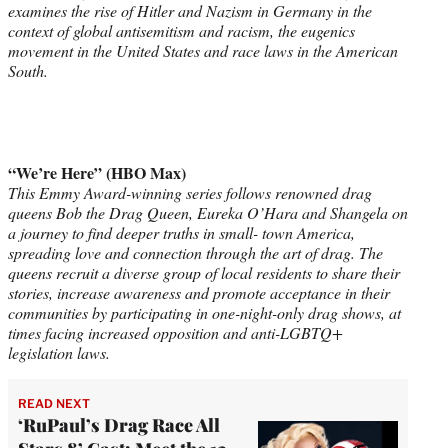
examines the rise of Hitler and Nazism in Germany in the
context of global antisemitism and racism, the eugenics
movement in the United States and race laws in the American
South.
“We’re Here” (HBO Max)
This Emmy Award-winning series follows renowned drag
queens Bob the Drag Queen, Eureka O’Hara and Shangela on
a journey to find deeper truths in small- town America,
spreading love and connection through the art of drag. The
queens recruit a diverse group of local residents to share their
stories, increase awareness and promote acceptance in their
communities by participating in one-night-only drag shows, at
times facing increased opposition and anti-LGBTQ+
legislation laws.
READ NEXT
‘RuPaul’s Drag Race All