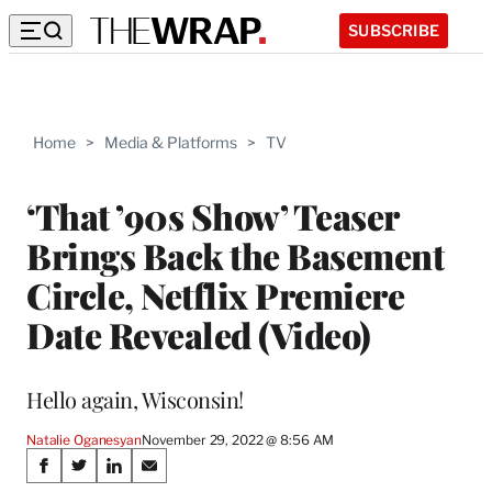
SUBSCRIBE
Home
>
Media & Platforms
>
TV
‘That ’90s Show’ Teaser
Brings Back the Basement
Circle, Netflix Premiere
Date Revealed (Video)
Hello again, Wisconsin!
Natalie Oganesyan
November 29, 2022 @ 8:56 AM
Share
S
S
S
S