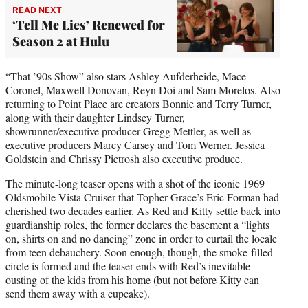
READ NEXT
‘Tell Me Lies’ Renewed for
Season 2 at Hulu
“That ’90s Show” also stars Ashley Aufderheide, Mace
Coronel, Maxwell Donovan, Reyn Doi and Sam Morelos. Also
returning to Point Place are creators Bonnie and Terry Turner,
along with their daughter Lindsey Turner,
showrunner/executive producer Gregg Mettler, as well as
executive producers Marcy Carsey and Tom Werner. Jessica
Goldstein and Chrissy Pietrosh also executive produce.
The minute-long teaser opens with a shot of the iconic 1969
Oldsmobile Vista Cruiser that Topher Grace’s Eric Forman had
cherished two decades earlier. As Red and Kitty settle back into
guardianship roles, the former declares the basement a “lights
on, shirts on and no dancing” zone in order to curtail the locale
from teen debauchery. Soon enough, though, the smoke-filled
circle is formed and the teaser ends with Red’s inevitable
ousting of the kids from his home (but not before Kitty can
send them away with a cupcake).