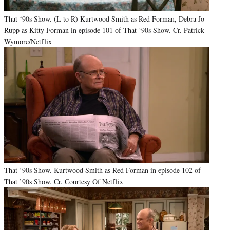
That ‘90s Show. (L to R) Kurtwood Smith as Red Forman, Debra Jo
Rupp as Kitty Forman in episode 101 of That ‘90s Show. Cr. Patrick
Wymore/Netflix
That ’90s Show. Kurtwood Smith as Red Forman in episode 102 of
That ’90s Show. Cr. Courtesy Of Netflix