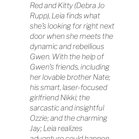
Red and Kitty (Debra Jo
Rupp), Leia finds what
she’s looking for right next
door when she meets the
dynamic and rebellious
Gwen. With the help of
Gwen’s friends, including
her lovable brother Nate;
his smart, laser-focused
girlfriend Nikki; the
sarcastic and insightful
Ozzie; and the charming
Jay; Leia realizes
adventure could happen