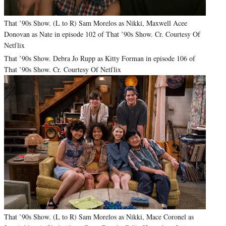
That ’90s Show. (L to R) Sam Morelos as Nikki, Maxwell Acee
Donovan as Nate in episode 102 of That ’90s Show. Cr. Courtesy Of
Netflix
That ’90s Show. Debra Jo Rupp as Kitty Forman in episode 106 of
That ’90s Show. Cr. Courtesy Of Netflix
That ’90s Show. (L to R) Sam Morelos as Nikki, Mace Coronel as