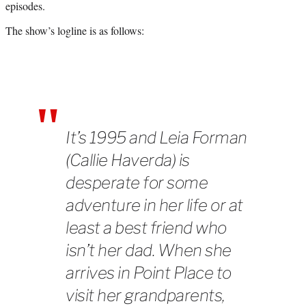
episodes.
)
The show’s logline is as follows:
It’s 1995 and Leia Forman
(Callie Haverda) is
desperate for some
adventure in her life or at
least a best friend who
isn’t her dad. When she
arrives in Point Place to
visit her grandparents,