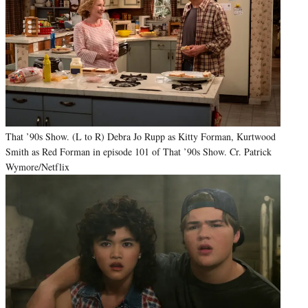
That ’90s Show. (L to R) Debra Jo Rupp as Kitty Forman, Kurtwood
Smith as Red Forman in episode 101 of That ’90s Show. Cr. Patrick
Wymore/Netflix