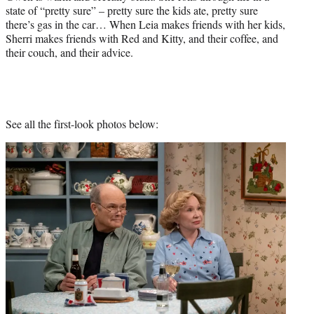
state of “pretty sure” – pretty sure the kids ate, pretty sure
there’s gas in the car… When Leia makes friends with her kids,
Sherri makes friends with Red and Kitty, and their coffee, and
their couch, and their advice.
See all the first-look photos below: