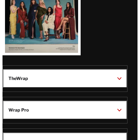
TheWrap
Wrap Pro