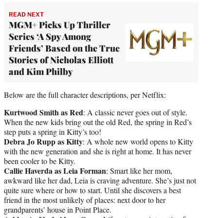
READ NEXT
MGM+ Picks Up Thriller
Series ‘A Spy Among
Friends’ Based on the True
Stories of Nicholas Elliott
and Kim Philby
Below are the full character descriptions, per Netflix:
Kurtwood Smith as Red
: A classic never goes out of style.
When the new kids bring out the old Red, the spring in Red’s
step puts a spring in Kitty’s too!
Debra Jo Rupp as Kitty
: A whole new world opens to Kitty
with the new generation and she is right at home. It has never
been cooler to be Kitty.
Callie Haverda as Leia Forman
: Smart like her mom,
awkward like her dad, Leia is craving adventure. She’s just not
quite sure where or how to start. Until she discovers a best
friend in the most unlikely of places: next door to her
grandparents’ house in Point Place.