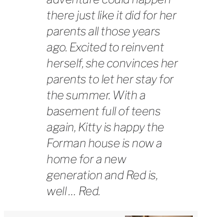
there just like it did for her
parents all those years
ago. Excited to reinvent
herself, she convinces her
parents to let her stay for
the summer. With a
basement full of teens
again, Kitty is happy the
Forman house is now a
home for a new
generation and Red is,
well … Red.