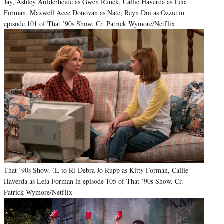
Jay, Ashley Aufderheide as Gwen Runck, Callie Haverda as Leia
Forman, Maxwell Acee Donovan as Nate, Reyn Doi as Ozzie in
episode 101 of That ’90s Show. Cr. Patrick Wymore/Netflix
That ’90s Show. (L to R) Debra Jo Rupp as Kitty Forman, Callie
Haverda as Leia Forman in episode 105 of That ’90s Show. Cr.
Patrick Wymore/Netflix