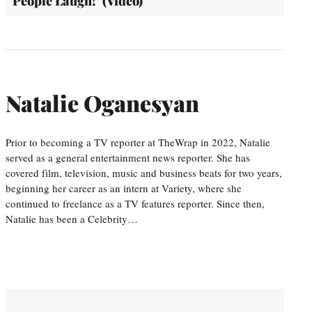
People Laugh!’ (Video)
Natalie Oganesyan
Prior to becoming a TV reporter at TheWrap in 2022, Natalie
served as a general entertainment news reporter. She has
covered film, television, music and business beats for two years,
beginning her career as an intern at Variety, where she
continued to freelance as a TV features reporter. Since then,
Natalie has been a Celebrity…