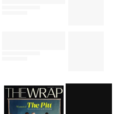
Latest
Magazine
Issue