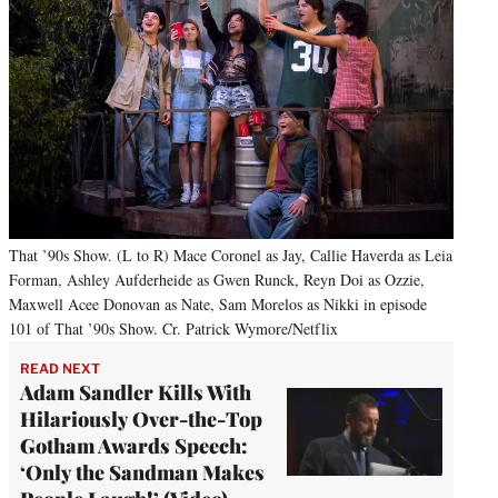
That ’90s Show. (L to R) Mace Coronel as Jay, Callie Haverda as Leia
Forman, Ashley Aufderheide as Gwen Runck, Reyn Doi as Ozzie,
Maxwell Acee Donovan as Nate, Sam Morelos as Nikki in episode
101 of That ’90s Show. Cr. Patrick Wymore/Netflix
READ NEXT
Adam Sandler Kills With
Hilariously Over-the-Top
Gotham Awards Speech:
‘Only the Sandman Makes