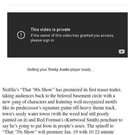
on
h
h
h
h
a
a
a
a
Social
r
r
r
r
e
e
e
e
Media
o
o
o
o
n
n
n
n
F
X
L
E
a
(
i
m
c
f
n
a
e
o
k
i
b
r
e
l
o
m
d
Getting your
Trinity Audio
player ready…
o
e
I
k
r
n
l
Netflix’s “That ’90s Show” has premiered its first teaser trailer,
y
taking audiences back to the beloved basement circle with a
T
new gang of characters and featuring well-recognized motifs
w
like its predecessor’s signature guitar riff-heavy theme track,
i
town’s seedy water tower (with the weed leaf still poorly
t
painted on it) and Red Forman’s (Kurtwood Smith) penchant to
t
say he’s going to put foots in people’s asses. The spinoff to
e
“That ’70s Show” will premiere Jan. 19 with 10 22-minute
r