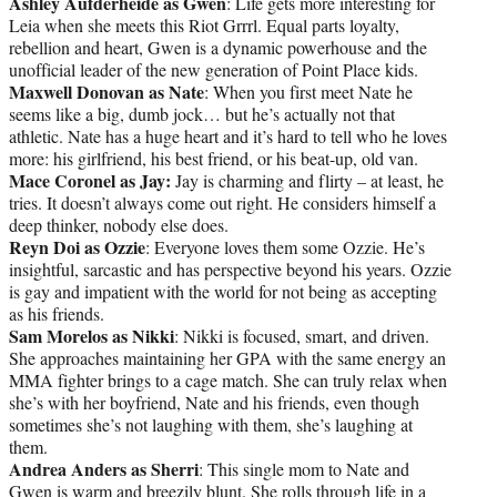
Ashley Aufderheide as Gwen
: Life gets more interesting for
Leia when she meets this Riot Grrrl. Equal parts loyalty,
rebellion and heart, Gwen is a dynamic powerhouse and the
unofficial leader of the new generation of Point Place kids.
Maxwell Donovan as Nate
: When you first meet Nate he
seems like a big, dumb jock… but he’s actually not that
athletic. Nate has a huge heart and it’s hard to tell who he loves
more: his girlfriend, his best friend, or his beat-up, old van.
Mace Coronel as Jay:
Jay is charming and flirty – at least, he
tries. It doesn’t always come out right. He considers himself a
deep thinker, nobody else does.
Reyn Doi as Ozzie
: Everyone loves them some Ozzie. He’s
insightful, sarcastic and has perspective beyond his years. Ozzie
is gay and impatient with the world for not being as accepting
as his friends.
Sam Morelos as Nikki
: Nikki is focused, smart, and driven.
She approaches maintaining her GPA with the same energy an
MMA fighter brings to a cage match. She can truly relax when
she’s with her boyfriend, Nate and his friends, even though
sometimes she’s not laughing with them, she’s laughing at
them.
Andrea Anders as Sherri
: This single mom to Nate and
Gwen is warm and breezily blunt. She rolls through life in a