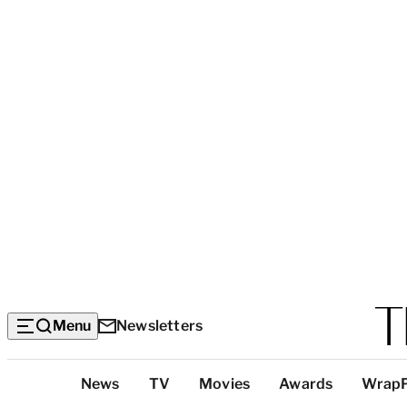
Menu
Newsletters
Top
News
TV
Movies
Awards
Wrap