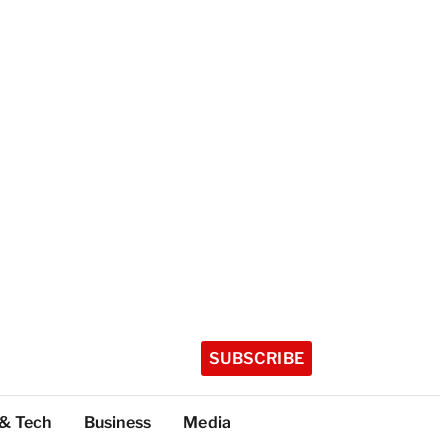
SUBSCRIBE
 & Tech
Business
Media