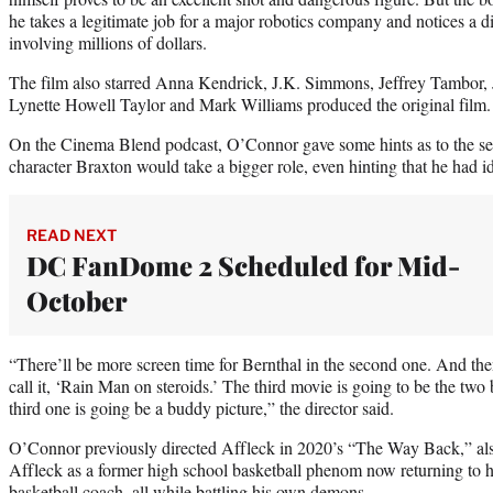
he takes a legitimate job for a major robotics company and notices a 
involving millions of dollars.
The film also starred Anna Kendrick, J.K. Simmons, Jeffrey Tambor,
Lynette Howell Taylor and Mark Williams produced the original film.
On the Cinema Blend podcast, O’Connor gave some hints as to the se
character Braxton would take a bigger role, even hinting that he had id
READ NEXT
DC FanDome 2 Scheduled for Mid-
October
“There’ll be more screen time for Bernthal in the second one. And then
call it, ‘Rain Man on steroids.’ The third movie is going to be the two
third one is going be a buddy picture,” the director said.
O’Connor previously directed Affleck in 2020’s “The Way Back,” als
Affleck as a former high school basketball phenom now returning to hi
basketball coach, all while battling his own demons.