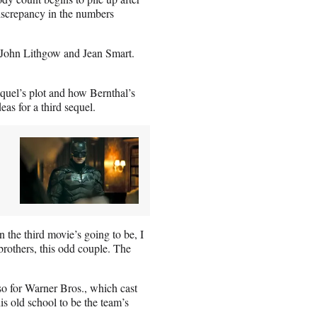
discrepancy in the numbers
 John Lithgow and Jean Smart.
quel’s plot and how Bernthal’s
eas for a third sequel.
 the third movie’s going to be, I
 brothers, this odd couple. The
o for Warner Bros., which cast
s old school to be the team’s