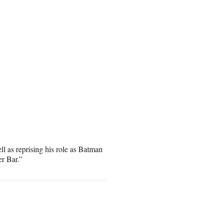
l as reprising his role as Batman
r Bar.”