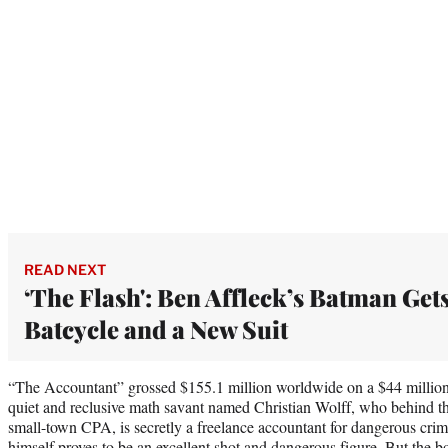
READ NEXT
‘The Flash': Ben Affleck’s Batman Gets
Batcycle and a New Suit
“The Accountant” grossed $155.1 million worldwide on a $44 million 
quiet and reclusive math savant named Christian Wolff, who behind th
small-town CPA, is secretly a freelance accountant for dangerous cri
himself proves to be an excellent shot and dangerous figure. But the bo