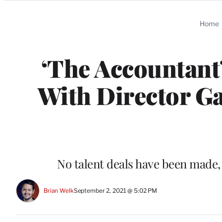
Categories
Home
‘The Accountant
With Director G
No talent deals have been made, 
Brian Welk
September 2, 2021 @ 5:02 PM