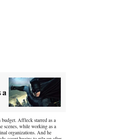
 a
budget. Affleck starred as a
e scenes, while working as a
minal organizations. And he
dy count begins to pile up after