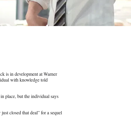
eck is in development at Warner
vidual with knowledge told
n place, but the individual says
y just closed that deal” for a sequel