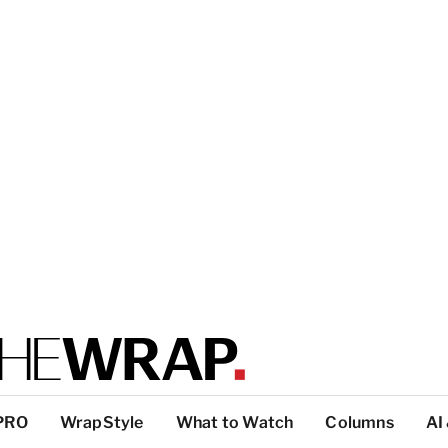
PRO
WrapStyle
What to Watch
Columns
AI