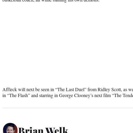
Affleck will next be seen in “The Last Duel” from Ridley Scott, as wel
in “The Flash” and starring in George Clooney’s next film “The Tende
Brian Welk