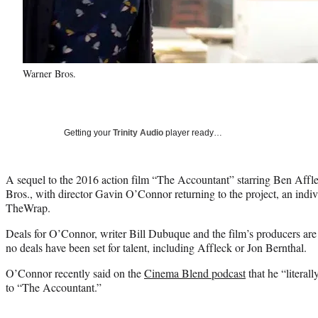
Warner Bros.
Getting your
Trinity Audio
player ready…
A sequel to the 2016 action film “The Accountant” starring Ben Affl
Bros., with director Gavin O’Connor returning to the project, an indi
TheWrap.
Deals for O’Connor, writer Bill Dubuque and the film’s producers are i
no deals have been set for talent, including Affleck or Jon Bernthal.
O’Connor recently said on the
Cinema Blend podcast
that he “literall
to “The Accountant.”