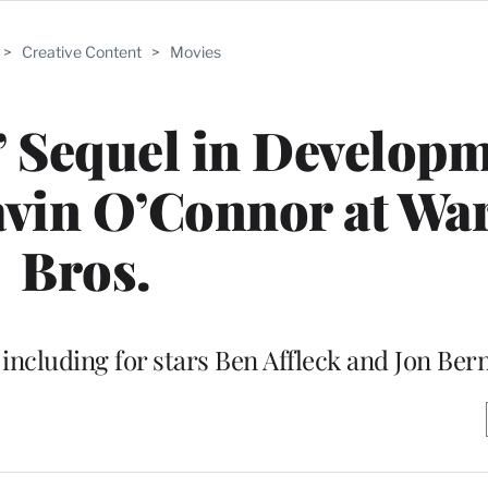
>
Creative Content
>
Movies
’ Sequel in Develop
avin O’Connor at Wa
Bros.
including for stars Ben Affleck and Jon Ber