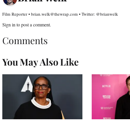
Film Reporter • brian.welk@thewrap.com • Twitter: @brianwelk
Sign in
to post a comment.
Comments
You May Also Like