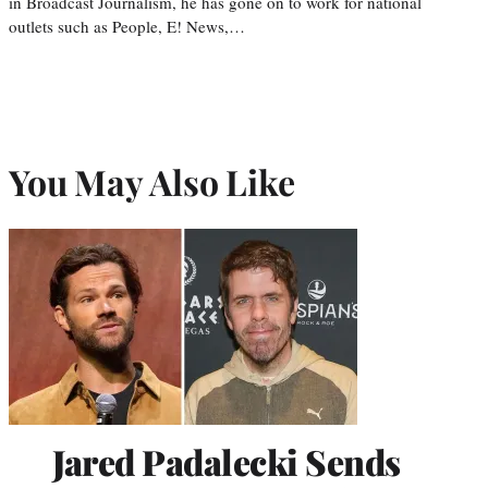
in Broadcast Journalism, he has gone on to work for national
outlets such as People, E! News,…
You May Also Like
Jared Padalecki Sends