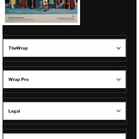
TheWrap
Wrap Pro
Legal