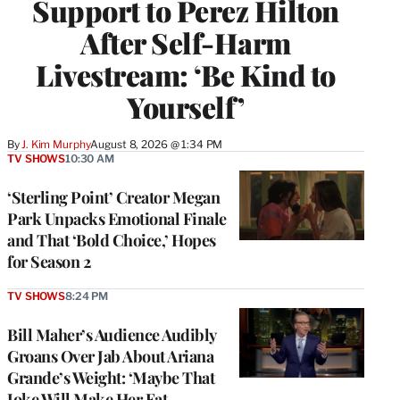
Support to Perez Hilton
After Self-Harm
Livestream: ‘Be Kind to
Yourself’
By
J. Kim Murphy
August 8, 2026 @ 1:34 PM
TV SHOWS
10:30 AM
‘Sterling Point’ Creator Megan
Park Unpacks Emotional Finale
and That ‘Bold Choice,’ Hopes
for Season 2
TV SHOWS
8:24 PM
Bill Maher’s Audience Audibly
Groans Over Jab About Ariana
Grande’s Weight: ‘Maybe That
Joke Will Make Her Eat