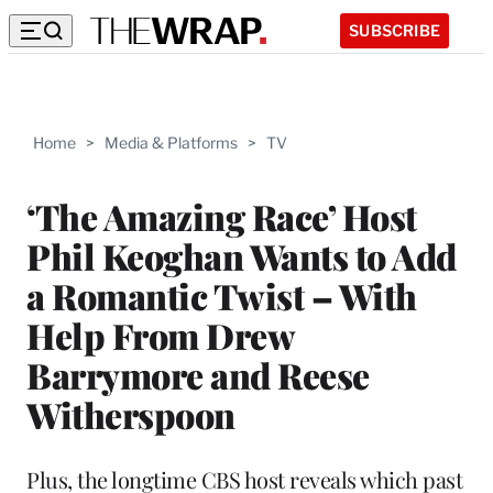
SUBSCRIBE
Home
>
Media & Platforms
>
TV
‘The Amazing Race’ Host
Phil Keoghan Wants to Add
a Romantic Twist – With
Help From Drew
Barrymore and Reese
Witherspoon
Plus, the longtime CBS host reveals which past