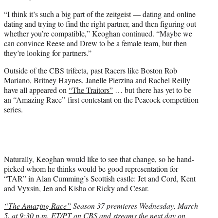
“I think it’s such a big part of the zeitgeist — dating and online
dating and trying to find the right partner, and then figuring out
whether you’re compatible,” Keoghan continued. “Maybe we
can convince Reese and Drew to be a female team, but then
they’re looking for partners.”
Outside of the CBS trifecta, past Racers like Boston Rob
Mariano, Britney Haynes, Janelle Pierzina and Rachel Reilly
have all appeared on
“The Traitors”
… but there has yet to be
an “Amazing Race”-first contestant on the Peacock competition
series.
Naturally, Keoghan would like to see that change, so he hand-
picked whom he thinks would be good representation for
“TAR” in Alan Cumming’s Scottish castle: Jet and Cord, Kent
and Vyxsin, Jen and Kisha or Ricky and Cesar.
“The Amazing Race”
Season 37 premieres Wednesday, March
5, at 9:30 p.m. ET/PT on CBS and streams the next day on