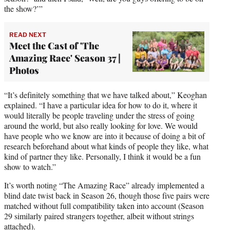
the show?’”
READ NEXT
Meet the Cast of 'The
Amazing Race' Season 37 |
Photos
“It’s definitely something that we have talked about,” Keoghan
explained. “I have a particular idea for how to do it, where it
would literally be people traveling under the stress of going
around the world, but also really looking for love. We would
have people who we know are into it because of doing a bit of
research beforehand about what kinds of people they like, what
kind of partner they like. Personally, I think it would be a fun
show to watch.”
It’s worth noting “The Amazing Race” already implemented a
blind date twist back in Season 26, though those five pairs were
matched without full compatibility taken into account (Season
29 similarly paired strangers together, albeit without strings
attached).