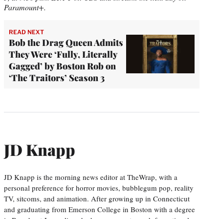
Paramount+.
READ NEXT
Bob the Drag Queen Admits
They Were ‘Fully, Literally
Gagged’ by Boston Rob on
‘The Traitors’ Season 3
JD Knapp
JD Knapp is the morning news editor at TheWrap, with a
personal preference for horror movies, bubblegum pop, reality
TV, sitcoms, and animation. After growing up in Connecticut
and graduating from Emerson College in Boston with a degree