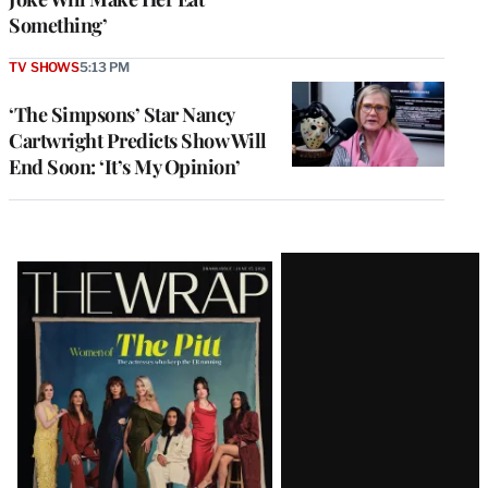
Something’
TV SHOWS
5:13 PM
‘The Simpsons’ Star Nancy
Cartwright Predicts Show Will
End Soon: ‘It’s My Opinion’
Latest
Magazine
Issue