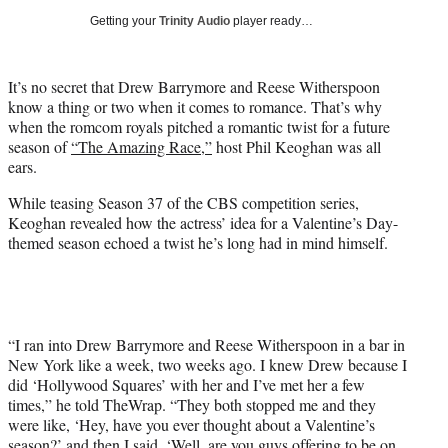
w
Getting your
Trinity Audio
player ready…
i
t
t
It’s no secret that Drew Barrymore and Reese Witherspoon
e
know a thing or two when it comes to romance. That’s why
r
when the romcom royals pitched a romantic twist for a future
)
season of
“The Amazing Race,”
host Phil Keoghan was all
ears.
While teasing Season 37 of the CBS competition series,
Keoghan revealed how the actress’ idea for a Valentine’s Day-
themed season echoed a twist he’s long had in mind himself.
“I ran into Drew Barrymore and Reese Witherspoon in a bar in
New York like a week, two weeks ago. I knew Drew because I
did ‘Hollywood Squares’ with her and I’ve met her a few
times,” he told TheWrap. “They both stopped me and they
were like, ‘Hey, have you ever thought about a Valentine’s
season?’ and then I said, ‘Well, are you guys offering to be on