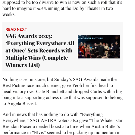
supposed to be too divisive to win is now on such a roll that it’s
hard to imagine it
not
winning at the Dolby Theater in two
weeks.
READ NEXT
SAG Awards 2023:
‘Everything Everywhere All
at Once’ Sets Records with
Multiple Wins (Complete
Winners List)
Nothing is set in stone, but Sunday’s SAG Awards made the
Best Picture race much clearer, gave Yeoh her first head-to-
head victory over Cate Blanchett and dropped Curtis with a big
bang into a supporting actress race that was supposed to belong
to Angela Bassett.
And in news that has nothing to do with “Everything
Everywhere,” SAG-AFTRA voters also gave “The Whale” star
Brendan Fraser a needed boost at a time when Austin Butler’s
performance in “Elvis” seemed to be picking up momentum in