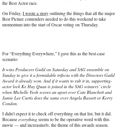
the Best Actor race.
On Friday,
I wrote a story
outlining the things that all the major
Best Picture contenders needed to do this weekend to take
momentum into the start of Oscar voting on Thursday.
For “Everything Everywhere,” I gave this as the best-case
scenario:
It wins Producers Guild on Saturday and SAG ensemble on
Sunday to give it a formidable trifecta with the Directors Guild
Award it already won. And if it wants to rub it in, supporting-
actor lock Ke Huy Quan is joined in the SAG winners’ circle
when Michelle Yeoh scores an upset over Cate Blanchett and
Jamie Lee Curtis does the same over Angela Bassett or Kerry
Condon.
I didn’t expect it to check off everything on that list, but it did.
Because
everything
seems to be the operative word with this
movie — and increasingly, the theme of this awards season.