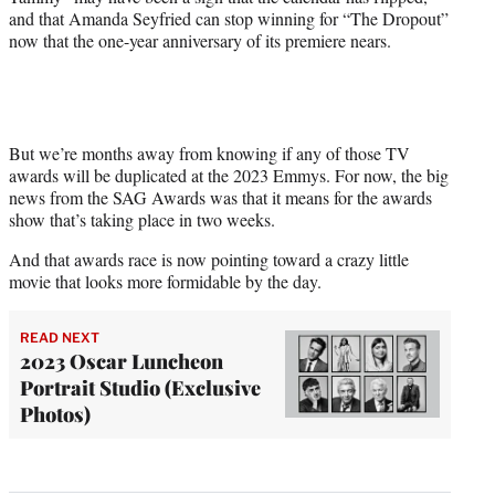
and that Amanda Seyfried can stop winning for “The Dropout”
now that the one-year anniversary of its premiere nears.
But we’re months away from knowing if any of those TV
awards will be duplicated at the 2023 Emmys. For now, the big
news from the SAG Awards was that it means for the awards
show that’s taking place in two weeks.
And that awards race is now pointing toward a crazy little
movie that looks more formidable by the day.
READ NEXT
2023 Oscar Luncheon
Portrait Studio (Exclusive
Photos)