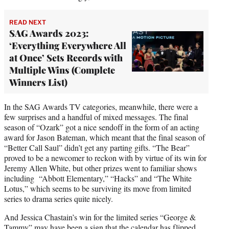
READ NEXT
SAG Awards 2023:
‘Everything Everywhere All
at Once’ Sets Records with
Multiple Wins (Complete
Winners List)
In the SAG Awards TV categories, meanwhile, there were a
few surprises and a handful of mixed messages. The final
season of “Ozark” got a nice sendoff in the form of an acting
award for Jason Bateman, which meant that the final season of
“Better Call Saul” didn’t get any parting gifts. “The Bear”
proved to be a newcomer to reckon with by virtue of its win for
Jeremy Allen White, but other prizes went to familiar shows
including “Abbott Elementary,” “Hacks” and “The White
Lotus,” which seems to be surviving its move from limited
series to drama series quite nicely.
And Jessica Chastain’s win for the limited series “George &
Tammy” may have been a sign that the calendar has flipped,