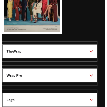
TheWrap
Wrap Pro
Legal