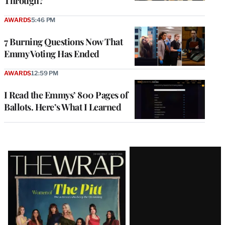
Through?
AWARDS
5:46 PM
7 Burning Questions Now That
Emmy Voting Has Ended
AWARDS
12:59 PM
I Read the Emmys’ 800 Pages of
Ballots. Here’s What I Learned
Latest
Magazine
Issue