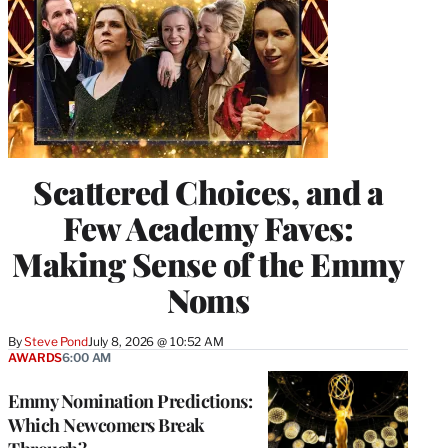
Scattered Choices, and a
Few Academy Faves:
Making Sense of the Emmy
Noms
By
Steve Pond
July 8, 2026 @ 10:52 AM
AWARDS
6:00 AM
Emmy Nomination Predictions:
Which Newcomers Break