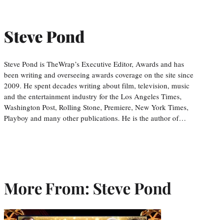
Steve Pond
Steve Pond is TheWrap’s Executive Editor, Awards and has
been writing and overseeing awards coverage on the site since
2009. He spent decades writing about film, television, music
and the entertainment industry for the Los Angeles Times,
Washington Post, Rolling Stone, Premiere, New York Times,
Playboy and many other publications. He is the author of…
More From: Steve Pond