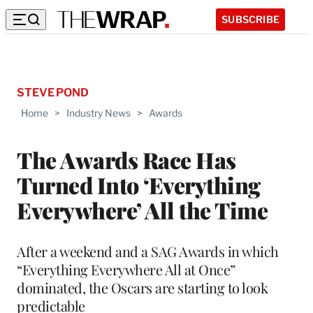
SUBSCRIBE
STEVE POND
Home
>
Industry News
>
Awards
The Awards Race Has
Turned Into ‘Everything
Everywhere’ All the Time
After a weekend and a SAG Awards in which
“Everything Everywhere All at Once”
dominated, the Oscars are starting to look
predictable