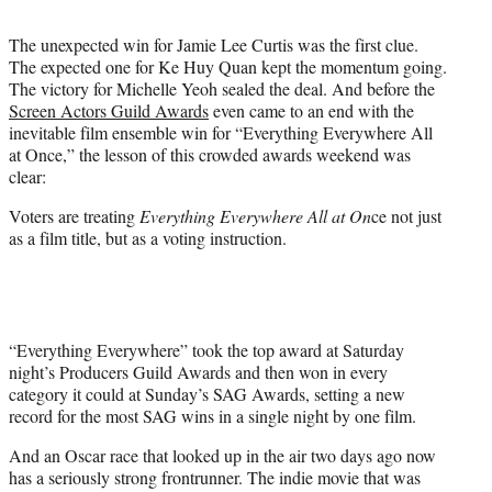
i
t
The unexpected win for Jamie Lee Curtis was the first clue.
t
The expected one for Ke Huy Quan kept the momentum going.
e
The victory for Michelle Yeoh sealed the deal. And before the
r
Screen Actors Guild Awards
even came to an end with the
)
inevitable film ensemble win for “Everything Everywhere All
at Once,” the lesson of this crowded awards weekend was
clear:
Voters are treating
Everything Everywhere All at On
ce not just
as a film title, but as a voting instruction.
“Everything Everywhere” took the top award at Saturday
night’s Producers Guild Awards and then won in every
category it could at Sunday’s SAG Awards, setting a new
record for the most SAG wins in a single night by one film.
And an Oscar race that looked up in the air two days ago now
has a seriously strong frontrunner. The indie movie that was