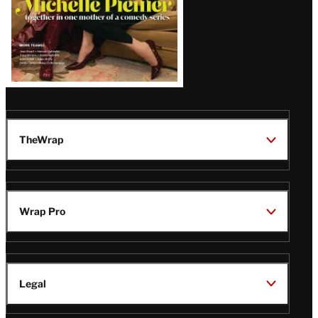
TheWrap
Wrap Pro
Legal