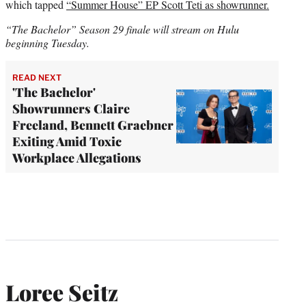
which tapped
“Summer House” EP Scott Teti as showrunner.
“The Bachelor” Season 29 finale will stream on Hulu
beginning Tuesday.
READ NEXT
'The Bachelor'
Showrunners Claire
Freeland, Bennett Graebner
Exiting Amid Toxic
Workplace Allegations
Loree Seitz