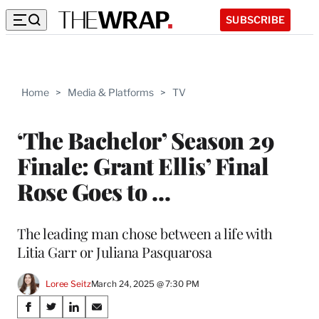
SUBSCRIBE
Home
>
Media & Platforms
>
TV
‘The Bachelor’ Season 29
Finale: Grant Ellis’ Final
Rose Goes to …
The leading man chose between a life with
Litia Garr or Juliana Pasquarosa
Loree Seitz
March 24, 2025 @ 7:30 PM
Share
S
S
S
S