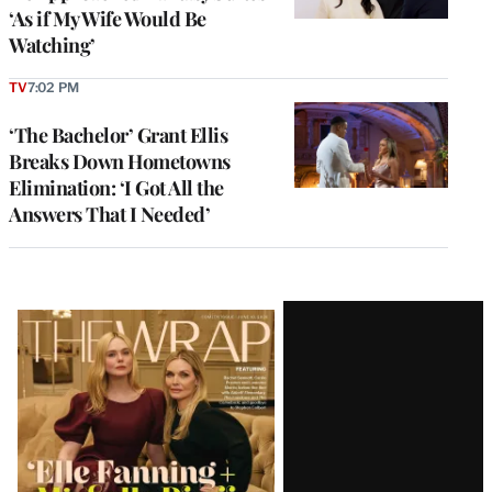
‘As if My Wife Would Be
Watching’
TV
7:02 PM
‘The Bachelor’ Grant Ellis
Breaks Down Hometowns
Elimination: ‘I Got All the
Answers That I Needed’
Latest
Magazine
Issue