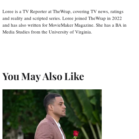
Loree is a TV Reporter at TheWrap, covering TV news, ratings
and reality and scripted series. Loree joined TheWrap in 2022
and has also written for MovieMaker Magazine. She has a BA in
Media Studies from the University of Virginia.
You May Also Like