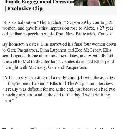
Finale Engagement Decision
| Exclusive Clip
Ellis started out on “The Bachelor” Season 29 by courting 25
women, and gave his first impression rose to Alexe, a 27-year-
old pediatric speech therapist from New Brunswick, Canada.
By hometown dates, Ellis narrowed his final four women down
to Garr, Pasquarosa, Dina Lupancu and Zoe McGrady. Ellis
sent Lupancu home after hometown dates, and eventually bid
farewell to McGrady after fantasy suites dates had Ellis spend
the night with McGrady, Garr and Pasquarosa.
“All I can say is casting did a really good job with these ladies
— they’re one of a kind,” Ellis told TheWrap in an interview.
“It really was difficult for me at the end, just because I had two
amazing women. And at the end of the day, I went with my
heart.”