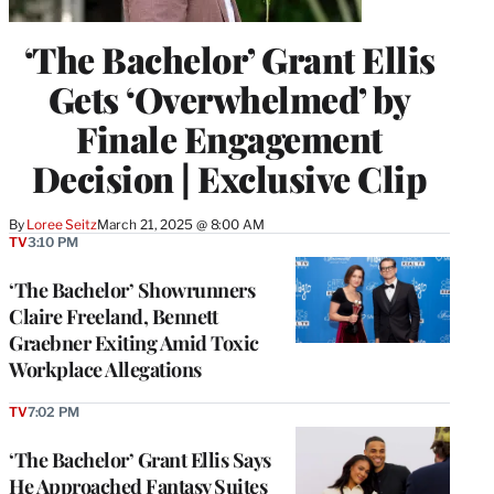
‘The Bachelor’ Grant Ellis
Gets ‘Overwhelmed’ by
Finale Engagement
Decision | Exclusive Clip
By
Loree Seitz
March 21, 2025 @ 8:00 AM
TV
3:10 PM
‘The Bachelor’ Showrunners
Claire Freeland, Bennett
Graebner Exiting Amid Toxic
Workplace Allegations
TV
7:02 PM
‘The Bachelor’ Grant Ellis Says
He Approached Fantasy Suites