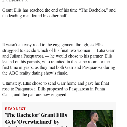
r
)
Grant Ellis has reached the end of his time
“The Bachelor,”
and
the leading man found his other half.
It wasn’t an easy road to the engagement though, as Ellis
struggled to decide which of his final two women — Litia Garr
and Juliana Pasquarosa — he would chose to his partner. Ellis
leaned on his parents, who reunited in the same room for the
first time in years, as they met both Garr and Pasquarosa during
the ABC reality dating show’s finale.
Ultimately, Ellis chose to send Garr home and gave his final
rose to Pasquarosa. Ellis proposed to Pasquarosa in Punta
Cana, and the pair are now engaged.
READ NEXT
'The Bachelor' Grant Ellis
Gets 'Overwhelmed' by