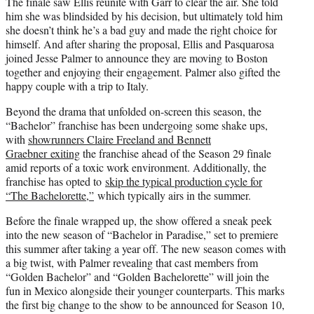
The finale saw Ellis reunite with Garr to clear the air. She told
him she was blindsided by his decision, but ultimately told him
she doesn’t think he’s a bad guy and made the right choice for
himself. And after sharing the proposal, Ellis and Pasquarosa
joined Jesse Palmer to announce they are moving to Boston
together and enjoying their engagement. Palmer also gifted the
happy couple with a trip to Italy.
Beyond the drama that unfolded on-screen this season, the
“Bachelor” franchise has been undergoing some shake ups,
with
showrunners Claire Freeland and Bennett
Graebner exiting
the franchise ahead of the Season 29 finale
amid reports of a toxic work environment. Additionally, the
franchise has opted to
skip the typical production cycle for
“The Bachelorette,”
which typically airs in the summer.
Before the finale wrapped up, the show offered a sneak peek
into the new season of “Bachelor in Paradise,” set to premiere
this summer after taking a year off. The new season comes with
a big twist, with Palmer revealing that cast members from
“Golden Bachelor” and “Golden Bachelorette” will join the
fun in Mexico alongside their younger counterparts. This marks
the first big change to the show to be announced for Season 10,