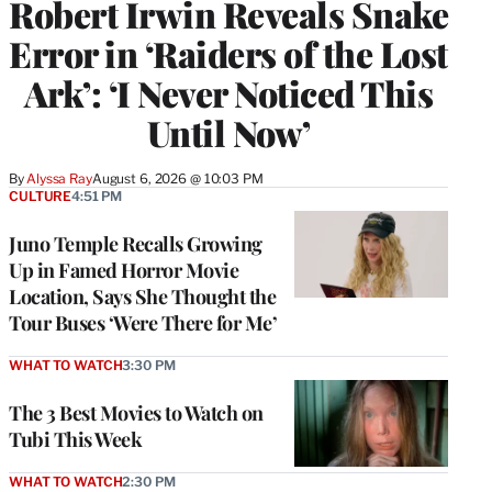
Robert Irwin Reveals Snake
Error in ‘Raiders of the Lost
Ark’: ‘I Never Noticed This
Until Now’
By
Alyssa Ray
August 6, 2026 @ 10:03 PM
CULTURE
4:51 PM
Juno Temple Recalls Growing
Up in Famed Horror Movie
Location, Says She Thought the
Tour Buses ‘Were There for Me’
WHAT TO WATCH
3:30 PM
The 3 Best Movies to Watch on
Tubi This Week
WHAT TO WATCH
2:30 PM