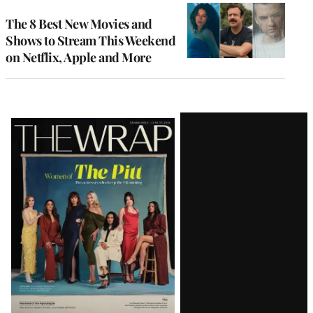
The 8 Best New Movies and
Shows to Stream This Weekend
on Netflix, Apple and More
Latest
Magazine
Issue