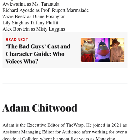
Awkwafina as Ms. Tarantula
Richard Ayoade as Prof. Rupert Marmalade
Zazie Beetz as Diane Foxington
Lily Singh as Tiffany Fluffit
Alex Borstein as Misty Luggins
READ NEXT
‘The Bad Guys’ Cast and
Character Guide: Who
Voices Who?
Adam Chitwood
Adam is the Executive Editor of TheWrap. He joined in 2021 as
Assistant Managing Editor for Audience after working for over a
decade at Collider, where he spent five years as Managing