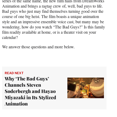
series of the same name, the new film hails from DreamWorks
e
Animation and brings a ragtag crew of, well, bad guys to life.
r
Bad guys who just may find themselves turning good over the
)
course of one big heist. The film boasts a unique animation
style and an impressive ensemble voice cast, but many may be
wondering, how do you watch “The Bad Guys?” Is this family
film readily available at home, or is a theater visit on your
calendar?
We answer those questions and more below.
READ NEXT
Why ‘The Bad Guys’
Channels Steven
Soderbergh and Hayao
Miyazaki in Its Stylized
Animation