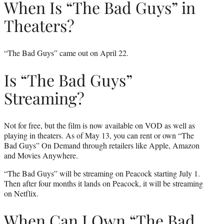
When Is “The Bad Guys” in
Theaters?
“The Bad Guys” came out on April 22.
Is “The Bad Guys”
Streaming?
Not for free, but the film is now available on VOD as well as
playing in theaters. As of May 13, you can rent or own “The
Bad Guys” On Demand through retailers like Apple, Amazon
and Movies Anywhere.
“The Bad Guys” will be streaming on Peacock starting July 1.
Then after four months it lands on Peacock, it will be streaming
on Netflix.
When Can I Own “The Bad