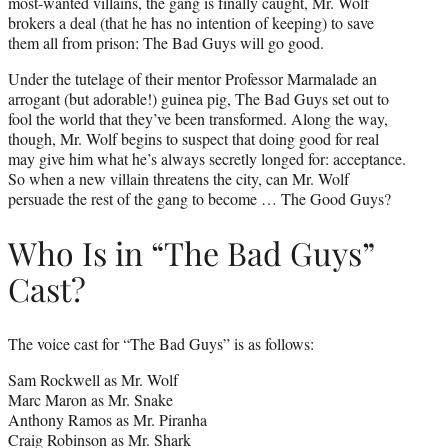
most-wanted villains, the gang is finally caught, Mr. Wolf
brokers a deal (that he has no intention of keeping) to save
them all from prison: The Bad Guys will go good.
Under the tutelage of their mentor Professor Marmalade an
arrogant (but adorable!) guinea pig, The Bad Guys set out to
fool the world that they’ve been transformed. Along the way,
though, Mr. Wolf begins to suspect that doing good for real
may give him what he’s always secretly longed for: acceptance.
So when a new villain threatens the city, can Mr. Wolf
persuade the rest of the gang to become … The Good Guys?
Who Is in “The Bad Guys”
Cast?
The voice cast for “The Bad Guys” is as follows:
Sam Rockwell as Mr. Wolf
Marc Maron as Mr. Snake
Anthony Ramos as Mr. Piranha
Craig Robinson as Mr. Shark