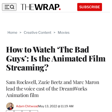
SUBSCRIBE
Home
>
Creative Content
>
Movies
How to Watch ‘The Bad
Guys’: Is the Animated Film
Streaming?
Sam Rockwell, Zazie Beetz and Marc Maron
lead the voice cast of the DreamWorks
Animation film
Adam Chitwood
May 13, 2022 @ 11:19 AM