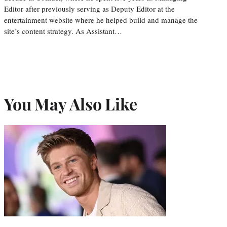
Editor after previously serving as Deputy Editor at the
entertainment website where he helped build and manage the
site’s content strategy. As Assistant…
You May Also Like