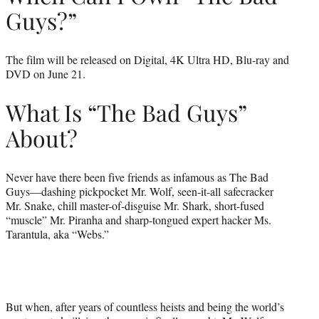
Guys?”
The film will be released on Digital, 4K Ultra HD, Blu-ray and
DVD on June 21.
What Is “The Bad Guys”
About?
Never have there been five friends as infamous as The Bad
Guys—dashing pickpocket Mr. Wolf, seen-it-all safecracker
Mr. Snake, chill master-of-disguise Mr. Shark, short-fused
“muscle” Mr. Piranha and sharp-tongued expert hacker Ms.
Tarantula, aka “Webs.”
But when, after years of countless heists and being the world’s