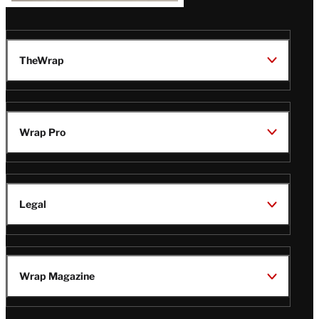
TheWrap
Wrap Pro
Legal
Wrap Magazine