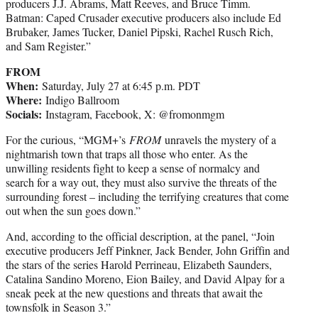
producers J.J. Abrams, Matt Reeves, and Bruce Timm.
Batman: Caped Crusader executive producers also include Ed
Brubaker, James Tucker, Daniel Pipski, Rachel Rusch Rich,
and Sam Register.”
FROM
When:
Saturday, July 27 at 6:45 p.m. PDT
Where:
Indigo Ballroom
Socials:
Instagram, Facebook, X: @fromonmgm
For the curious, “MGM+’s
FROM
unravels the mystery of a
nightmarish town that traps all those who enter. As the
unwilling residents fight to keep a sense of normalcy and
search for a way out, they must also survive the threats of the
surrounding forest – including the terrifying creatures that come
out when the sun goes down.”
And, according to the official description, at the panel, “Join
executive producers Jeff Pinkner, Jack Bender, John Griffin and
the stars of the series Harold Perrineau, Elizabeth Saunders,
Catalina Sandino Moreno, Eion Bailey, and David Alpay for a
sneak peek at the new questions and threats that await the
townsfolk in Season 3.”