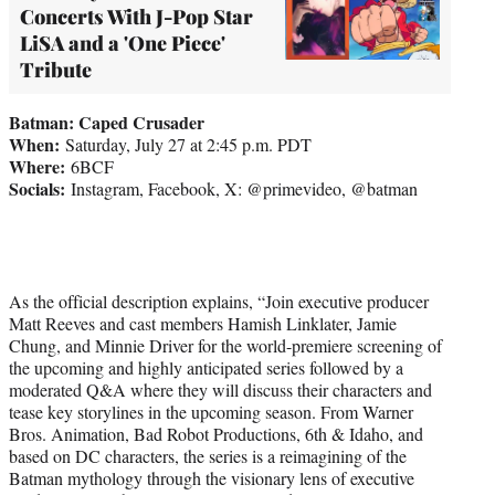
Concerts With J-Pop Star
LiSA and a 'One Piece'
Tribute
Batman: Caped Crusader
When:
Saturday, July 27 at 2:45 p.m. PDT
Where:
6BCF
Socials:
Instagram, Facebook, X: @primevideo, @batman
As the official description explains, “Join executive producer
Matt Reeves and cast members Hamish Linklater, Jamie
Chung, and Minnie Driver for the world-premiere screening of
the upcoming and highly anticipated series followed by a
moderated Q&A where they will discuss their characters and
tease key storylines in the upcoming season. From Warner
Bros. Animation, Bad Robot Productions, 6th & Idaho, and
based on DC characters, the series is a reimagining of the
Batman mythology through the visionary lens of executive