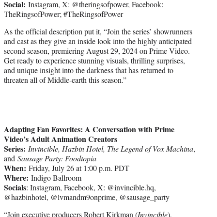
Social:
Instagram, X: @theringsofpower, Facebook:
TheRingsofPower; #TheRingsofPower
As the official description put it, “Join the series’ showrunners
and cast as they give an inside look into the highly anticipated
second season, premiering August 29, 2024 on Prime Video.
Get ready to experience stunning visuals, thrilling surprises,
and unique insight into the darkness that has returned to
threaten all of Middle-earth this season.”
Adapting Fan Favorites: A Conversation with Prime
Video’s Adult Animation Creators
Series:
Invincible, Hazbin Hotel, The Legend of Vox Machina
,
and
Sausage Party: Foodtopia
When:
Friday, July 26 at 1:00 p.m. PDT
Where:
Indigo Ballroom
Socials
: Instagram, Facebook, X: @invincible.hq,
@hazbinhotel, @lvmandm9onprime, @sausage_party
“Join executive producers Robert Kirkman (
Invincible
),