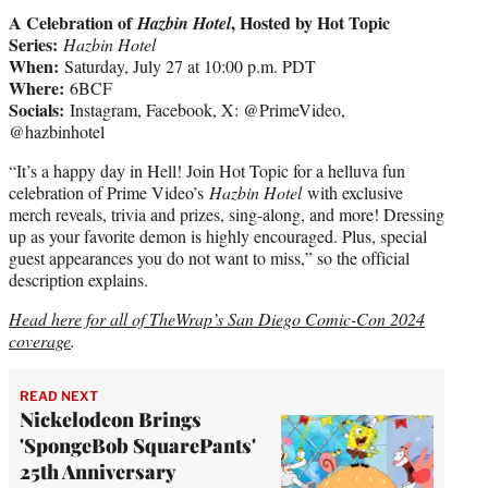
A Celebration of
, Hosted by Hot Topic
Hazbin Hotel
Series:
Hazbin Hotel
When:
Saturday, July 27 at 10:00 p.m. PDT
Where:
6BCF
Socials:
Instagram, Facebook, X: @PrimeVideo,
@hazbinhotel
“It’s a happy day in Hell! Join Hot Topic for a helluva fun
celebration of Prime Video’s
Hazbin Hotel
with exclusive
merch reveals, trivia and prizes, sing-along, and more! Dressing
up as your favorite demon is highly encouraged. Plus, special
guest appearances you do not want to miss,” so the official
description explains.
Head here for all of TheWrap’s San Diego Comic-Con 2024
coverage
.
READ NEXT
Nickelodeon Brings
'SpongeBob SquarePants'
25th Anniversary