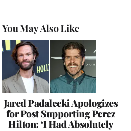
You May Also Like
Jared Padalecki Apologizes
for Post Supporting Perez
Hilton: ‘I Had Absolutely