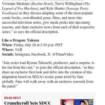
Vivienne Medrano (
Hazbin Hotel)
, Travis Willingham (
The
Legend of Vox Machina
), and Kyle Hunter (
Sausage Party:
Foodtopia
) as they discuss adapting some of the most popular
comic books, crowdfunded gems, films, and more into
successful television series, give sneak peeks into upcoming
seasons, and share exclusive news from each of their respective
series,” so says the official description.
Like a Dragon: Yakuza
When:
Friday, July 26 at 2:30 p.m. PDT
Where:
5AB
Socials:
Instagram, Facebook, X: @PrimeVideo
“Join series lead Ryoma Takeuchi, producers, and a surprise A-
list star from the cast,” so goes the official description, “as they
share an exclusive first look and delve into the creation of this
adaptation based on SEGA’s iconic game loved by fans
globally. Fans will walk away with an exclusive souvenir from
the panel.”
READ NEXT
Crunchyroll Sets SDCC