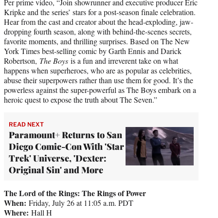
Per prime video, “Join showrunner and executive producer Eric
Kripke and the series’ stars for a post-season finale celebration.
Hear from the cast and creator about the head-exploding, jaw-
dropping fourth season, along with behind-the-scenes secrets,
favorite moments, and thrilling surprises. Based on The New
York Times best-selling comic by Garth Ennis and Darick
Robertson,
The Boys
is a fun and irreverent take on what
happens when superheroes, who are as popular as celebrities,
abuse their superpowers rather than use them for good. It’s the
powerless against the super-powerful as The Boys embark on a
heroic quest to expose the truth about The Seven.”
READ NEXT
Paramount+ Returns to San
Diego Comic-Con With 'Star
Trek' Universe, 'Dexter:
Original Sin' and More
The Lord of the Rings: The Rings of Power
When:
Friday, July 26 at 11:05 a.m. PDT
Where:
Hall H