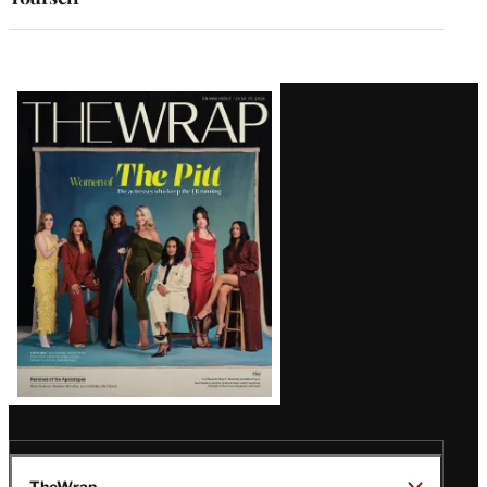
Latest
Magazine
Issue
TheWrap