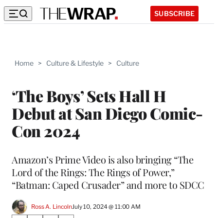
SUBSCRIBE
Home
>
Culture & Lifestyle
>
Culture
‘The Boys’ Sets Hall H
Debut at San Diego Comic-
Con 2024
Amazon’s Prime Video is also bringing “The
Lord of the Rings: The Rings of Power,”
“Batman: Caped Crusader” and more to SDCC
Ross A. Lincoln
July 10, 2024 @ 11:00 AM