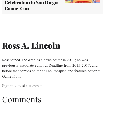
Celebration to San Diego
Comic-Con
Ross A. Lincoln
Ross joined TheWrap as a news editor in 2017; he was
previously associate editor at Deadline from 2015-2017, and
before that comics editor at The Escapist, and features editor at
Game Front.
Sign in
to post a comment.
Comments