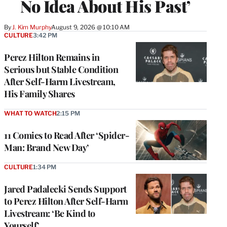
No Idea About His Past’
By
J. Kim Murphy
August 9, 2026 @ 10:10 AM
CULTURE
3:42 PM
Perez Hilton Remains in
Serious but Stable Condition
After Self-Harm Livestream,
His Family Shares
WHAT TO WATCH
2:15 PM
11 Comics to Read After ‘Spider-
Man: Brand New Day’
CULTURE
1:34 PM
Jared Padalecki Sends Support
to Perez Hilton After Self-Harm
Livestream: ‘Be Kind to
Yourself’