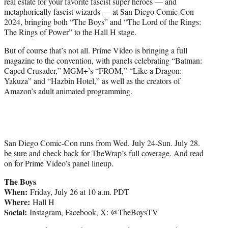
real estate for your favorite fascist super heroes — and
e
metaphorically fascist wizards — at San Diego Comic-Con
r
2024, bringing both “The Boys” and “The Lord of the Rings:
)
The Rings of Power” to the Hall H stage.
But of course that’s not all. Prime Video is bringing a full
magazine to the convention, with panels celebrating “Batman:
Caped Crusader,” MGM+’s “FROM,” “Like a Dragon:
Yakuza” and “Hazbin Hotel,” as well as the creators of
Amazon’s adult animated programming.
San Diego Comic-Con runs from Wed. July 24-Sun. July 28.
be sure and check back for TheWrap’s full coverage. And read
on for Prime Video’s panel lineup.
The Boys
When:
Friday, July 26 at 10 a.m. PDT
Where:
Hall H
Social:
Instagram, Facebook, X: @TheBoysTV