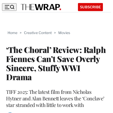
SUBSCRIBE
Home
>
Creative Content
>
Movies
‘The Choral’ Review: Ralph
Fiennes Can’t Save Overly
Sincere, Stuffy WWI
Drama
TIFF 2025: The latest film from Nicholas
Hytner and Alan Bennett leaves the ‘Conclave’
star stranded with little to work with