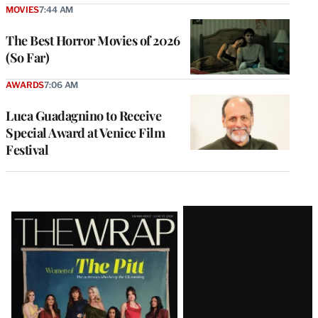
MOVIES
7:44 AM
The Best Horror Movies of 2026
(So Far)
AWARDS
7:06 AM
Luca Guadagnino to Receive
Special Award at Venice Film
Festival
Latest
Magazine
Issue