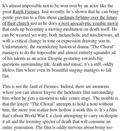
t
It’s almost impossible not to be won over by an actor like the
t
great
Ralph Fiennes
. Just recently, he’s shown that he can bring
e
gentle gravitas to a film about
cardinals fighting over the future
r
of their church
just as he does
a post-apocalyptic zombie movie
)
that ends up becoming a moving meditation on death itself. He
can be wearied yet witty, both melancholic and mischievous, all
with a critical change in tone or expression drawing you in.
Unfortunately, the meandering historical drama “The Choral”
manages to do the impossible and almost entirely squander all
of his talents as an actor. Despite gesturing towards big
questions surrounding life, death and music, it’s a stiff, oddly
lifeless film where even its beautiful singing manages to fall
flat.
This is not the fault of Fiennes. Indeed, there are moments
where you can almost forgive the lackluster film surrounding
him when he gets a moment to take center stage. The trouble is
that the longer “The Choral” attempts to hold a note without
him, the more you realize how hollow a work this is. It’s a film
that’s about World War I, a choir attempting to carry on despite
it all and the looming specter of death that will consume an
entire generation. The film is oddly nervous about being too