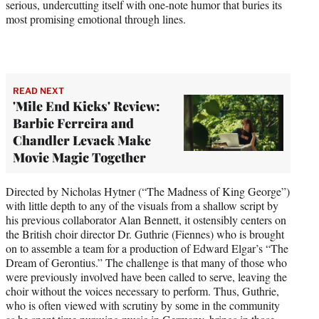
serious, undercutting itself with one-note humor that buries its
most promising emotional through lines.
READ NEXT
'Mile End Kicks' Review:
Barbie Ferreira and
Chandler Levack Make
Movie Magic Together
Directed by Nicholas Hytner (“The Madness of King George”)
with little depth to any of the visuals from a shallow script by
his previous collaborator Alan Bennett, it ostensibly centers on
the British choir director Dr. Guthrie (Fiennes) who is brought
on to assemble a team for a production of Edward Elgar’s “The
Dream of Gerontius.” The challenge is that many of those who
were previously involved have been called to serve, leaving the
choir without the voices necessary to perform. Thus, Guthrie,
who is often viewed with scrutiny by some in the community