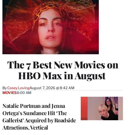
The 7 Best New Movies on
HBO Max in August
By
Casey Loving
August 7, 2026 @ 8:42 AM
MOVIES
8:00 AM
Natalie Portman and Jenna
Ortega’s Sundance Hit ‘The
Gallerist’ Acquired by Roadside
Attractions, Vertical