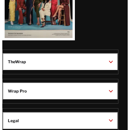
TheWrap
Wrap Pro
Legal