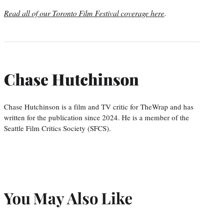
Read all of our Toronto Film Festival coverage here
.
Chase Hutchinson
Chase Hutchinson is a film and TV critic for TheWrap and has
written for the publication since 2024. He is a member of the
Seattle Film Critics Society (SFCS).
You May Also Like