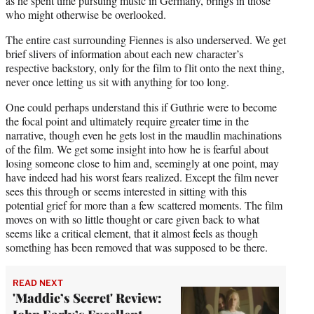
as he spent time pursuing music in Germany, brings in those
who might otherwise be overlooked.
The entire cast surrounding Fiennes is also underserved. We get
brief slivers of information about each new character’s
respective backstory, only for the film to flit onto the next thing,
never once letting us sit with anything for too long.
One could perhaps understand this if Guthrie were to become
the focal point and ultimately require greater time in the
narrative, though even he gets lost in the maudlin machinations
of the film. We get some insight into how he is fearful about
losing someone close to him and, seemingly at one point, may
have indeed had his worst fears realized. Except the film never
sees this through or seems interested in sitting with this
potential grief for more than a few scattered moments. The film
moves on with so little thought or care given back to what
seems like a critical element, that it almost feels as though
something has been removed that was supposed to be there.
READ NEXT
'Maddie’s Secret' Review: