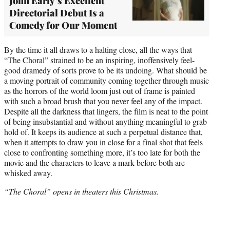
John Early’s Excellent
Directorial Debut Is a
Comedy for Our Moment
By the time it all draws to a halting close, all the ways that
“The Choral” strained to be an inspiring, inoffensively feel-
good dramedy of sorts prove to be its undoing. What should be
a moving portrait of community coming together through music
as the horrors of the world loom just out of frame is painted
with such a broad brush that you never feel any of the impact.
Despite all the darkness that lingers, the film is neat to the point
of being insubstantial and without anything meaningful to grab
hold of. It keeps its audience at such a perpetual distance that,
when it attempts to draw you in close for a final shot that feels
close to confronting something more, it’s too late for both the
movie and the characters to leave a mark before both are
whisked away.
“The Choral” opens in theaters this Christmas.