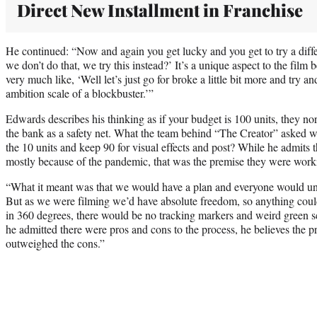
Direct New Installment in Franchise
He continued: “Now and again you get lucky and you get to try a diff
we don’t do that, we try this instead?’ It’s a unique aspect to the film 
very much like, ‘Well let’s just go for broke a little bit more and try a
ambition scale of a blockbuster.’”
Edwards describes his thinking as if your budget is 100 units, they nor
the bank as a safety net. What the team behind “The Creator” asked 
the 10 units and keep 90 for visual effects and post? While he admits th
mostly because of the pandemic, that was the premise they were work
“What it meant was that we would have a plan and everyone would un
But as we were filming we’d have absolute freedom, so anything cou
in 360 degrees, there would be no tracking markers and weird green 
he admitted there were pros and cons to the process, he believes the p
outweighed the cons.”