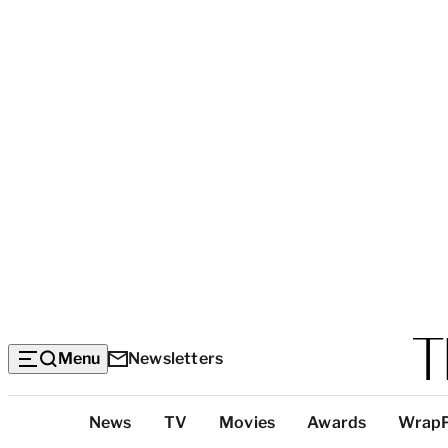
Menu
Newsletters
Top
News
TV
Movies
Awards
Wrap