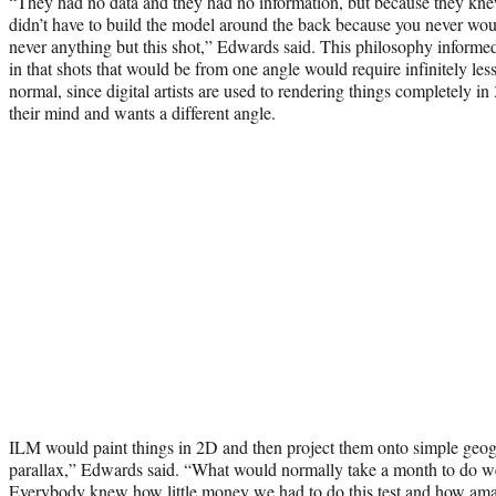
“They had no data and they had no information, but because they kne
didn’t have to build the model around the back because you never would se
never anything but this shot,” Edwards said. This philosophy informe
in that shots that would be from one angle would require infinitely le
normal, since digital artists are used to rendering things completely 
their mind and wants a different angle.
ILM would paint things in 2D and then project them onto simple geogra
parallax,” Edwards said. “What would normally take a month to do we
Everybody knew how little money we had to do this test and how ama