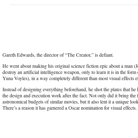
Gareth Edwards, the director of “The Creator,” is defiant.
He went about making his original science fiction epic about a man (
destroy an artificial intelligence weapon, only to learn it is in the fo
Yuna Voyles), in a way completely different than most visual effects 
Instead of designing everything beforehand, he shot the plates that h
the design and execution work after the fact. Not only did it bring the 
astronomical budgets of similar movies, but it also lent it a unique look
There’s a reason it has garnered a Oscar nomination for visual effects.