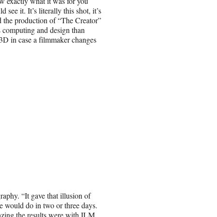
w exactly what it was for you
e it. It’s literally this shot, it’s
d the production of “The Creator”
ss computing and design than
in 3D in case a filmmaker changes
phy. “It gave that illusion of
 would do in two or three days.
zing the results were with ILM