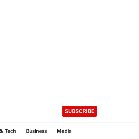
SUBSCRIBE
 & Tech
Business
Media