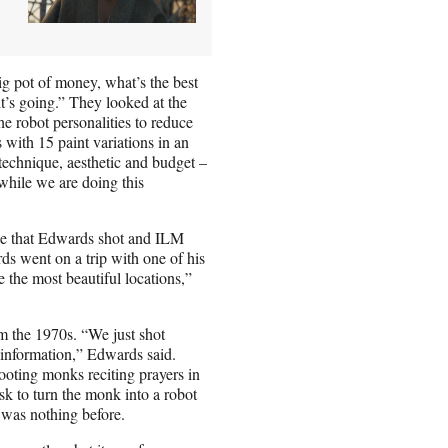
ig pot of money, what’s the best
t’s going.” They looked at the
e robot personalities to reduce
 with 15 paint variations in an
 technique, aesthetic and budget –
 while we are doing this
age that Edwards shot and ILM
ds went on a trip with one of his
 the most beautiful locations,”
m the 1970s. “We just shot
 information,” Edwards said.
oting monks reciting prayers in
sk to turn the monk into a robot
e was nothing before.