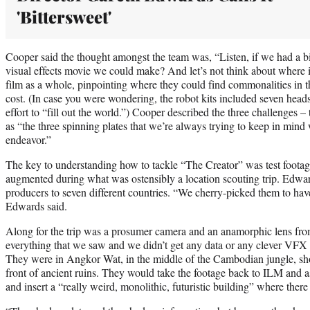
'Bittersweet'
Cooper said the thought amongst the team was, “Listen, if we had a b
visual effects movie we could make? And let’s not think about where i
film as a whole, pinpointing where they could find commonalities in th
cost. (In case you were wondering, the robot kits included seven heads
effort to “fill out the world.”) Cooper described the three challenges –
as “the three spinning plates that we’re always trying to keep in mind
endeavor.”
The key to understanding how to tackle “The Creator” was test foot
augmented during what was ostensibly a location scouting trip. Edwar
producers to seven different countries. “We cherry-picked them to have
Edwards said.
Along for the trip was a prosumer camera and an anamorphic lens fro
everything that we saw and we didn’t get any data or any clever VFX
They were in Angkor Wat, in the middle of the Cambodian jungle, sho
front of ancient ruins. They would take the footage back to ILM and a
and insert a “really weird, monolithic, futuristic building” where ther