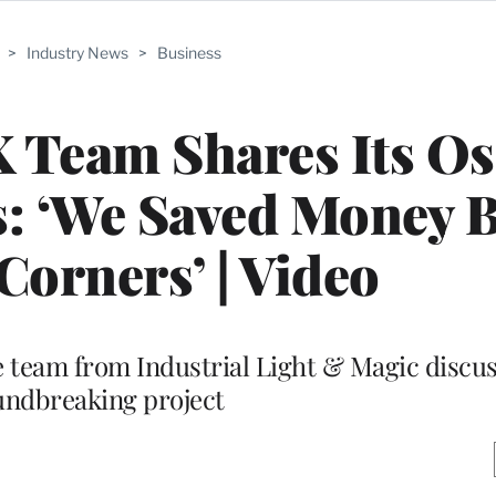
>
Industry News
>
Business
X Team Shares Its Os
: ‘We Saved Money B
Corners’ | Video
 team from Industrial Light & Magic discus
undbreaking project