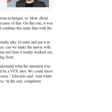
erent technique, or ‘How about
because of that. On this one, it was
nd combine this indie film with the
mally take 10 units and put it in
was: can we make the movie with
at isn’t how it totally worked out,
ing from.
derstand what the intention was.
ld be a VFX shot. We could shoot
screen,” Edwards said. And while
ros “in the end, completely