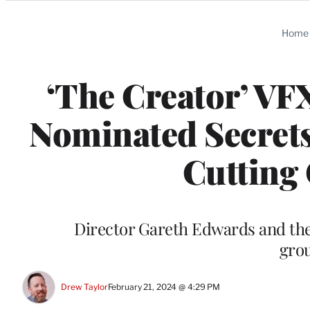
Categories
Home
‘The Creator’ VF
Nominated Secrets
Cutting 
Director Gareth Edwards and the
gro
Drew Taylor
February 21, 2024 @ 4:29 PM