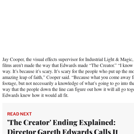
Jay Cooper, the visual effects supervisor for Industrial Light & Magic
films aren’t made the way that Edwards made “The Creator.” “I know
way. It’s because it’s scary. It’s scary for the people who put up the mo
amazing leap of faith,” Cooper said. “Because what you come away fr
footage, but not necessarily a knowledge of what’s going to go into th
way that the people down the line can figure out how it will all go to
Edwards knew how it would all fit.
READ NEXT
'The Creator' Ending Explained:
Director Gareth Edwards Calls It