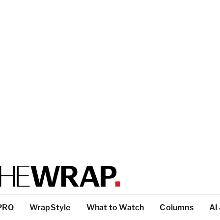
PRO
WrapStyle
What to Watch
Columns
AI