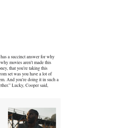
, has a succinct answer for why
 why movies aren’t made this
ney, that you’re taking this
om set was you have a lot of
em. And you’re doing it in such a
gether.” Lucky, Cooper said,