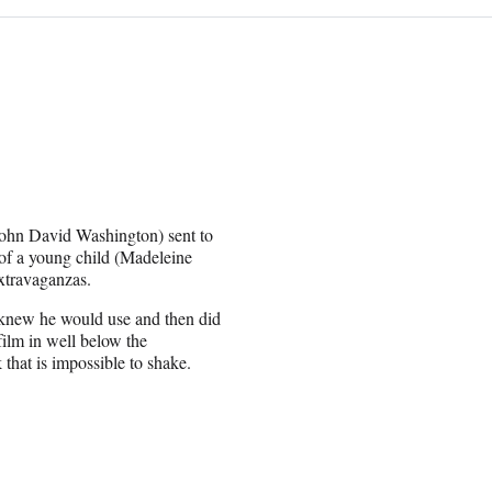
John David Washington) sent to
rm of a young child (Madeleine
extravaganzas.
e knew he would use and then did
film in well below the
 that is impossible to shake.