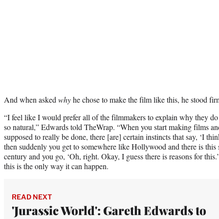
And when asked
why
he chose to make the film like this, he stood fir
“I feel like I would prefer all of the filmmakers to explain why they do 
so natural,” Edwards told TheWrap. “When you start making films an
supposed to really be done, there [are] certain instincts that say, ‘I thi
then suddenly you get to somewhere like Hollywood and there is this s
century and you go, ‘Oh, right. Okay, I guess there is reasons for this
this is the only way it can happen.
READ NEXT
'Jurassic World': Gareth Edwards to