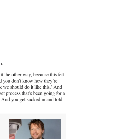
m.
it the other way, because this felt
d you don’t know how they’re
nk we should do it like this.’ And
et process that’s been going for a
.’ And you get sucked in and told