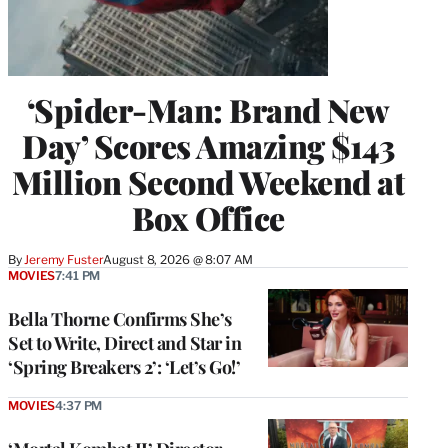
‘Spider-Man: Brand New
Day’ Scores Amazing $143
Million Second Weekend at
Box Office
By
Jeremy Fuster
August 8, 2026 @ 8:07 AM
MOVIES
7:41 PM
Bella Thorne Confirms She’s
Set to Write, Direct and Star in
‘Spring Breakers 2’: ‘Let’s Go!’
MOVIES
4:37 PM