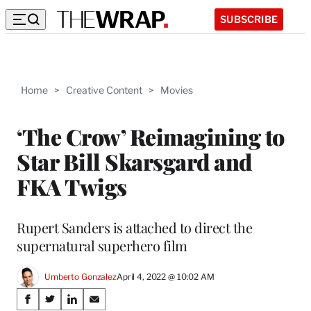
SUBSCRIBE
Home
>
Creative Content
>
Movies
‘The Crow’ Reimagining to
Star Bill Skarsgard and
FKA Twigs
Rupert Sanders is attached to direct the
supernatural superhero film
Umberto Gonzalez
April 4, 2022 @ 10:02 AM
Share
S
S
S
S