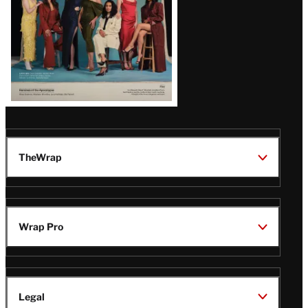
TheWrap
Wrap Pro
Legal