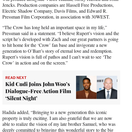
Jencks. Production companies are Hassell Free Productions,
Electric Shadow Company, Davis Films, and Edward R.
Pressman Film Corporation, in association with 30WEST.
“The Crow has long held an important space in my life,”
Pressman said in a statement. “I believe Rupert’s vision and the
script he’s developed with Zach and our great partners is going
to hit home for the ‘Crow’ fan base and invigorate a new
generation to O’Barr’s story of eternal love and redemption.
Rupert’s vision is full of pathos and I can’t wait to see ‘The
Crow’ in action and on the screen.”
READ NEXT
Kid Cudi Joins John Woo’s
Dialogue-Free Action Film
‘Silent Night’
Hadida added, “Bringing to a new generation this iconic
property is truly exciting. I am also grateful that we are now
able to realize the vision of my late brother Samuel, who was
deeply committed to bringing this wonderful story to the big