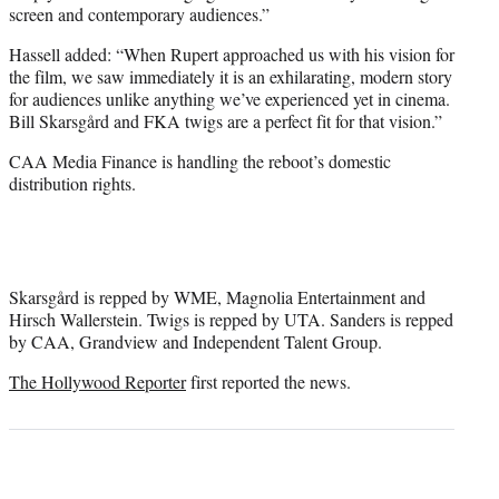
screen and contemporary audiences.”
Hassell added: “When Rupert approached us with his vision for
the film, we saw immediately it is an exhilarating, modern story
for audiences unlike anything we’ve experienced yet in cinema.
Bill Skarsgård and FKA twigs are a perfect fit for that vision.”
CAA Media Finance is handling the reboot’s domestic
distribution rights.
Skarsgård is repped by WME, Magnolia Entertainment and
Hirsch Wallerstein. Twigs is repped by UTA. Sanders is repped
by CAA, Grandview and Independent Talent Group.
The Hollywood Reporter
first reported the news.