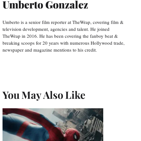
Umberto Gonzalez
Umberto is a senior film reporter at TheWrap, covering film &
television development, agencies and talent. He joined
TheWrap in 2016. He has been covering the fanboy beat &
breaking scoops for 20 years with numerous Hollywood trade,
newspaper and magazine mentions to his credit.
You May Also Like