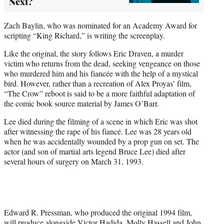
Next?
Zach Baylin, who was nominated for an Academy Award for
scripting “King Richard,” is writing the screenplay.
Like the original, the story follows Eric Draven, a murder
victim who returns from the dead, seeking vengeance on those
who murdered him and his fiancée with the help of a mystical
bird. However, rather than a recreation of Alex Proyas’ film,
“The Crow” reboot is said to be a more faithful adaptation of
the comic book source material by James O’Barr.
Lee died during the filming of a scene in which Eric was shot
after witnessing the rape of his fiancé. Lee was 28 years old
when he was accidentally wounded by a prop gun on set. The
actor (and son of martial arts legend Bruce Lee) died after
several hours of surgery on March 31, 1993.
Edward R. Pressman, who produced the original 1994 film,
will produce alongside Victor Hadida, Molly Hassell and John