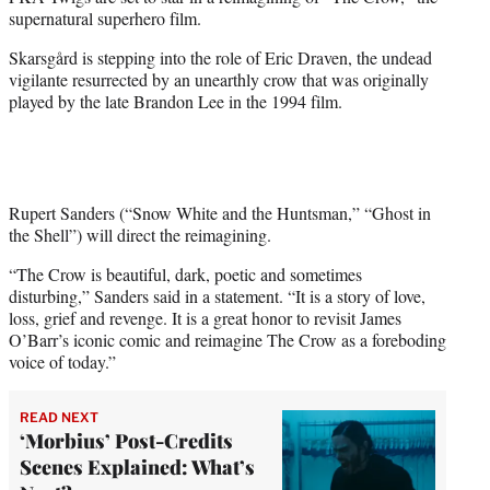
r
supernatural superhero film.
)
Skarsgård is stepping into the role of Eric Draven, the undead
vigilante resurrected by an unearthly crow that was originally
played by the late Brandon Lee in the 1994 film.
Rupert Sanders (“Snow White and the Huntsman,” “Ghost in
the Shell”) will direct the reimagining.
“The Crow is beautiful, dark, poetic and sometimes
disturbing,” Sanders said in a statement. “It is a story of love,
loss, grief and revenge. It is a great honor to revisit James
O’Barr’s iconic comic and reimagine The Crow as a foreboding
voice of today.”
READ NEXT
‘Morbius’ Post-Credits
Scenes Explained: What’s