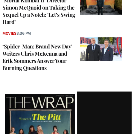
‘Mortal Kombat II’ Director
Simon McQuoid on Taking the
Sequel Up a Notch: ‘Let’s Swing
Hard’
MOVIES
3:36 PM
‘Spider-Man: Brand New Day’
Writers Chris McKenna and
Erik Sommers Answer Your
Burning Questions
Latest
Magazine
Issue