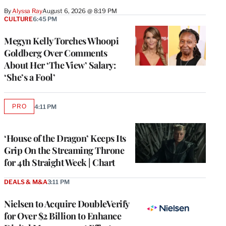
By
Alyssa Ray
August 6, 2026 @ 8:19 PM
CULTURE
6:45 PM
Megyn Kelly Torches Whoopi
Goldberg Over Comments
About Her ‘The View’ Salary:
‘She’s a Fool’
PRO
4:11 PM
AVAILABLE
TO
WRAPPRO
MEMBERS
‘House of the Dragon’ Keeps Its
Grip On the Streaming Throne
for 4th Straight Week | Chart
DEALS & M&A
3:11 PM
Nielsen to Acquire DoubleVerify
for Over $2 Billion to Enhance