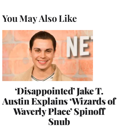
You May Also Like
‘Disappointed’ Jake T.
Austin Explains ‘Wizards of
Waverly Place’ Spinoff
Snub