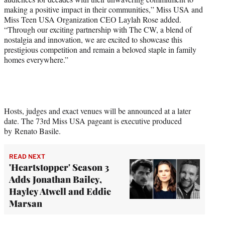
making a positive impact in their communities,” Miss USA and
Miss Teen USA Organization CEO Laylah Rose added.
“Through our exciting partnership with The CW, a blend of
nostalgia and innovation, we are excited to showcase this
prestigious competition and remain a beloved staple in family
homes everywhere.”
Hosts, judges and exact venues will be announced at a later
date. The 73rd Miss USA pageant is executive produced
by Renato Basile.
READ NEXT
'Heartstopper' Season 3
Adds Jonathan Bailey,
Hayley Atwell and Eddie
Marsan