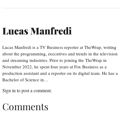
Lucas Manfredi
Lucas Manfredi is a TV Business reporter at TheWrap, writing
about the programming, executives and trends in the television
and streaming industries. Prior to joining the TheWrap in
November 2022, he spent four years at Fox Business as a
production assistant and a reporter on its digital team. He has a
Bachelor of Science in…
Sign in
to post a comment.
Comments