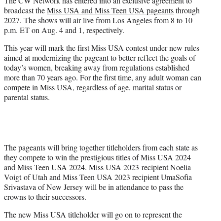
The CW Network has entered into an exclusive agreement to
r
broadcast the
Miss USA and Miss Teen USA pageants
through
)
2027. The shows will air live from Los Angeles from 8 to 10
p.m. ET on Aug. 4 and 1, respectively.
This year will mark the first Miss USA contest under new rules
aimed at modernizing the pageant to better reflect the goals of
today’s women, breaking away from regulations established
more than 70 years ago. For the first time, any adult woman can
compete in Miss USA, regardless of age, marital status or
parental status.
The pageants will bring together titleholders from each state as
they compete to win the prestigious titles of Miss USA 2024
and Miss Teen USA 2024. Miss USA 2023 recipient Noelia
Voigt of Utah and Miss Teen USA 2023 recipient UmaSofia
Srivastava of New Jersey will be in attendance to pass the
crowns to their successors.
The new Miss USA titleholder will go on to represent the