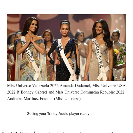
on
h
h
h
h
a
a
a
a
Social
r
r
r
r
e
e
e
e
Media
o
o
o
o
n
n
n
n
F
X
L
E
a
(
i
m
c
f
n
a
e
o
k
i
b
r
e
l
o
m
d
o
e
I
k
r
n
Miss Universe Venezuela 2022 Amanda Dudamel, Miss Universe USA
l
2022 R’Bonney Gabriel and Miss Universe Dominican Republic 2022
y
T
Andreina Martinez Founier (Miss Universe)
w
i
Getting your
Trinity Audio
player ready…
t
t
e