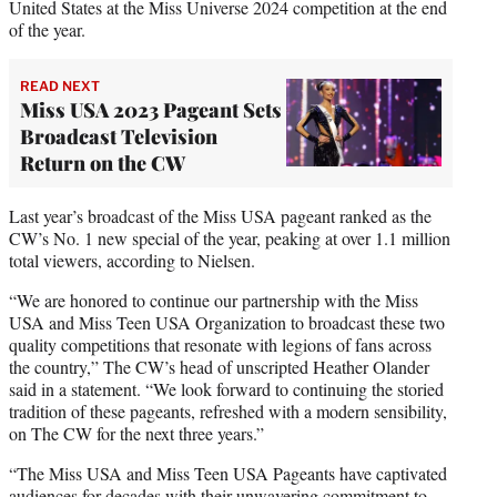
United States at the Miss Universe 2024 competition at the end
of the year.
READ NEXT
Miss USA 2023 Pageant Sets
Broadcast Television
Return on the CW
Last year’s broadcast of the Miss USA pageant ranked as the
CW’s No. 1 new special of the year, peaking at over 1.1 million
total viewers, according to Nielsen.
“We are honored to continue our partnership with the Miss
USA and Miss Teen USA Organization to broadcast these two
quality competitions that resonate with legions of fans across
the country,” The CW’s head of unscripted Heather Olander
said in a statement. “We look forward to continuing the storied
tradition of these pageants, refreshed with a modern sensibility,
on The CW for the next three years.”
“The Miss USA and Miss Teen USA Pageants have captivated
audiences for decades with their unwavering commitment to