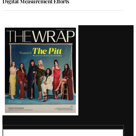
Digital Measurement Efforts
Latest
Magazine
Issue