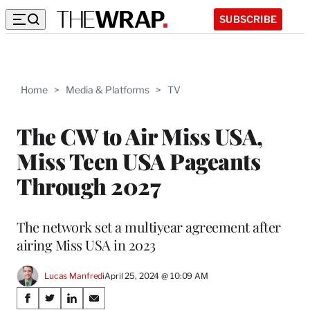
SUBSCRIBE
Home
>
Media & Platforms
>
TV
The CW to Air Miss USA,
Miss Teen USA Pageants
Through 2027
The network set a multiyear agreement after
airing Miss USA in 2023
Lucas Manfredi
April 25, 2024 @ 10:09 AM
Share
S
S
S
S