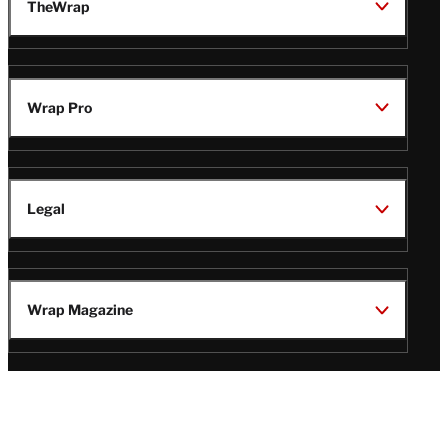
TheWrap
Wrap Pro
Legal
Wrap Magazine
Follow
V
V
V
V
Us
i
i
i
i