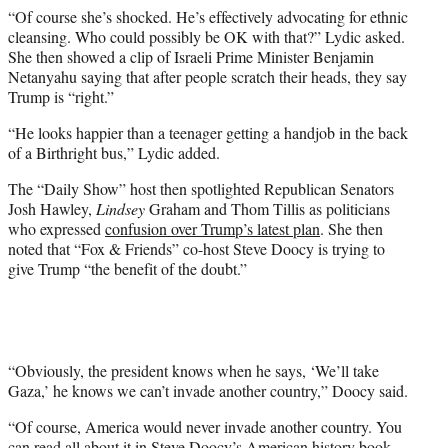
“Of course she’s shocked. He’s effectively advocating for ethnic
cleansing. Who could possibly be OK with that?” Lydic asked.
She then showed a clip of Israeli Prime Minister Benjamin
Netanyahu saying that after people scratch their heads, they say
Trump is “right.”
“He looks happier than a teenager getting a handjob in the back
of a Birthright bus,” Lydic added.
The “Daily Show” host then spotlighted Republican Senators
Josh Hawley,
Lindsey
Graham and Thom Tillis as politicians
who expressed
confusion over Trump’s latest plan
. She then
noted that “Fox & Friends” co-host Steve Doocy is trying to
give Trump “the benefit of the doubt.”
“Obviously, the president knows when he says, ‘We’ll take
Gaza,’ he knows we can’t invade another country,” Doocy said.
“Of course, America would never invade another country. You
can read all about it in Steve Doocy’s American history book,