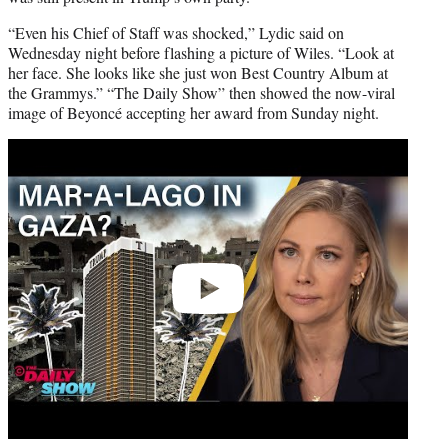
“Even his Chief of Staff was shocked,” Lydic said on
Wednesday night before flashing a picture of Wiles. “Look at
her face. She looks like she just won Best Country Album at
the Grammys.” “The Daily Show” then showed the now-viral
image of Beyoncé accepting her award from Sunday night.
Play
video