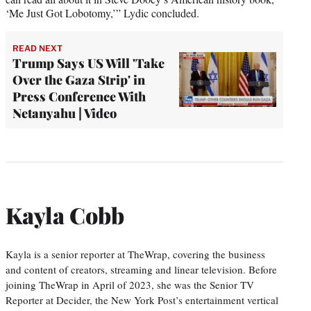
‘Me Just Got Lobotomy,’” Lydic concluded.
READ NEXT
Trump Says US Will 'Take
Over the Gaza Strip' in
Press Conference With
Netanyahu | Video
Kayla Cobb
Kayla is a senior reporter at TheWrap, covering the business
and content of creators, streaming and linear television. Before
joining TheWrap in April of 2023, she was the Senior TV
Reporter at Decider, the New York Post’s entertainment vertical