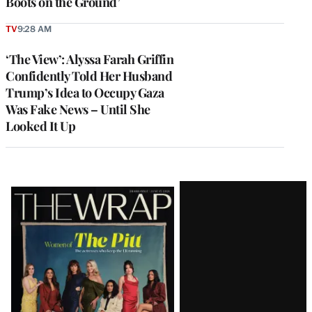
Boots on the Ground’
TV
9:28 AM
‘The View’: Alyssa Farah Griffin
Confidently Told Her Husband
Trump’s Idea to Occupy Gaza
Was Fake News – Until She
Looked It Up
Latest
Magazine
Issue