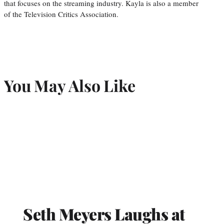
that focuses on the streaming industry. Kayla is also a member
of the Television Critics Association.
You May Also Like
Seth Meyers Laughs at