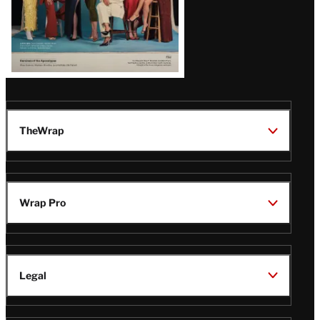
TheWrap
Wrap Pro
Legal