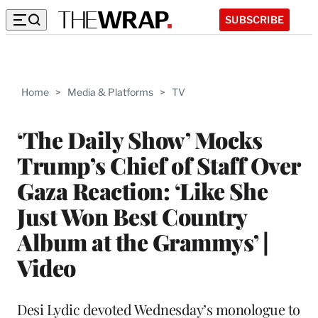
SUBSCRIBE
Home
>
Media & Platforms
>
TV
‘The Daily Show’ Mocks
Trump’s Chief of Staff Over
Gaza Reaction: ‘Like She
Just Won Best Country
Album at the Grammys’ |
Video
Desi Lydic devoted Wednesday’s monologue to