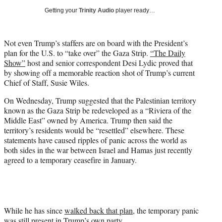
w
Getting your
Trinity Audio
player ready…
i
t
t
Not even Trump’s staffers are on board with the President’s
e
plan for the U.S. to “take over” the Gaza Strip.
“The Daily
r
Show”
host and senior correspondent Desi Lydic proved that
)
by showing off a memorable reaction shot of Trump’s current
Chief of Staff, Susie Wiles.
On Wednesday, Trump suggested that the Palestinian territory
known as the Gaza Strip be redeveloped as a “Riviera of the
Middle East” owned by America. Trump then said the
territory’s residents would be “resettled” elsewhere. These
statements have caused ripples of panic across the world as
both sides in the war between Israel and Hamas just recently
agreed to a temporary ceasefire in January.
While he has since
walked back that plan
, the temporary panic
was still present in Trump’s own party.