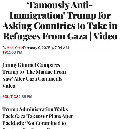
‘Famously Anti-
Immigration’ Trump for
Asking Countries to Take in
Refugees From Gaza | Video
By
Andi Ortiz
February 6, 2025 @ 7:04 AM
TV
11:08 PM
Jimmy Kimmel Compares
Trump to ‘The Maniac From
Saw’ After Gaza Comments |
Video
POLITICS
2:35 PM
Trump Administration Walks
Back Gaza Takeover Plans After
Backlash: ‘Not Committed to