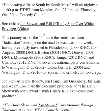
“Democalypse 2014: South by South Mess” will air nightly at
11:00 p.m. ET/PT from Monday, Oct. 27 through Thursday,
Oct. 30 on Comedy Central.
See video:
Jon Stewart and Bill O’Reilly Spar Over White
Privilege (Video)
th
This journey marks the 11
time the series has taken
“Indecision” coverage on the road to broadcast for a week,
having previously travelled to Philadelphia (2000 RNC), Los
Angeles (2000 DNC), Boston (2004 DNC), Denver (2008
DNC), Minneapolis (2008 RNC), Tampa (2012 RNC) and
Charlotte (2012 DNC) to cover the national party conventions,
to Washington, D.C. (2002), Columbus, OH (2006) and
Washington, D.C. (2010) for special midterm election coverage.
Jon Stewart
, Steve Bodow, Jen Flanz, Tim Greenberg, Jill Katz
and Adam Lowitt are the executive producers of “The Daily
Show with
Jon Stewart
,” with Hillary Kun as co-executive
producer.
“The Daily Show with
Jon Stewart
” airs Monday through
Thursday at 11 p.m. ET on Comedy Central.