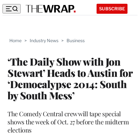
SUBSCRIBE
Home
>
Industry News
>
Business
‘The Daily Show with Jon
Stewart’ Heads to Austin for
‘Democalypse 2014: South
by South Mess’
The Comedy Central crew will tape special
shows the week of Oct. 27 before the midterm
elections