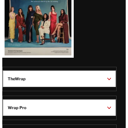
TheWrap
Wrap Pro