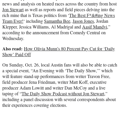
news and analysis on heated races across the country from host
Jon Stewart
as well as reports and field pieces delving into the
rich mine that is Texas politics from ‘
The Best F*&#ing News
Team Ever!
‘ including
Samantha Bee
,
Jason Jones
, Jordan
Klepper, Jessica Williams, Al Madrigal and
Aasif Mandvi
,”
according to the announcement from Comedy Central on
Wednesday.
Also read:
How Olivia Munn’s 80 Percent Pay Cut for ‘Daily
Show’ Paid Off
On Sunday, Oct. 26, local Austin fans will also be able to catch
a special event, “An Evening with ‘The Daily Show,’” which
will feature stand-up performances from writer Travon Free,
field producer Jena Friedman, writer Matt Koff, executive
producer Adam Lowitt and writer Dan McCoy and a live
taping of “
The Daily Show Podcast without Jon Stewart
,”
including a panel discussion with several correspondents about
their experiences covering elections.