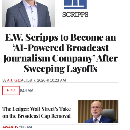
E.W. Scripps to Become an
‘AI-Powered Broadcast
Journalism Company’ After
Sweeping Layoffs
By
A.J. Katz
August 7, 2026 @ 10:23 AM
PRO
9:14 AM
AVAILABLE
TO
WRAPPRO
MEMBERS
The Ledger: Wall Street’s Take
on the Broadcast Cap Removal
AWARDS
7:06 AM