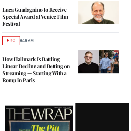
Luca Guadagnino to Receive
Special Award at Venice Film
Festival
PRO
6:15 AM
AVAILABLE
TO
WRAPPRO
MEMBERS
How Hallmark Is Battling
Linear Decline and Betting on
Streaming — Starting With a
Romp in Paris
Latest
Magazine
Issue