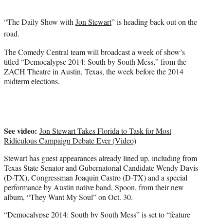
t
e
“The Daily Show with
Jon Stewart
” is heading back out on the
r
)
road.
The Comedy Central team will broadcast a week of show’s
titled “Democalypse 2014: South by South Mess,” from the
ZACH Theatre in Austin, Texas, the week before the 2014
midterm elections.
See video:
Jon Stewart Takes Florida to Task for Most
Ridiculous Campaign Debate Ever (Video)
Stewart has guest appearances already lined up, including from
Texas State Senator and Gubernatorial Candidate Wendy Davis
(D-TX), Congressman Joaquin Castro (D-TX) and a special
performance by Austin native band, Spoon, from their new
album, “They Want My Soul” on Oct. 30.
“Democalypse 2014: South by South Mess” is set to “feature