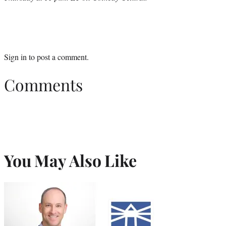
Sign in
to post a comment.
Comments
You May Also Like