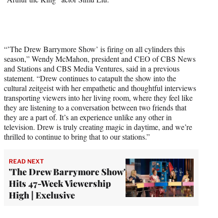
“’The Drew Barrymore Show’ is firing on all cylinders this
season,” Wendy McMahon, president and CEO of CBS News
and Stations and CBS Media Ventures, said in a previous
statement. “Drew continues to catapult the show into the
cultural zeitgeist with her empathetic and thoughtful interviews
transporting viewers into her living room, where they feel like
they are listening to a conversation between two friends that
they are a part of. It’s an experience unlike any other in
television. Drew is truly creating magic in daytime, and we’re
thrilled to continue to bring that to our stations.”
READ NEXT
'The Drew Barrymore Show'
Hits 47-Week Viewership
High | Exclusive