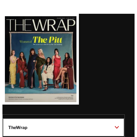
Latest
Magazine
Issue
TheWrap