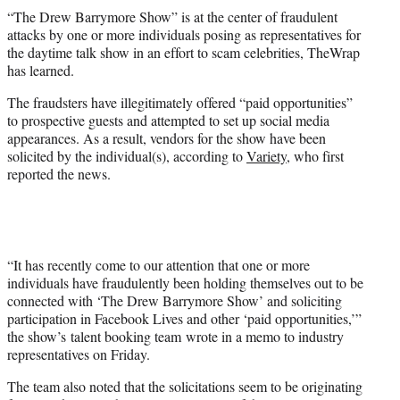
t
“The Drew Barrymore Show” is at the center of fraudulent
t
attacks by one or more individuals posing as representatives for
e
the daytime talk show in an effort to scam celebrities, TheWrap
r
has learned.
)
The fraudsters have illegitimately offered “paid opportunities”
to prospective guests and attempted to set up social media
appearances. As a result, vendors for the show have been
solicited by the individual(s), according to
Variety
, who first
reported the news.
“It has recently come to our attention that one or more
individuals have fraudulently been holding themselves out to be
connected with ‘The Drew Barrymore Show’ and soliciting
participation in Facebook Lives and other ‘paid opportunities,’”
the show’s talent booking team wrote in a memo to industry
representatives on Friday.
The team also noted that the solicitations seem to be originating