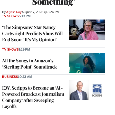
Something’
By
Alyssa Ray
August 7, 2026 @ 8:24 PM
TV SHOWS
5:13 PM
‘The Simpsons’ Star Nancy
Cartwright Predicts Show Will
End Soon: ‘It’s My Opinion’
TV SHOWS
1:19 PM
All the Songs in Amazon’s
‘Sterling Point’ Soundtrack
BUSINESS
10:23 AM
E.W. Scripps to Become an ‘AI-
Powered Broadcast Journalism
Company’ After Sweeping
Layoffs