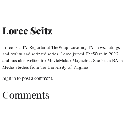
Loree Seitz
Loree is a TV Reporter at TheWrap, covering TV news, ratings
and reality and scripted series. Loree joined TheWrap in 2022
and has also written for MovieMaker Magazine. She has a BA in
Media Studies from the University of Virginia.
Sign in
to post a comment.
Comments