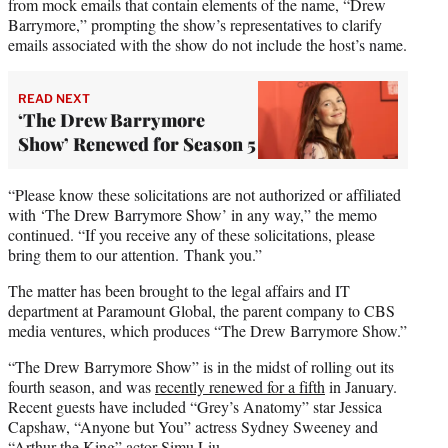
from mock emails that contain elements of the name, “Drew
Barrymore,” prompting the show’s representatives to clarify
emails associated with the show do not include the host’s name.
READ NEXT
‘The Drew Barrymore
Show’ Renewed for Season 5
“Please know these solicitations are not authorized or affiliated
with ‘The Drew Barrymore Show’ in any way,” the memo
continued. “If you receive any of these solicitations, please
bring them to our attention. Thank you.”
The matter has been brought to the legal affairs and IT
department at Paramount Global, the parent company to CBS
media ventures, which produces “The Drew Barrymore Show.”
“The Drew Barrymore Show” is in the midst of rolling out its
fourth season, and was
recently renewed for a fifth
in January.
Recent guests have included “Grey’s Anatomy” star Jessica
Capshaw, “Anyone but You” actress Sydney Sweeney and
“Arthur the King” actor Simu Liu.