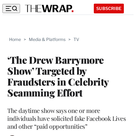
SUBSCRIBE
Home
>
Media & Platforms
>
TV
‘The Drew Barrymore
Show’ Targeted by
Fraudsters in Celebrity
Scamming Effort
The daytime show says one or more
individuals have solicited fake Facebook Lives
and other “paid opportunities”