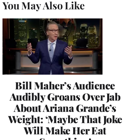
You May Also Like
Bill Maher’s Audience
Audibly Groans Over Jab
About Ariana Grande’s
Weight: ‘Maybe That Joke
Will Make Her Eat