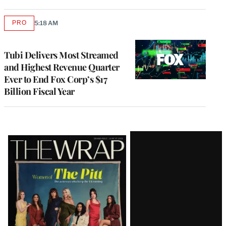
PRO
5:18 AM
AVAILABLE
TO
WRAPPRO
MEMBERS
Tubi Delivers Most Streamed
and Highest Revenue Quarter
Ever to End Fox Corp’s $17
Billion Fiscal Year
Latest
Magazine
Issue