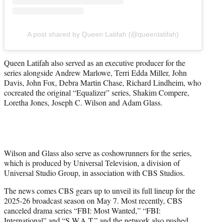
A post shared by Queen Latifah (@queenlatifah)
Queen Latifah also served as an executive producer for the
series alongside Andrew Marlowe, Terri Edda Miller, John
Davis, John Fox, Debra Martin Chase, Richard Lindheim, who
cocreated the original “Equalizer” series, Shakim Compere,
Loretha Jones, Joseph C. Wilson and Adam Glass.
Wilson and Glass also serve as coshowrunners for the series,
which is produced by Universal Television, a division of
Universal Studio Group, in association with CBS Studios.
The news comes CBS gears up to unveil its full lineup for the
2025-26 broadcast season on May 7. Most recently, CBS
canceled drama series “FBI: Most Wanted,” “FBI:
International” and “S.W.A.T.” and the network also
pushed