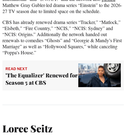
Matthew Gray Gubler-led drama series “Einstein” to the 2026-
27 TV season due to limited space on the schedule.
CBS has already renewed drama series “Tracker,” “Matlock,”
“Elsbeth,” “Fire Country,” “NCIS,” “NCIS: Sydney” and
“NCIS: Origins.” Additionally the network handed out
renewals to comedies “Ghosts” and “Georgie & Mandy’s First
Marriage” as well as “Hollywood Squares,” while canceling
“Poppa’s House.”
READ NEXT
'The Equalizer' Renewed for
Season 5 at CBS
Loree Seitz