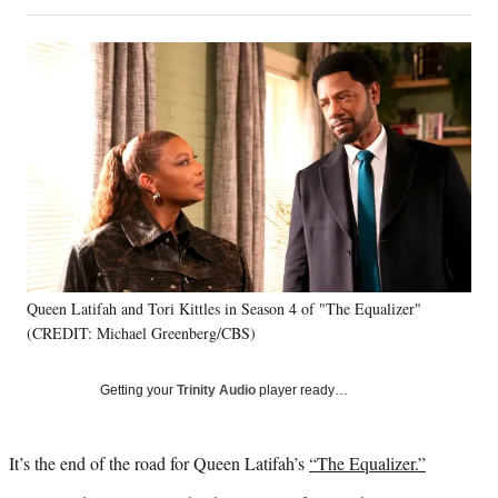
on
h
h
h
h
a
a
a
a
Social
r
r
r
r
e
e
e
e
Media
o
o
o
o
n
n
n
n
F
X
L
E
a
(
i
m
c
f
n
a
e
o
k
i
b
r
e
l
o
m
d
o
e
I
k
r
n
Queen Latifah and Tori Kittles in Season 4 of "The Equalizer"
l
(CREDIT: Michael Greenberg/CBS)
y
T
w
Getting your
Trinity Audio
player ready…
i
t
t
It’s the end of the road for Queen Latifah’s
“The Equalizer.”
e
r