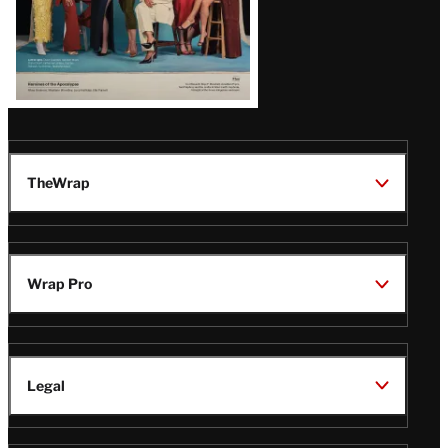
TheWrap
Wrap Pro
Legal