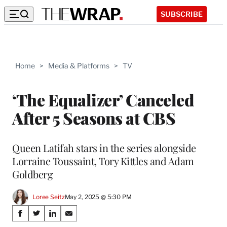
SUBSCRIBE
Home
>
Media & Platforms
>
TV
‘The Equalizer’ Canceled
After 5 Seasons at CBS
Queen Latifah stars in the series alongside
Lorraine Toussaint, Tory Kittles and Adam
Goldberg
Loree Seitz
May 2, 2025 @ 5:30 PM
Share
S
S
S
S