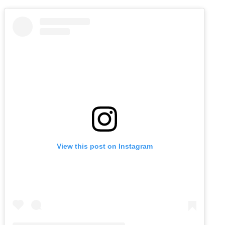
View this post on Instagram