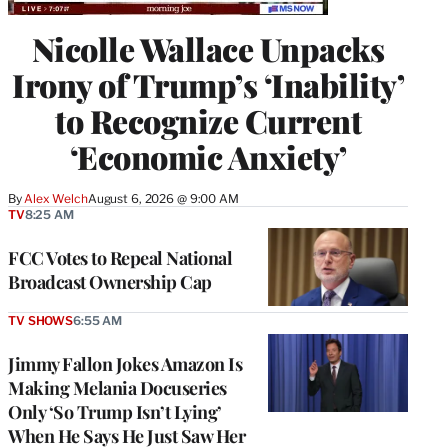
Nicolle Wallace Unpacks
Irony of Trump’s ‘Inability’
to Recognize Current
‘Economic Anxiety’
By
Alex Welch
August 6, 2026 @ 9:00 AM
TV
8:25 AM
FCC Votes to Repeal National
Broadcast Ownership Cap
TV SHOWS
6:55 AM
Jimmy Fallon Jokes Amazon Is
Making Melania Docuseries
Only ‘So Trump Isn’t Lying’
When He Says He Just Saw Her