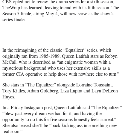
CBS opted not to renew the drama series for a sixth season,
)
TheWrap has learned, leaving to end with its fifth season. The
Season 5 finale, airing May 4, will now serve as the show’s
series finale.
In the reimagining of the classic “Equalizer” series, which
originally ran from 1985-1989, Queen Latifah stars as Robyn
McCall, who is described as “an enigmatic woman with a
mysterious background who uses her extensive skills as a
former CIA operative to help those with nowhere else to turn.”
She stars in “The Equalizer” alongside Lorraine Toussaint,
Tory Kittles, Adam Goldberg, Liza Lapira and Laya DeLeon
Hayes.
In a Friday Instagram post, Queen Latifah said “The Equalizer”
“blew past every dream we had for it, and having the
opportunity to do this for five seasons honestly feels surreal.”
She also teased she’ll be “back kicking ass in something new
real soon.”