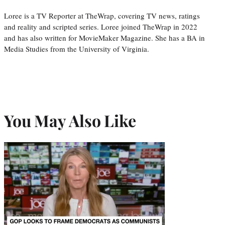
Loree is a TV Reporter at TheWrap, covering TV news, ratings
and reality and scripted series. Loree joined TheWrap in 2022
and has also written for MovieMaker Magazine. She has a BA in
Media Studies from the University of Virginia.
You May Also Like