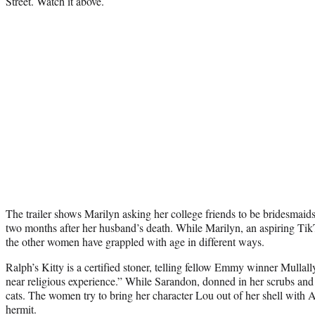
Street. Watch it above.
The trailer shows Marilyn asking her college friends to be bridesmaid
two months after her husband’s death. While Marilyn, an aspiring TikTok
the other women have grappled with age in different ways.
Ralph’s Kitty is a certified stoner, telling fellow Emmy winner Mullal
near religious experience.” While Sarandon, donned in her scrubs and 
cats. The women try to bring her character Lou out of her shell with A
hermit.