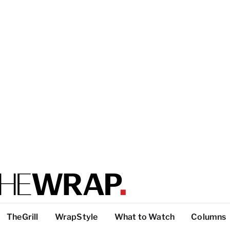
TheGrill
WrapStyle
What to Watch
Columns