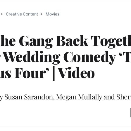
>
Creative Content
>
Movies
the Gang Back Toget
or Wedding Comedy ‘
s Four’ | Video
by Susan Sarandon, Megan Mullally and Sher