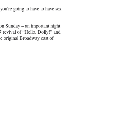
you’re going to have to have sex
 on Sunday – an important night
17 revival of “Hello, Dolly!” and
e original Broadway cast of