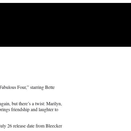
bulous Four,” starring Bette
gain, but there’s a twist: Marilyn,
rings friendship and laughter to
ly 26 release date from Bleecker