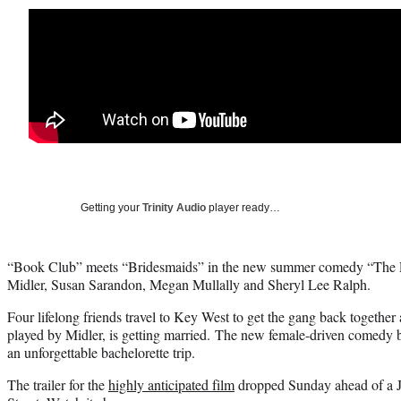
Getting your
Trinity Audio
player ready…
“Book Club” meets “Bridesmaids” in the new summer comedy “The Fa
Midler, Susan Sarandon, Megan Mullally and Sheryl Lee Ralph.
Four lifelong friends travel to Key West to get the gang back together a
played by Midler, is getting married. The new female-driven comedy b
an unforgettable bachelorette trip.
The trailer for the
highly anticipated film
dropped Sunday ahead of a Ju