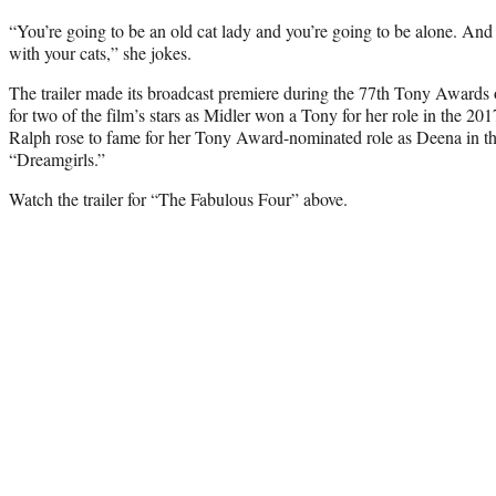
“You’re going to be an old cat lady and you’re going to be alone. And 
with your cats,” she jokes.
The trailer made its broadcast premiere during the 77th Tony Awards
for two of the film’s stars as Midler won a Tony for her role in the 20
Ralph rose to fame for her Tony Award-nominated role as Deena in th
“Dreamgirls.”
Watch the trailer for “The Fabulous Four” above.