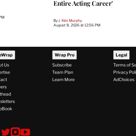
Entire Acting Career’
 PM
By
J. Kim Murphy
August 8, 2026 @ 12:56 PM
eWrap
Wrap Pro
Legal
ut Us
Subscribe
Terms of S
rtise
Team Plan
Privacy Pol
tact
Learn More
AdChoices
ers
thead
letters
pBook
ollow
V
V
V