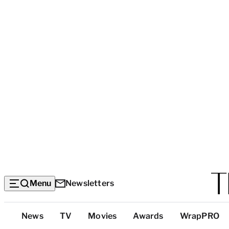
Menu
Newsletters
Top
News
TV
Movies
Awards
WrapPRO