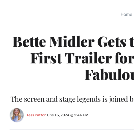
Categories
Home
Bette Midler Gets 
First Trailer f
Fabulou
The screen and stage legends is joined 
Tess Patton
June 16, 2024 @ 9:44 PM