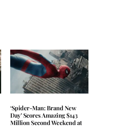
‘Spider-Man: Brand New
Day’ Scores Amazing $143
Million Second Weekend at