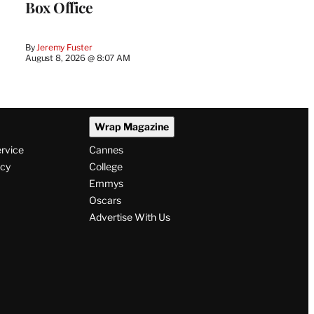
Box Office
By
Jeremy Fuster
August 8, 2026 @ 8:07 AM
Wrap Magazine
ervice
Cannes
icy
College
Emmys
Oscars
Advertise With Us