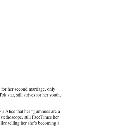
s for her second marriage, only
 star, still strives for her youth,
ly’s Alice that her “gummies are a
stethoscope, still FaceTimes her
lice telling her she’s becoming a