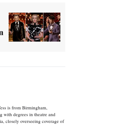
n
 Tess is from Birmingham,
g with degrees in theatre and
ia, closely overseeing coverage of