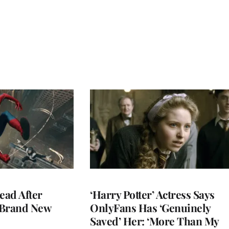
ead After
‘Harry Potter’ Actress Says
 Brand New
OnlyFans Has ‘Genuinely
Saved’ Her: ‘More Than My