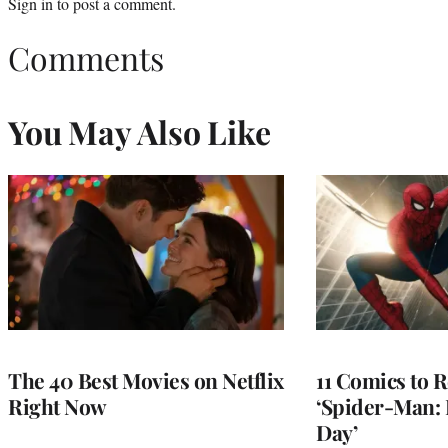
Sign in
to post a comment.
Comments
You May Also Like
The 40 Best Movies on Netflix
11 Comics to R
Right Now
‘Spider-Man:
Day’