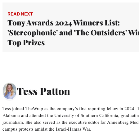
READ NEXT
Tony Awards 2024 Winners List:
'Stereophonic' and 'The Outsiders' Wi
Top Prizes
Tess Patton
Tess joined TheWrap as the company’s first reporting fellow in 2024.
Alabama and attended the University of Southern California, graduatin
journalism. She also served as the executive editor for Annenberg Med
campus protests amidst the Israel-Hamas War.