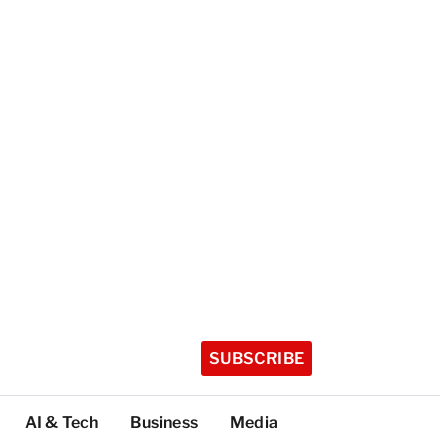
SUBSCRIBE
AI & Tech
Business
Media