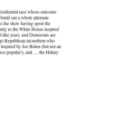
 presidential race whose outcome
 build out a whole alternate
ns the show having spent the
imity to the White House inspired
0-like year), and Democrats are
ump) Republican incumbent who
 inspired by Joe Biden (but not an
less popular!), and … the Hillary