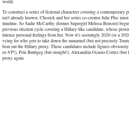
world.
To construct a series of fictional characters covering a contemporary
isn’t already known, Chozick and her series co-creator Julie Plec must
timeline. So Sadie McCarthy (former Supergirl Melissa Benoist) begi
previous election cycle covering a Hillary-like candidate, whose prox
intense personal feelings from her. Now it’s seemingly 2020 (or a 202
vying for who gets to take down the unnamed (but not precisely Tr
beat out the Hillary proxy. These candidates include figures obviously
ex-VP!), Pete Buttigeg (but straight!), Alexandria Ocasio-Cortez (but 
proxy again.