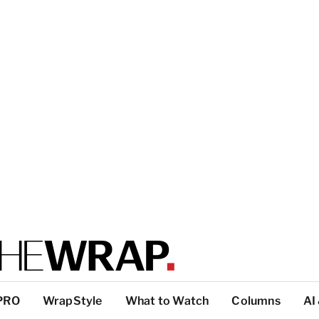
PRO
WrapStyle
What to Watch
Columns
AI