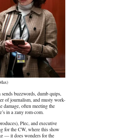
/Max)
ch sends buzzwords, dumb quips,
wer of journalism, and musty work-
 the damage, often meeting the
he’s in a zany rom-com.
produces), Plec, and executive
ng for the CW, where this show
ng — it does wonders for the