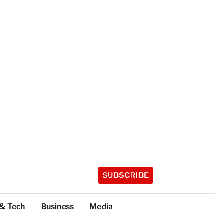
SUBSCRIBE
 & Tech
Business
Media