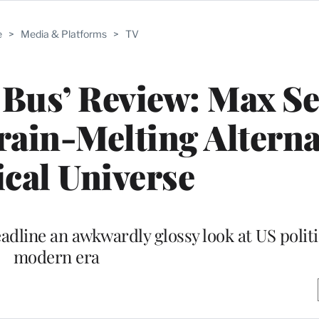
e
>
Media & Platforms
>
TV
e Bus’ Review: Max Se
rain-Melting Alterna
ical Universe
dline an awkwardly glossy look at US politi
modern era