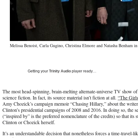
Melissa Benoist, Carla Gugino, Christina Elmore and Natasha Benham in 
Getting your
Trinity Audio
player ready…
The most head-spinning, brain-melting alternate-universe TV show of th
science fiction. In fact, its source material isn’t fiction at all.
“The Girl
Amy Chozick’s campaign memoir “Chasing Hillary,” about the writer’
Clinton’s presidential campaigns of 2008 and 2016. In doing so, the se
(“inspired by” is the preferred nomenclature of the credits) so that its st
Clinton or Chozick herself.
It’s an understandable decision that nonetheless forces a time-travel-l