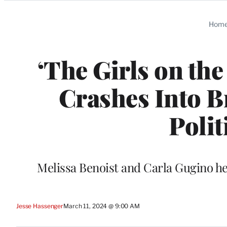
Categories
Hom
‘The Girls on th
Crashes Into B
Polit
Melissa Benoist and Carla Gugino hea
Jesse Hassenger
March 11, 2024 @ 9:00 AM