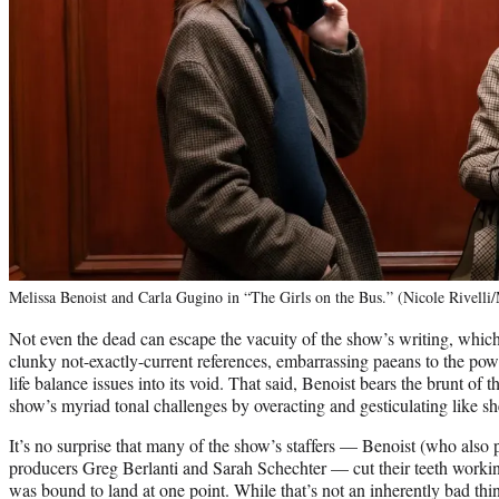
Melissa Benoist and Carla Gugino in “The Girls on the Bus.” (Nicole Rivelli
Not even the dead can escape the vacuity of the show’s writing, whi
clunky not-exactly-current references, embarrassing paeans to the po
life balance issues into its void. That said, Benoist bears the brunt of
show’s myriad tonal challenges by overacting and gesticulating like s
It’s no surprise that many of the show’s staffers — Benoist (who also 
producers Greg Berlanti and Sarah Schechter — cut their teeth worki
was bound to land at one point. While that’s not an inherently bad thi