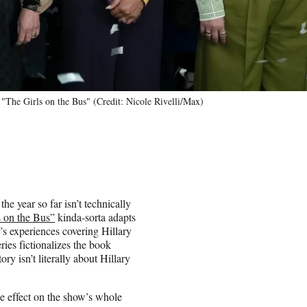
"The Girls on the Bus" (Credit: Nicole Rivelli/Max)
e year so far isn’t technically
s on the Bus”
kinda-sorta adapts
s experiences covering Hillary
ries fictionalizes the book
ory isn’t literally about Hillary
ike effect on the show’s whole