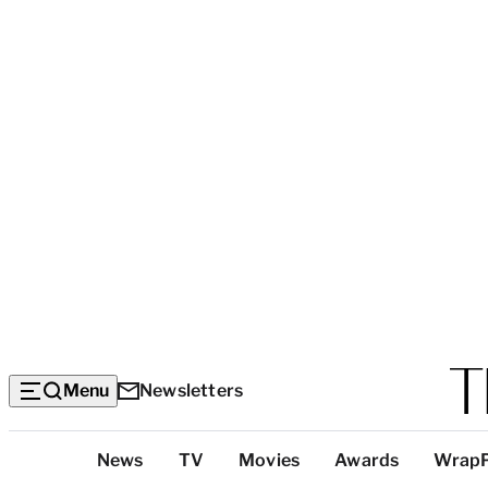
Menu
Newsletters
Top
News
TV
Movies
Awards
Wrap