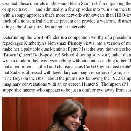
Granted, these quarrels might sound like a Star Trek fan nitpicking the
or space travel — and admittedly, a few episodes into “Girls on the Bus
with a soapy approach that’s more network-with-swears than HBO-level
track of a nonsensical alternate present can provide a welcome distrac
cringes the show provides at regular intervals.
Determining the worst offender is a competition worthy of a presidenti
repackages Kimberlyn’s Newsmax-friendly views into a version of m
make her a palatable quasi-feminist figure? Is it the way the writers 
(Brown! Queer! Body-positive! School shooting survivor!) rather than
write a modern-day twentysomething without condescending to her? P
that a performer as gifted and charismatic as Carla Gugino must recite?
that Sadie is obsessed with legendary campaign reporters of yore, as 
“The Boys on the Bus,” about the journalists following the 1972 camp
imaginary conversations with an on-screen Hunter S. Thompson (P.J. S
supportive mascot who appears to be just a draft or two away from say