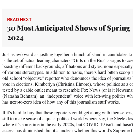
READ NEXT
30 Most Anticipated Shows of Spring
2024
Just as awkward as jostling together a bunch of stand-in candidates to
is the set of actual leading characters “Girls on the Bus” assigns to cov
boasting different backgrounds, affiliations and styles, none especial
of various stereotypes. In addition to Sadie, there’s hard-bitten scoo
old-school “objective” reporter who denounces the idea of journalists b
vote in elections; Kimberlyn (Christina Elmore), whose politics as a
tested by a cable outlet meant to resemble Fox News (or is it Newsma
(Natasha Behnam), an “independent” voice with left-wing politics wh
has next-to-zero idea of how any of this journalism stuff works.
If it’s hard to buy that these reporters could get along with themselves, 
still to make sense of a quasi-political world where, say, the Steele do
where it’s sometime in the early 2020s, but COVID-19 isn’t and hasn
access has diminished, but it’s unclear whether this world’s Supreme