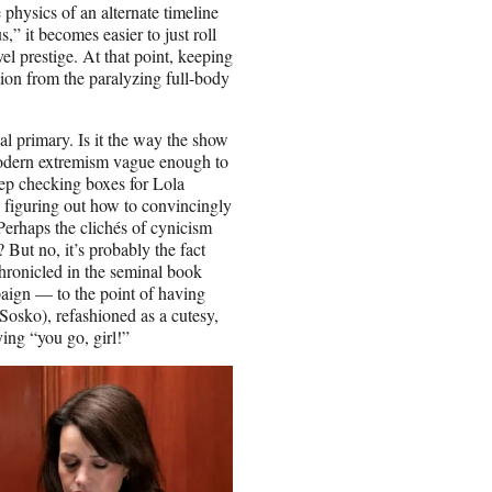
 physics of an alternate timeline
,” it becomes easier to just roll
 prestige. At that point, keeping
tion from the paralyzing full-body
al primary. Is it the way the show
odern extremism vague enough to
keep checking boxes for Lola
 figuring out how to convincingly
erhaps the clichés of cynicism
 But no, it’s probably the fact
chronicled in the seminal book
aign — to the point of having
osko), refashioned as a cutesy,
ing “you go, girl!”