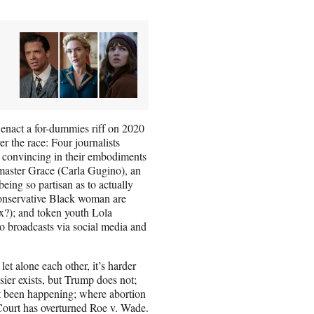
 enact a for-dummies riff on 2020
er the race: Four journalists
ly convincing in their embodiments
p-master Grace (Carla Gugino), an
eing so partisan as to actually
 conservative Black woman are
x?); and token youth Lola
o broadcasts via social media and
let alone each other, it’s harder
ssier exists, but Trump does not;
’t been happening; where abortion
 Court has overturned Roe v. Wade.