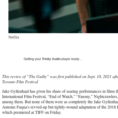
Netflix
Getting your
Trinity Audio
player ready…
This review of “The Guilty” was first published on Sept. 10, 2021 afte
Toronto Film Festival
Jake Gyllenhaal has given his share of searing performances in films t
International Film Festival, “End of Watch,” “Enemy,” Nightcrawlers
among them. But none of them were as completely the Jake Gyllenhaa
Antoine Fuqua’s revved-up but tightly-wound adaptation of the 2018 
which premiered at TIFF on Friday.