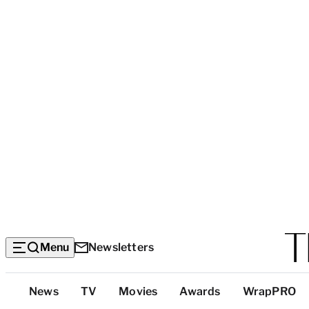
Menu
Newsletters
Top
News
TV
Movies
Awards
WrapPRO