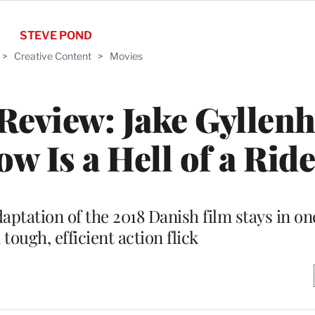
STEVE POND
>
Creative Content
>
Movies
 Review: Jake Gyllenh
 Is a Hell of a Ride
ptation of the 2018 Danish film stays in on
 tough, efficient action flick