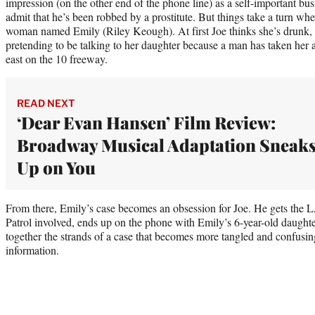
impression (on the other end of the phone line) as a self-important b
admit that he’s been robbed by a prostitute. But things take a turn whe
woman named Emily (Riley Keough). At first Joe thinks she’s drunk, un
pretending to be talking to her daughter because a man has taken her a
east on the 10 freeway.
READ NEXT
‘Dear Evan Hansen’ Film Review:
Broadway Musical Adaptation Sneak
Up on You
From there, Emily’s case becomes an obsession for Joe. He gets the
Patrol involved, ends up on the phone with Emily’s 6-year-old daughter
together the strands of a case that becomes more tangled and confusi
information.