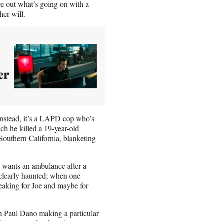
ure out what’s going on with a
er will.
er
instead, it’s a LAPD cop who’s
ch he killed a 19-year-old
Southern California, blanketing
o wants an ambulance after a
 clearly haunted; when one
peaking for Joe and maybe for
ith Paul Dano making a particular