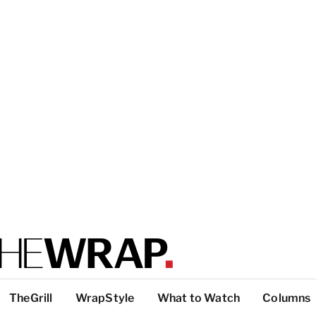
TheGrill
WrapStyle
What to Watch
Columns