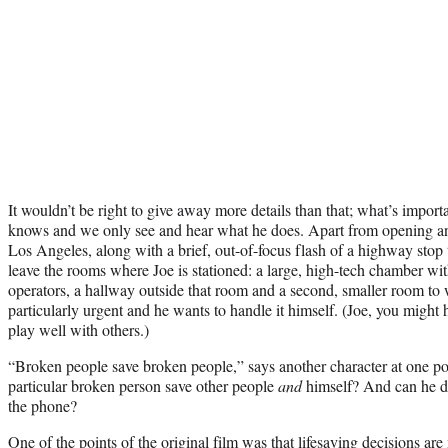
It wouldn’t be right to give away more details than that; what’s impor
knows and we only see and hear what he does. Apart from opening and 
Los Angeles, along with a brief, out-of-focus flash of a highway stop 
leave the rooms where Joe is stationed: a large, high-tech chamber wit
operators, a hallway outside that room and a second, smaller room to 
particularly urgent and he wants to handle it himself. (Joe, you might
play well with others.)
“Broken people save broken people,” says another character at one poin
particular broken person save other people
and
himself? And can he do
the phone?
One of the points of the original film was that lifesaving decisions a