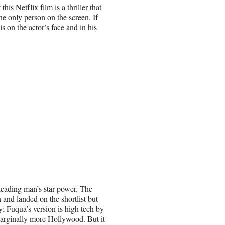
his Netflix film is a thriller that
he only person on the screen. If
 is on the actor’s face and in his
ts leading man’s star power. The
and landed on the shortlist but
; Fuqua’s version is high tech by
marginally more Hollywood. But it