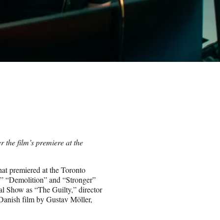
r the film’s premiere at the
hat premiered at the Toronto
,” “Demolition” and “Stronger”
l Show as “The Guilty,” director
Danish film by Gustav Möller,