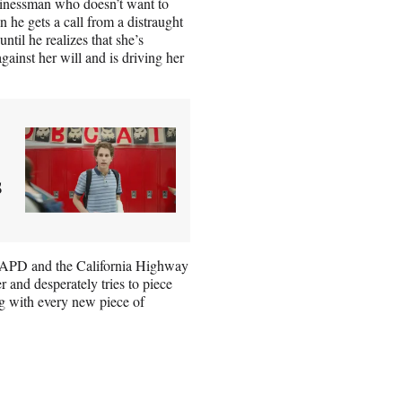
usinessman who doesn’t want to
n he gets a call from a distraught
til he realizes that she’s
gainst her will and is driving her
s
 LAPD and the California Highway
 and desperately tries to piece
ng with every new piece of