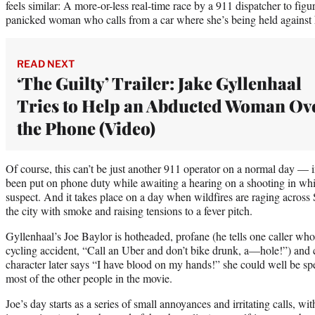
feels similar: A more-or-less real-time race by a 911 dispatcher to fig
panicked woman who calls from a car where she’s being held against h
READ NEXT
‘The Guilty’ Trailer: Jake Gyllenhaal
Tries to Help an Abducted Woman Ov
the Phone (Video)
Of course, this can’t be just another 911 operator on a normal day — 
been put on phone duty while awaiting a hearing on a shooting in whi
suspect. And it takes place on a day when wildfires are raging across 
the city with smoke and raising tensions to a fever pitch.
Gyllenhaal’s Joe Baylor is hotheaded, profane (he tells one caller wh
cycling accident, “Call an Uber and don’t bike drunk, a—hole!”) and
character later says “I have blood on my hands!” she could well be s
most of the other people in the movie.
Joe’s day starts as a series of small annoyances and irritating calls, w