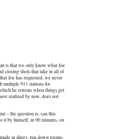
tant is that we only know what Joe
closing shots that take in all of
that Joe has requested, we never
h multiple 911 stations for
which he retreats when things get
 have realized by now, does not
t – the question is, can this
 it by himself, in 90 minutes, on
re made in dingy, run-down rooms,