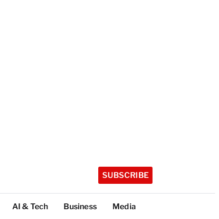
SUBSCRIBE
AI & Tech
Business
Media