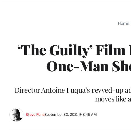
Categories
Home
‘The Guilty’ Film
One-Man Show
Director Antoine Fuqua’s revved-up ada
moves like a
Steve Pond
September 30, 2021 @ 8:45 AM