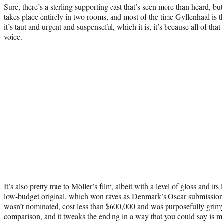
Sure, there’s a sterling supporting cast that’s seen more than heard, but t
takes place entirely in two rooms, and most of the time Gyllenhaal is t
it’s taut and urgent and suspenseful, which it is, it’s because all of that
voice.
It’s also pretty true to Möller’s film, albeit with a level of gloss and i
low-budget original, which won raves as Denmark’s Oscar submission 
wasn’t nominated, cost less than $600,000 and was purposefully grimy
comparison, and it tweaks the ending in a way that you could say is 