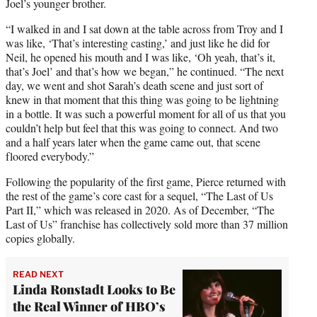
Joel’s younger brother.
“I walked in and I sat down at the table across from Troy and I
was like, ‘That’s interesting casting,’ and just like he did for
Neil, he opened his mouth and I was like, ‘Oh yeah, that’s it,
that’s Joel’ and that’s how we began,” he continued. “The next
day, we went and shot Sarah’s death scene and just sort of
knew in that moment that this thing was going to be lightning
in a bottle. It was such a powerful moment for all of us that you
couldn’t help but feel that this was going to connect. And two
and a half years later when the game came out, that scene
floored everybody.”
Following the popularity of the first game, Pierce returned with
the rest of the game’s core cast for a sequel, “The Last of Us
Part II,” which was released in 2020. As of December, “The
Last of Us” franchise has collectively sold more than 37 million
copies globally.
READ NEXT
Linda Ronstadt Looks to Be
the Real Winner of HBO’s