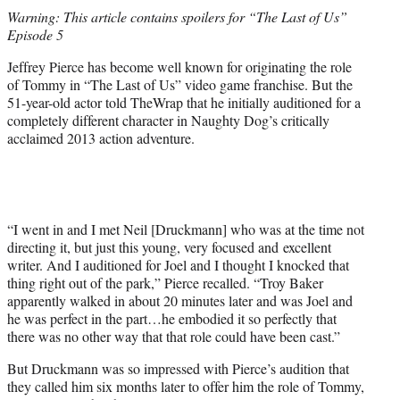
t
Warning: This article contains spoilers for “The Last of Us”
t
Episode 5
e
r
Jeffrey Pierce has become well known for originating the role
)
of Tommy in “The Last of Us” video game franchise. But the
51-year-old actor told TheWrap that he initially auditioned for a
completely different character in Naughty Dog’s critically
acclaimed 2013 action adventure.
“I went in and I met Neil [Druckmann] who was at the time not
directing it, but just this young, very focused and excellent
writer. And I auditioned for Joel and I thought I knocked that
thing right out of the park,” Pierce recalled. “Troy Baker
apparently walked in about 20 minutes later and was Joel and
he was perfect in the part…he embodied it so perfectly that
there was no other way that that role could have been cast.”
But Druckmann was so impressed with Pierce’s audition that
they called him six months later to offer him the role of Tommy,