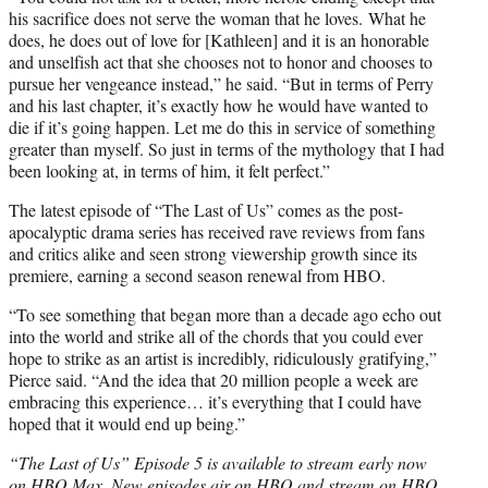
his sacrifice does not serve the woman that he loves. What he
does, he does out of love for [Kathleen] and it is an honorable
and unselfish act that she chooses not to honor and chooses to
pursue her vengeance instead,” he said. “But in terms of Perry
and his last chapter, it’s exactly how he would have wanted to
die if it’s going happen. Let me do this in service of something
greater than myself. So just in terms of the mythology that I had
been looking at, in terms of him, it felt perfect.”
The latest episode of “The Last of Us” comes as the post-
apocalyptic drama series has received rave reviews from fans
and critics alike and seen strong viewership growth since its
premiere, earning a second season renewal from HBO.
“To see something that began more than a decade ago echo out
into the world and strike all of the chords that you could ever
hope to strike as an artist is incredibly, ridiculously gratifying,”
Pierce said. “And the idea that 20 million people a week are
embracing this experience… it’s everything that I could have
hoped that it would end up being.”
“The Last of Us” Episode 5 is available to stream early now
on HBO Max. New episodes air on HBO and stream on HBO