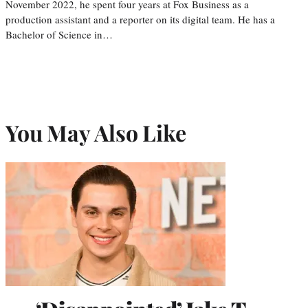
November 2022, he spent four years at Fox Business as a
production assistant and a reporter on its digital team. He has a
Bachelor of Science in…
You May Also Like