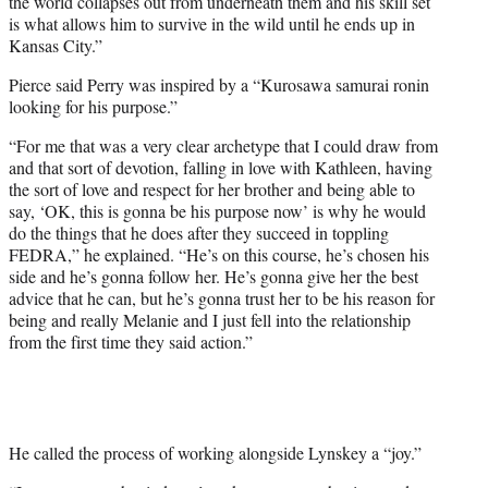
the world collapses out from underneath them and his skill set
is what allows him to survive in the wild until he ends up in
Kansas City.”
Pierce said Perry was inspired by a “Kurosawa samurai ronin
looking for his purpose.”
“For me that was a very clear archetype that I could draw from
and that sort of devotion, falling in love with Kathleen, having
the sort of love and respect for her brother and being able to
say, ‘OK, this is gonna be his purpose now’ is why he would
do the things that he does after they succeed in toppling
FEDRA,” he explained. “He’s on this course, he’s chosen his
side and he’s gonna follow her. He’s gonna give her the best
advice that he can, but he’s gonna trust her to be his reason for
being and really Melanie and I just fell into the relationship
from the first time they said action.”
He called the process of working alongside Lynskey a “joy.”