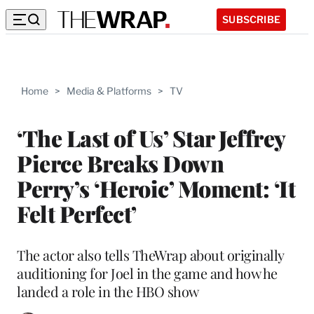
SUBSCRIBE
Home
>
Media & Platforms
>
TV
‘The Last of Us’ Star Jeffrey
Pierce Breaks Down
Perry’s ‘Heroic’ Moment: ‘It
Felt Perfect’
The actor also tells TheWrap about originally
auditioning for Joel in the game and how he
landed a role in the HBO show