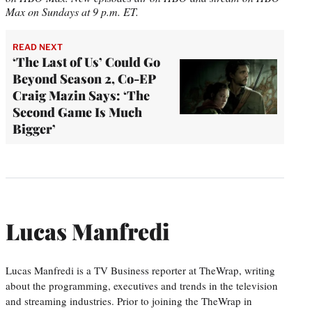
Max on Sundays at 9 p.m. ET.
READ NEXT
‘The Last of Us’ Could Go
Beyond Season 2, Co-EP
Craig Mazin Says: ‘The
Second Game Is Much
Bigger’
Lucas Manfredi
Lucas Manfredi is a TV Business reporter at TheWrap, writing
about the programming, executives and trends in the television
and streaming industries. Prior to joining the TheWrap in