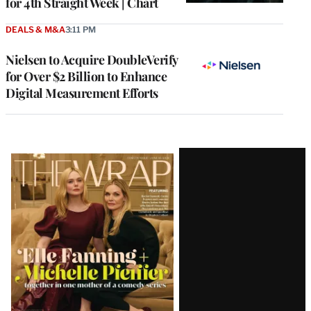
for 4th Straight Week | Chart
DEALS & M&A
3:11 PM
Nielsen to Acquire DoubleVerify
for Over $2 Billion to Enhance
Digital Measurement Efforts
Latest
Magazine
Issue