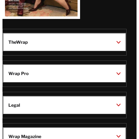
TheWrap
Wrap Pro
Legal
Wrap Magazine