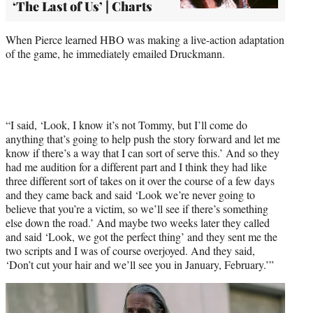
‘The Last of Us’ | Charts
When Pierce learned HBO was making a live-action adaptation
of the game, he immediately emailed Druckmann.
“I said, ‘Look, I know it’s not Tommy, but I’ll come do
anything that’s going to help push the story forward and let me
know if there’s a way that I can sort of serve this.’ And so they
had me audition for a different part and I think they had like
three different sort of takes on it over the course of a few days
and they came back and said ‘Look we’re never going to
believe that you’re a victim, so we’ll see if there’s something
else down the road.’ And maybe two weeks later they called
and said ‘Look, we got the perfect thing’ and they sent me the
two scripts and I was of course overjoyed. And they said,
‘Don’t cut your hair and we’ll see you in January, February.’”