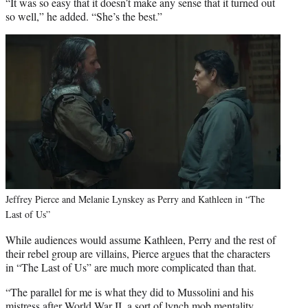
“It was so easy that it doesn’t make any sense that it turned out
so well,” he added. “She’s the best.”
Jeffrey Pierce and Melanie Lynskey as Perry and Kathleen in “The
Last of Us”
While audiences would assume Kathleen, Perry and the rest of
their rebel group are villains, Pierce argues that the characters
in “The Last of Us” are much more complicated than that.
“The parallel for me is what they did to Mussolini and his
mistress after World War II, a sort of lynch mob mentality.