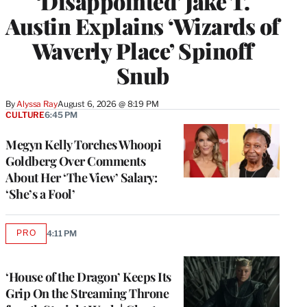
‘Disappointed’ Jake T.
Austin Explains ‘Wizards of
Waverly Place’ Spinoff
Snub
By
Alyssa Ray
August 6, 2026 @ 8:19 PM
CULTURE
6:45 PM
Megyn Kelly Torches Whoopi
Goldberg Over Comments
About Her ‘The View’ Salary:
‘She’s a Fool’
PRO
4:11 PM
AVAILABLE
TO
WRAPPRO
MEMBERS
‘House of the Dragon’ Keeps Its
Grip On the Streaming Throne