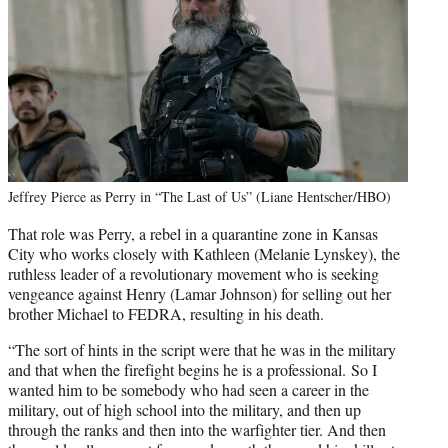
Jeffrey Pierce as Perry in “The Last of Us” (Liane Hentscher/HBO)
That role was Perry, a rebel in a quarantine zone in Kansas
City who works closely with Kathleen (Melanie Lynskey), the
ruthless leader of a revolutionary movement who is seeking
vengeance against Henry (Lamar Johnson) for selling out her
brother Michael to FEDRA, resulting in his death.
“The sort of hints in the script were that he was in the military
and that when the firefight begins he is a professional. So I
wanted him to be somebody who had seen a career in the
military, out of high school into the military, and then up
through the ranks and then into the warfighter tier. And then