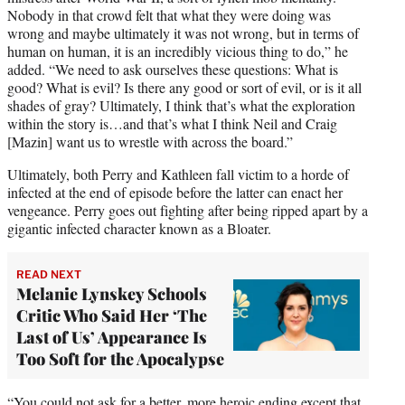
Nobody in that crowd felt that what they were doing was
wrong and maybe ultimately it was not wrong, but in terms of
human on human, it is an incredibly vicious thing to do,” he
added. “We need to ask ourselves these questions: What is
good? What is evil? Is there any good or sort of evil, or is it all
shades of gray? Ultimately, I think that’s what the exploration
within the story is…and that’s what I think Neil and Craig
[Mazin] want us to wrestle with across the board.”
Ultimately, both Perry and Kathleen fall victim to a horde of
infected at the end of episode before the latter can enact her
vengeance. Perry goes out fighting after being ripped apart by a
gigantic infected character known as a Bloater.
READ NEXT
Melanie Lynskey Schools
Critic Who Said Her ‘The
Last of Us’ Appearance Is
Too Soft for the Apocalypse
“You could not ask for a better, more heroic ending except that