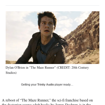
on
h
h
h
h
a
a
a
a
Social
r
r
r
r
e
e
e
e
Media
o
o
o
o
n
n
n
n
F
X
L
E
a
(
i
m
c
f
n
a
e
o
k
i
b
r
e
l
o
m
d
o
e
I
k
r
n
Dylan O'Brien in "The Maze Runner" (CREDIT: 20th Century
l
Studios)
y
T
w
Getting your
Trinity Audio
player ready…
i
t
t
A reboot of “The Maze Runner,” the sci-fi franchise based on
e
the dystopian young adult books by James Dashner, is in the