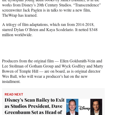
r
works from Disney’s 20th Century Studios. “Transcendence”
)
screenwriter Jack Paglen is in talks to write a new film,
TheWrap has learned.
A trilogy of film adaptations, which ran from 2014-2018,
starred Dylan O’Brien and Kaya Scodelario. It netted $348
million worldwide.
Producers from the original film — Ellen Goldsmith-Vein and
Lee Stollman of Gotham Group and Wyck Godfrey and Marty
Bowen of Temple Hill — are on board, as is original director
Wes Ball, who will wear a producer’s hat on the new
installment.
READ NEXT
Disney's Sean Bailey to Exit
as Studios President, Dave
Greenbaum Set as Head of