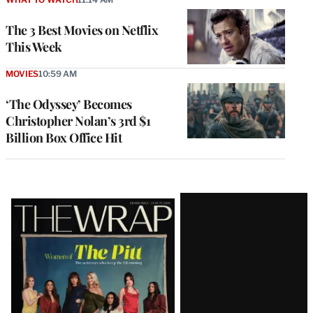
The 3 Best Movies on Netflix
This Week
MOVIES
10:59 AM
‘The Odyssey’ Becomes
Christopher Nolan’s 3rd $1
Billion Box Office Hit
Latest
Magazine
Issue