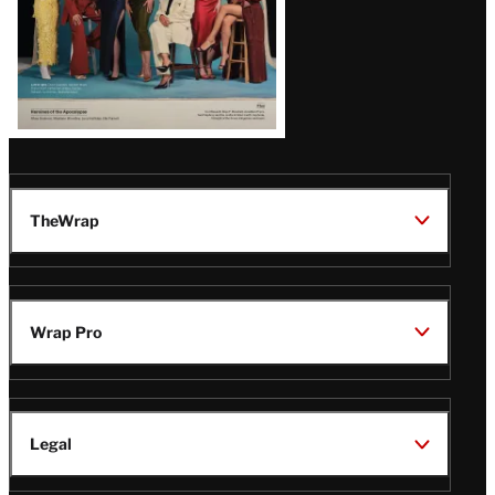
TheWrap
Wrap Pro
Legal