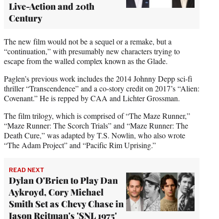
Live-Action and 20th
Century
The new film would not be a sequel or a remake, but a
“continuation,” with presumably new characters trying to
escape from the walled complex known as the Glade.
Paglen’s previous work includes the 2014 Johnny Depp sci-fi
thriller “Transcendence” and a co-story credit on 2017’s “Alien:
Covenant.” He is repped by CAA and Lichter Grossman.
The film trilogy, which is comprised of “The Maze Runner,”
“Maze Runner: The Scorch Trials” and “Maze Runner: The
Death Cure,” was adapted by T.S. Nowlin, who also wrote
“The Adam Project” and “Pacific Rim Uprising.”
READ NEXT
Dylan O'Brien to Play Dan
Aykroyd, Cory Michael
Smith Set as Chevy Chase in
Jason Reitman's 'SNL 1975'