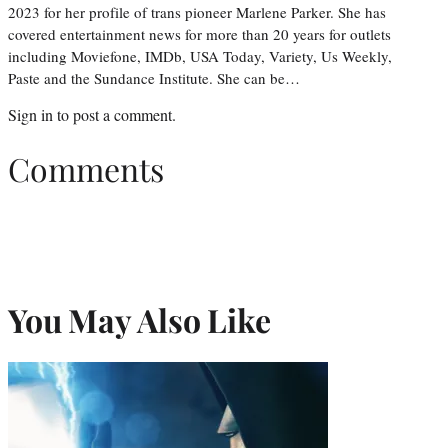
2023 for her profile of trans pioneer Marlene Parker. She has
covered entertainment news for more than 20 years for outlets
including Moviefone, IMDb, USA Today, Variety, Us Weekly,
Paste and the Sundance Institute. She can be…
Sign in
to post a comment.
Comments
You May Also Like