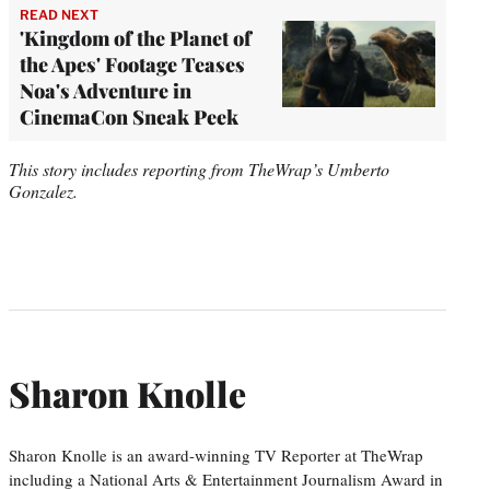
READ NEXT
'Kingdom of the Planet of
the Apes' Footage Teases
Noa's Adventure in
CinemaCon Sneak Peek
This story includes reporting from TheWrap’s Umberto
Gonzalez.
Sharon Knolle
Sharon Knolle is an award-winning TV Reporter at TheWrap
including a National Arts & Entertainment Journalism Award in