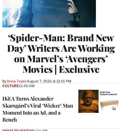
‘Spider-Man: Brand New
Day’ Writers Are Working
on Marvel’s ‘Avengers’
Movies | Exclusive
By
Drew Taylor
August 7, 2026 @ 12:16 PM
CULTURE
11:45 AM
IKEA Turns Alexander
Skarsgård’s Viral ‘Wicker’ Man
Moment Into an Ad, and a
Bench
WHAT TO WATCH
11:14 AM