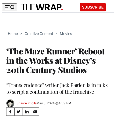
SUBSCRIBE
Home
>
Creative Content
>
Movies
‘The Maze Runner’ Reboot
in the Works at Disney’s
20th Century Studios
“Transcendence” writer Jack Paglen is in talks
to script a continuation of the franchise
Sharon Knolle
May 3, 2024 @ 4:39 PM
Share
S
S
S
S