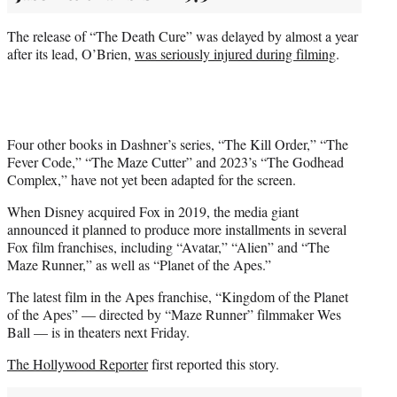
The release of “The Death Cure” was delayed by almost a year
after its lead, O’Brien,
was seriously injured during filming
.
Four other books in Dashner’s series, “The Kill Order,” “The
Fever Code,” “The Maze Cutter” and 2023’s “The Godhead
Complex,” have not yet been adapted for the screen.
When Disney acquired Fox in 2019, the media giant
announced it planned to produce more installments in several
Fox film franchises, including “Avatar,” “Alien” and “The
Maze Runner,” as well as “Planet of the Apes.”
The latest film in the Apes franchise, “Kingdom of the Planet
of the Apes” — directed by “Maze Runner” filmmaker Wes
Ball — is in theaters next Friday.
The Hollywood Reporter
first reported this story.