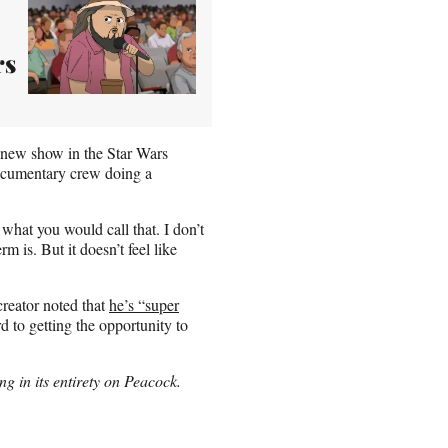
rs
 new show in the Star Wars
documentary crew doing a
 what you would call that. I don’t
m is. But it doesn’t feel like
creator noted that
he’s “super
 to getting the opportunity to
 in its entirety on Peacock.