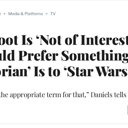
e
>
Media & Platforms
>
TV
ot Is ‘Not of Interest
ld Prefer Something
ian’ Is to ‘Star Wars
e the appropriate term for that,” Daniels tel