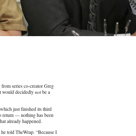
from series co-creator Greg
 it would decidedly
not
be a
which just finished its third
to return — nothing has been
what already happened.
?” he told TheWrap. “Because I