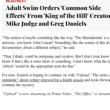
READ NEXT
Adult Swim Orders 'Common Side
Effects' From 'King of the Hill' Creato
Mike Judge and Greg Daniels
“The notion of maybe something like the way ‘The Mandalorian’ is a
universe, you know what I mean? Something like the notion of this 
documentary about a different subject,” he said.
“That, I think, could be intriguing and creative. But I don’t even know
know if that’s like a sister show or something. I don’t know what the ter
‘reboot’ would be the appropriate term for that.”
For now, Daniels is hoping to continue on with “Upload.” The series 
optimistic” about getting renewed for a fourth season
and looks forward
continue the mystery.
“Upload” is now streaming on Prime Video. “The Office” is streaming