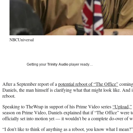
NBCUniversal
Getting your
Trinity Audio
player ready…
After a September report of a
potential reboot of “The Office”
coming 
Daniels, the man himself is clarifying what that might look like. And
reboot.
Speaking to TheWrap in support of his Prime Video series
“Upload,”
season on Prime Video, Daniels explained that if “The Office” were 
officially set into motion yet — it wouldn’t be a complete do-over of 
“I don’t like to think of anything as a reboot, you know what I mean