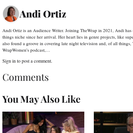
Andi Ortiz
Andi Ortiz is an Audience Writer. Joining TheWrap in 2021, Andi has co
things niche since her arrival. Her heart lies in genre projects, like su
also found a groove in covering late night television and, of all things
WrapWomen’s podcast,…
Sign in
to post a comment.
Comments
You May Also Like