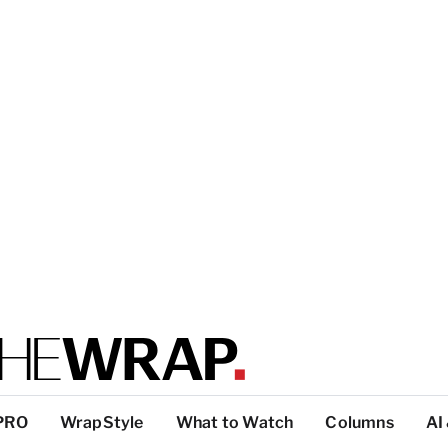
PRO
WrapStyle
What to Watch
Columns
AI