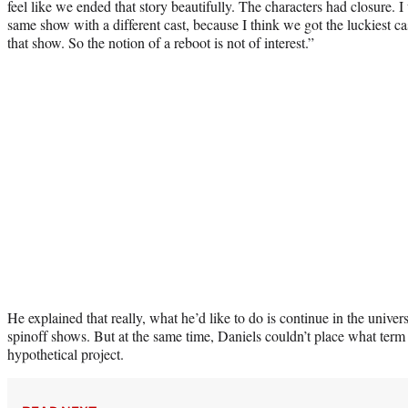
feel like we ended that story beautifully. The characters had closure. 
same show with a different cast, because I think we got the luckiest cas
that show. So the notion of a reboot is not of interest.”
He explained that really, what he’d like to do is continue in the univer
spinoff shows. But at the same time, Daniels couldn’t place what term 
hypothetical project.