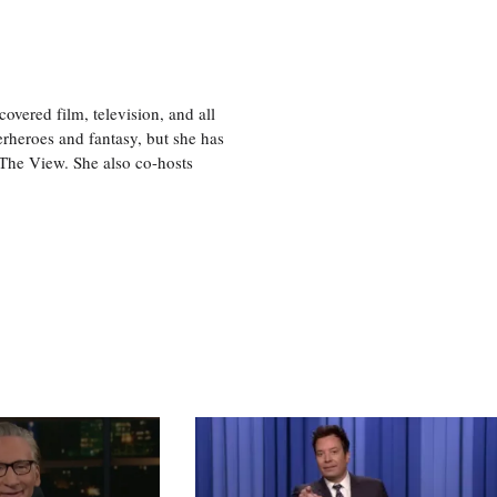
vered film, television, and all
perheroes and fantasy, but she has
, The View. She also co-hosts