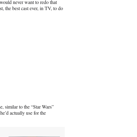
I would never want to redo that
t, the best cast ever, in TV, to do
se, similar to the “Star Wars”
he’d actually use for the