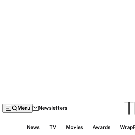
Menu
Newsletters
Top
News
TV
Movies
Awards
Wrap