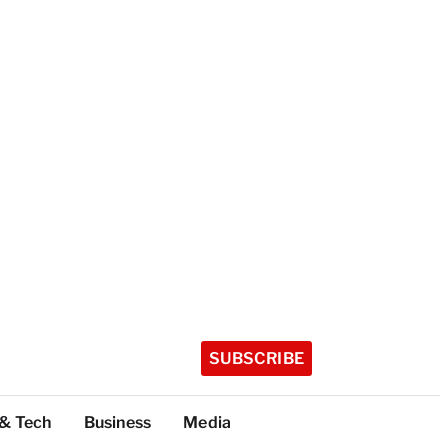
SUBSCRIBE
 & Tech
Business
Media