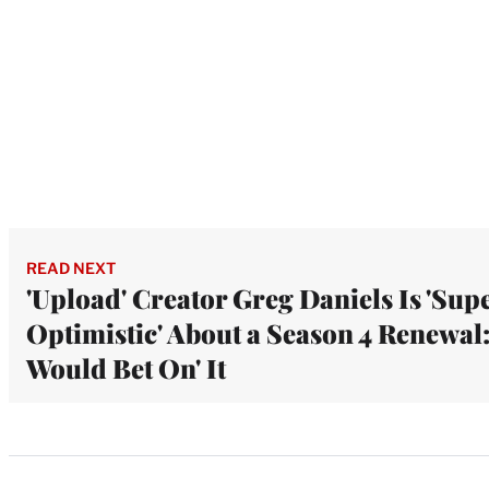
READ NEXT
'Upload' Creator Greg Daniels Is 'Sup
Optimistic' About a Season 4 Renewal: 
Would Bet On' It