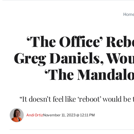
Categories
Hom
‘The Office’ Rebo
Greg Daniels, Wou
‘The Mandalor
“It doesn’t feel like ‘reboot’ would b
Andi Ortiz
November 11, 2023 @ 12:11 PM