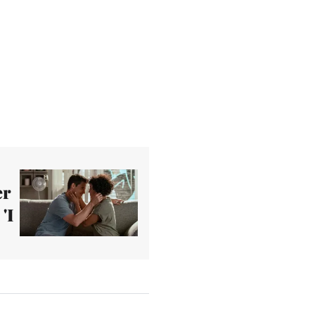
er
'I