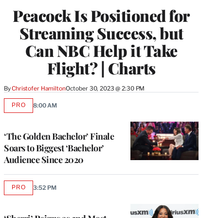
WRAPPRO
Peacock Is Positioned for
MEMBERS
Streaming Success, but
Can NBC Help it Take
Flight? | Charts
By
Christofer Hamilton
October 30, 2023 @ 2:30 PM
PRO
8:00 AM
AVAILABLE
TO
WRAPPRO
MEMBERS
‘The Golden Bachelor’ Finale
Soars to Biggest ‘Bachelor’
Audience Since 2020
PRO
3:52 PM
AVAILABLE
TO
WRAPPRO
MEMBERS