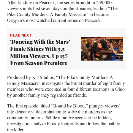
e
After landing on Peacock, the series brought in 259,000
r
viewers in its first seven days on the streamer, leading “The
)
Pike County Murders: A Family Massacre” to become
Oxygen’s most-watched current series on Peacock.
READ NEXT
'Dancing With the Stars'
Finale Shines With 5.5
Million Viewers, Up 15%
From Season Premiere
Produced by KT Studios, “The Pike County Murders: A
Family Massacre” investigates the brutal murder of eight family
members who were executed in four different locations in Ohio
by another family they regarded as friends.
The first episode, titled “Bound by Blood,” plunges viewers’
into detectives’ determination to solve the murders as the
community mourns. While a motive seems to be hidden,
investigators analyze bloody footprints and follow the path to
the killer.