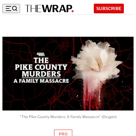
SUBSCRIBE
“The Pike County Murders: A Family Massacre” (Oxygen)
PRO
AVAILABLE