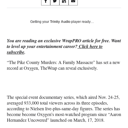
Share
S
S
S
S
on
h
h
h
h
a
a
a
a
Social
r
r
r
r
Getting your
Trinity Audio
player ready…
e
e
e
e
Media
o
o
o
o
n
n
n
n
You are reading an exclusive WrapPRO article for free. Want
F
X
L
E
to level up your entertainment career?
Click here to
a
(
i
m
subscribe
.
c
f
n
a
e
o
k
i
“The Pike County Murders: A Family Massacre” has set a new
b
r
e
l
record at Oxygen, TheWrap can reveal exclusively.
o
m
d
o
e
I
k
r
n
l
y
The special event documentary series, which aired Nov. 24-25,
T
averaged 933,000 total viewers across its three episodes,
w
according to Nielsen live-plus-same-day figures. The series has
i
become become Oxygen’s most-watched program since “Aaron
t
Hernandez Uncovered” launched on March, 17, 2018.
t