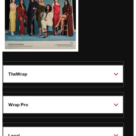
TheWrap
Wrap Pro
Legal