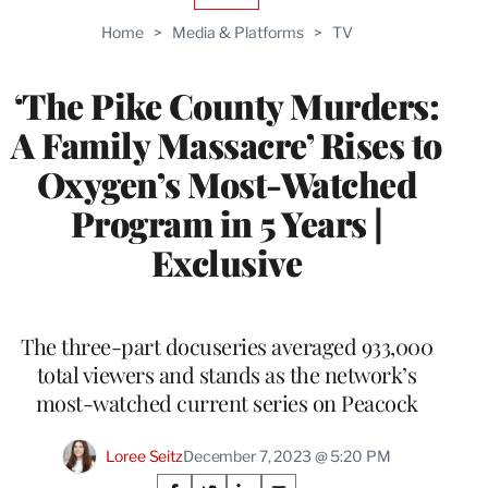
TO
Home
>
Media & Platforms
>
TV
WRAPPRO
MEMBERS
‘The Pike County Murders:
A Family Massacre’ Rises to
Oxygen’s Most-Watched
Program in 5 Years |
Exclusive
The three-part docuseries averaged 933,000
total viewers and stands as the network’s
most-watched current series on Peacock
Loree Seitz
December 7, 2023 @ 5:20 PM