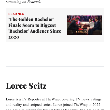
streaming on Peacock.
READ NEXT
'The Golden Bachelor'
Finale Soars to Biggest
'Bachelor' Audience Since
2020
Loree Seitz
Loree is a TV Reporter at TheWrap, covering TV news, ratings
and reality and scripted series. Loree joined TheWrap in 2022
and has also written for MovieMaker Magazine. She has a BA in