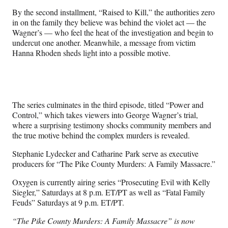
By the second installment, “Raised to Kill,” the authorities zero
in on the family they believe was behind the violet act — the
Wagner’s — who feel the heat of the investigation and begin to
undercut one another. Meanwhile, a message from victim
Hanna Rhoden sheds light into a possible motive.
The series culminates in the third episode, titled “Power and
Control,” which takes viewers into George Wagner’s trial,
where a surprising testimony shocks community members and
the true motive behind the complex murders is revealed.
Stephanie Lydecker and Catharine Park serve as executive
producers for “The Pike County Murders: A Family Massacre.”
Oxygen is currently airing series “Prosecuting Evil with Kelly
Siegler,” Saturdays at 8 p.m. ET/PT as well as “Fatal Family
Feuds” Saturdays at 9 p.m. ET/PT.
“The Pike County Murders: A Family Massacre” is now