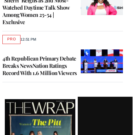
‘Sherri’ Reigns as 2nd Most-
Watched Daytime Talk Show
Among Women 25-54 |
Exclusive
PRO
12:51 PM
AVAILABLE
TO
WRAPPRO
MEMBERS
4th Republican Primary Debate
Breaks NewsNation Ratings
Record With 1.6 Million Viewers
Latest
Magazine
Issue