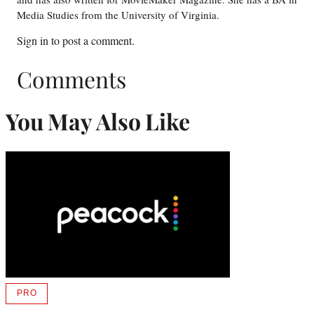
Media Studies from the University of Virginia.
Sign in
to post a comment.
Comments
You May Also Like
PRO
AVAILABLE
TO