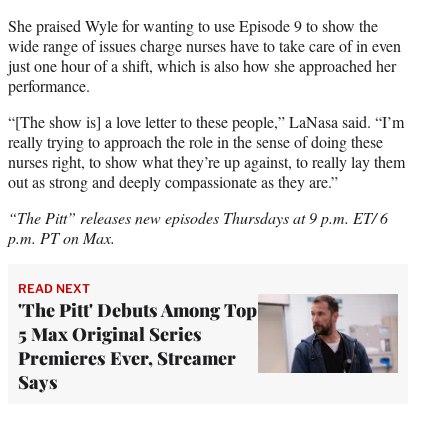
She praised Wyle for wanting to use Episode 9 to show the
wide range of issues charge nurses have to take care of in even
just one hour of a shift, which is also how she approached her
performance.
“[The show is] a love letter to these people,” LaNasa said. “I’m
really trying to approach the role in the sense of doing these
nurses right, to show what they’re up against, to really lay them
out as strong and deeply compassionate as they are.”
“The Pitt” releases new episodes Thursdays at 9 p.m. ET/ 6
p.m. PT on Max.
READ NEXT
'The Pitt' Debuts Among Top
5 Max Original Series
Premieres Ever, Streamer
Says