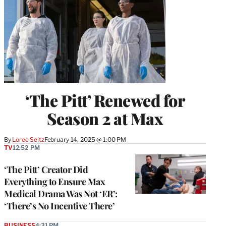
‘The Pitt’ Renewed for
Season 2 at Max
By
Loree Seitz
February 14, 2025 @ 1:00 PM
TV
12:52 PM
‘The Pitt’ Creator Did
Everything to Ensure Max
Medical Drama Was Not ‘ER’:
‘There’s No Incentive There’
BUSINESS
4:31 PM