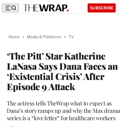
SUBSCRIBE
Home
>
Media & Platforms
>
TV
‘The Pitt’ Star Katherine
LaNasa Says Dana Faces an
‘Existential Crisis’ After
Episode 9 Attack
The actress tells TheWrap what to expect as
Dana’s story ramps up and why the Max drama
series is a “love letter” for healthcare workers