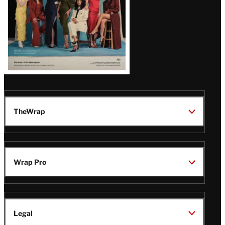
TheWrap
Wrap Pro
Legal