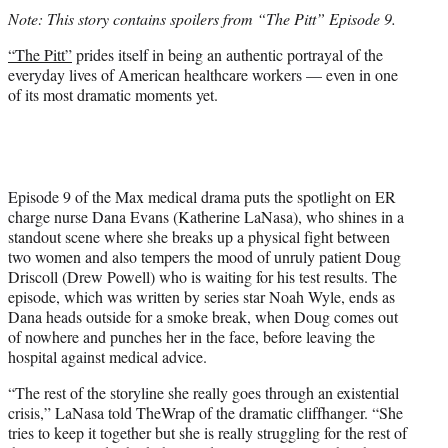
t
Note: This story contains spoilers from “The Pitt” Episode 9.
t
e
“The Pitt”
prides itself in being an authentic portrayal of the
r
everyday lives of American healthcare workers — even in one
)
of its most dramatic moments yet.
Episode 9 of the Max medical drama puts the spotlight on ER
charge nurse Dana Evans (Katherine LaNasa), who shines in a
standout scene where she breaks up a physical fight between
two women and also tempers the mood of unruly patient Doug
Driscoll (Drew Powell) who is waiting for his test results. The
episode, which was written by series star Noah Wyle, ends as
Dana heads outside for a smoke break, when Doug comes out
of nowhere and punches her in the face, before leaving the
hospital against medical advice.
“The rest of the storyline she really goes through an existential
crisis,” LaNasa told TheWrap of the dramatic cliffhanger. “She
tries to keep it together but she is really struggling for the rest of