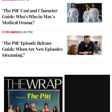
‘The Pitt’ Cast and Character
Guide: Who’s Who in Max’s
Medical Drama?
STREAMING
5:00 PM
‘The Pitt’ Episode Release
Guide: When Are New Episodes
Streaming?
Latest
Magazine
Issue