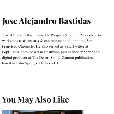
Jose Alejandro Bastidas
Jose Alejandro Bastidas is TheWrap’s TV editor. Previously, he
worked as assistant arts & entertainment editor at the San
Francisco Chronicle. He also served as a staff writer at
PopCulture.com, based in Nashville, and as food reporter and
digital producer at The Desert Sun (a Gannett publication)
based in Palm Springs. He has a BA…
You May Also Like