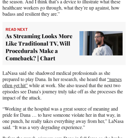
the season. And I think that’s a device to illustrate what these
healthcare workers go through, what they’re up against, how
badass and resilient they are.”
READ NEXT
As Streaming Looks More
Like Traditional TV, Will
Procedurals Make a
Comeback? | Chart
LaNasa said she shadowed medical professionals as she
prepared to play Dana. In her research, she heard that
“nurses
often get hit”
while at work. She also teased that the next two
episodes see Dana’s journey truly take off as she processes the
impact of the attack.
“Working at the hospital was a great source of meaning and
pride for Dana … to have someone violate her in that way, in
one punch, he really takes everything away from her,” LaNasa
said. “It was a very degrading experience.”