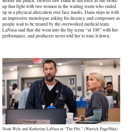
Before the punch, viewers saw Dana in full force as she broke
up that fight with two women in the waiting room who ended
up in a physical altercation over face masks. Dana steps in with
an impressive monologue asking for decency and composure as
people wait to be treated by the overworked medical team.
LaNasa said that she went into the big scene “at 100” with her
performance, and producers never told her to tone it down.
Noah Wyle and Katherine LaNasa in “The Pitt.” (Warrick Page/Max)