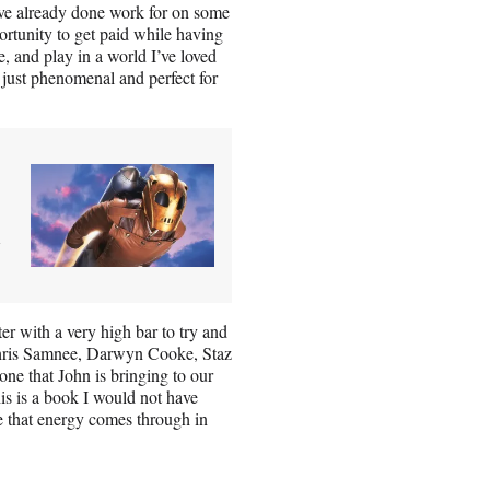
’ve already done work for on some
ortunity to get paid while having
, and play in a world I’ve loved
 just phenomenal and perfect for
d
er with a very high bar to try and
o Chris Samnee, Darwyn Cooke, Staz
tone that John is bringing to our
is is a book I would not have
pe that energy comes through in