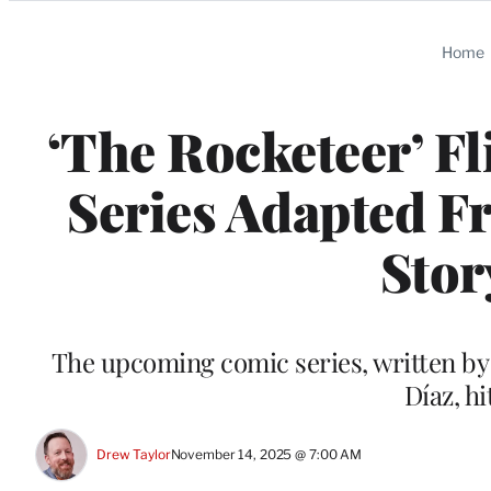
Categories
Home
‘The Rocketeer’ F
Series Adapted F
Stor
The upcoming comic series, written by 
Díaz, h
Drew Taylor
November 14, 2025 @ 7:00 AM