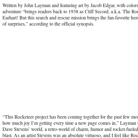
Written by John Layman and featuring art by Jacob Edgar, with colors
adventure “brings readers back to 1938 as Cliff Secord, a.k.a. The Ro
Earhart! But this search and rescue mission brings the fan-favorite hero
of surprises,” according to the official synopsis.
“This Rocketeer project has been coming together for the past few mo
how much joy I’m getting every time a new page comes in,” Layman sa
Dave Stevens’ world, a retro-world of charm, humor and rocket-fueled
blast. As an artist Stevens was an absolute virtuoso, and I feel like Roc