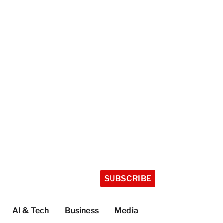
SUBSCRIBE
AI & Tech
Business
Media