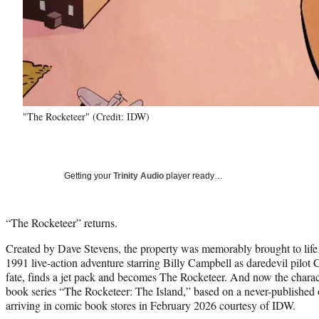
"The Rocketeer" (Credit: IDW)
Getting your
Trinity Audio
player ready…
“The Rocketeer” returns.
Created by Dave Stevens, the property was memorably brought to life 
1991 live-action adventure starring Billy Campbell as daredevil pilot C
fate, finds a jet pack and becomes The Rocketeer. And now the charac
book series “The Rocketeer: The Island,” based on a never-published 
arriving in comic book stores in February 2026 courtesy of IDW.