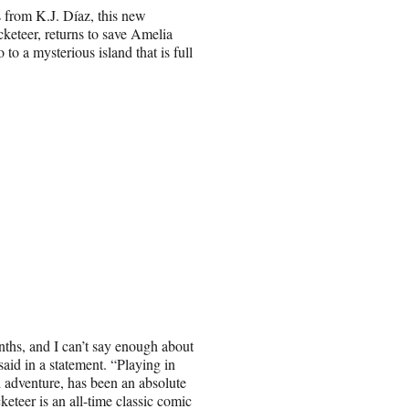
 from K.J. Díaz, this new
cketeer, returns to save Amelia
 to a mysterious island that is full
nths, and I can’t say enough about
id in a statement. “Playing in
 adventure, has been an absolute
keteer is an all-time classic comic