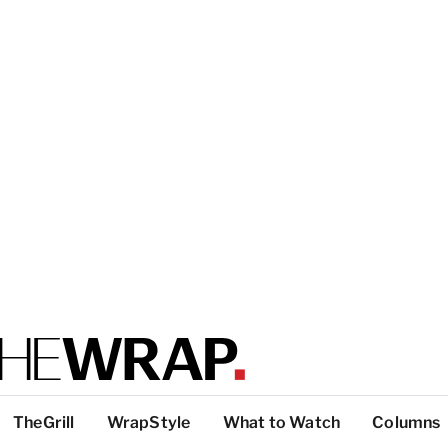
TheGrill
WrapStyle
What to Watch
Columns