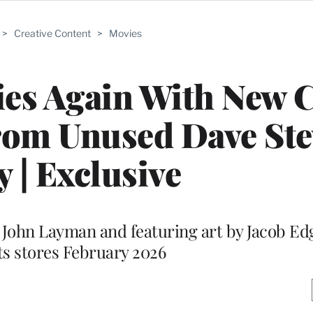
>
Creative Content
>
Movies
lies Again With New
rom Unused Dave St
y | Exclusive
John Layman and featuring art by Jacob Edg
its stores February 2026