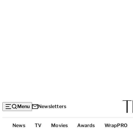
Menu
Newsletters
Top
News
TV
Movies
Awards
WrapPRO