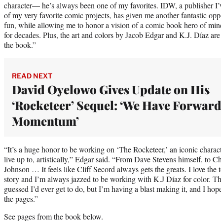
character— he’s always been one of my favorites. IDW, a publisher I
of my very favorite comic projects, has given me another fantastic opp
fun, while allowing me to honor a vision of a comic book hero of mine
for decades. Plus, the art and colors by Jacob Edgar and K.J. Díaz are
the book.”
READ NEXT
David Oyelowo Gives Update on His
‘Rocketeer’ Sequel: ‘We Have Forwar
Momentum’
“It’s a huge honor to be working on ‘The Rocketeer,’ an iconic charact
live up to, artistically,” Edgar said. “From Dave Stevens himself, t
Johnson … It feels like Cliff Secord always gets the greats. I love the 
story and I’m always jazzed to be working with K.J Díaz for color. Th
guessed I’d ever get to do, but I’m having a blast making it, and I ho
the pages.”
See pages from the book below.