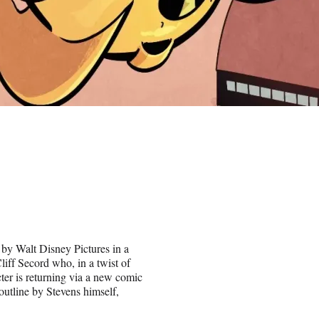
by Walt Disney Pictures in a
liff Secord who, in a twist of
ter is returning via a new comic
outline by Stevens himself,