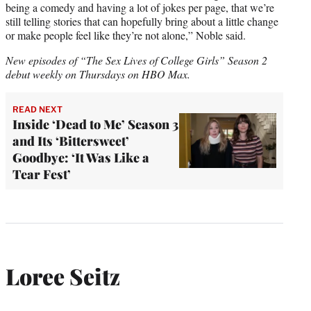
being a comedy and having a lot of jokes per page, that we’re
still telling stories that can hopefully bring about a little change
or make people feel like they’re not alone,” Noble said.
New episodes of “The Sex Lives of College Girls” Season 2
debut weekly on Thursdays on HBO Max.
READ NEXT
Inside ‘Dead to Me’ Season 3
and Its ‘Bittersweet’
Goodbye: ‘It Was Like a
Tear Fest’
Loree Seitz