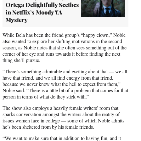
Ortega Delightfully Seethes
in Netflix’s Moody YA
Mystery
While Bela has been the friend group’s “happy clown,” Noble
also wanted to explore her shifting motivations in the second
season, as Noble notes that she often sees something out of the
corner of her eye and runs towards it before finding the next
thing she’ll pursue.
“There’s something admirable and exciting about that — we all
have that friend, and we all find energy from that friend,
because we never know what the hell to expect from them,”
Noble said. “There is a little bit of a problem that comes for that
person in terms of what do they stick with.”
The show also employs a heavily female writers’ room that
sparks conversation amongst the writers about the reality of
issues women face in college — some of which Noble admits
he’s been sheltered from by his female friends.
“We want to make sure that in addition to having fun, and it