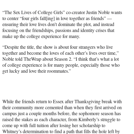
t
t
“The Sex Lives of College Girls” co-creator Justin Noble wants
e
to center “four girls fall[ing] in love together as friends” —
r
ensuring their love lives don’t dominate the plot, and instead
)
focusing on the friendships, passions and identity crises that
make up the college experience for many.
“Despite the title, the show is about four strangers who live
together and become the loves of each other’s lives over time,”
Noble told TheWrap about Season 2. “I think that’s what a lot
of college experience is for many people, especially those who
get lucky and love their roommates.”
While the friends return to Essex after Thanksgiving break with
their community more cemented than when they first arrived on
campus just a couple months before, the sophomore season has
raised the stakes as each character, from Kimberly’s struggle to
come up with full tuition after losing her scholarship to
Whitney’s determination to find a path that fills the hole left by