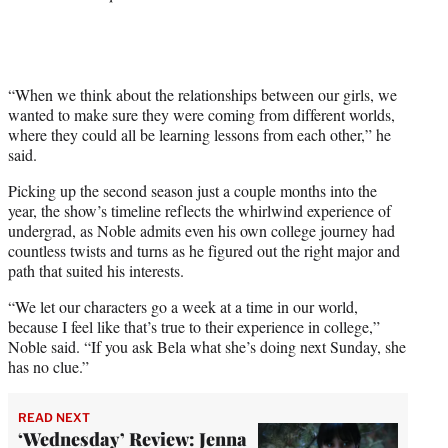
“When we think about the relationships between our girls, we
wanted to make sure they were coming from different worlds,
where they could all be learning lessons from each other,” he
said.
Picking up the second season just a couple months into the
year, the show’s timeline reflects the whirlwind experience of
undergrad, as Noble admits even his own college journey had
countless twists and turns as he figured out the right major and
path that suited his interests.
“We let our characters go a week at a time in our world,
because I feel like that’s true to their experience in college,”
Noble said. “If you ask Bela what she’s doing next Sunday, she
has no clue.”
READ NEXT
‘Wednesday’ Review: Jenna