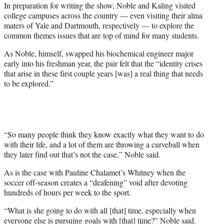
In preparation for writing the show, Noble and Kaling visited
college campuses across the country — even visiting their alma
maters of Yale and Dartmouth, respectively — to explore the
common themes issues that are top of mind for many students.
As Noble, himself, swapped his biochemical engineer major
early into his freshman year, the pair felt that the “identity crises
that arise in these first couple years [was] a real thing that needs
to be explored.”
“So many people think they know exactly what they want to do
with their life, and a lot of them are throwing a curveball when
they later find out that’s not the case,” Noble said.
As is the case with Pauline Chalamet’s Whitney when the
soccer off-season creates a “deafening” void after devoting
hundreds of hours per week to the sport.
“What is she going to do with all [that] time, especially when
everyone else is pursuing goals with [that] time?” Noble said.