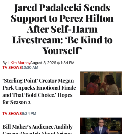
Jared Padalecki Sends
Support to Perez Hilton
After Self-Harm
Livestream: ‘Be Kind to
Yourself’
By
J. Kim Murphy
August 8, 2026 @ 1:34 PM
TV SHOWS
10:30 AM
‘Sterling Point’ Creator Megan
Park Unpacks Emotional Finale
and That ‘Bold Choice,’ Hopes
for Season 2
TV SHOWS
8:24 PM
Bill Maher’s Audience Audibly
Groans Over Jab About Ariana