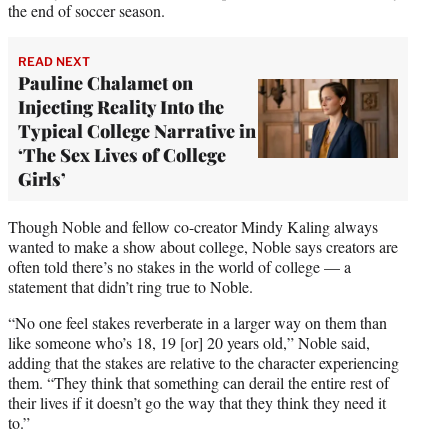
the end of soccer season.
READ NEXT
Pauline Chalamet on
Injecting Reality Into the
Typical College Narrative in
‘The Sex Lives of College
Girls’
Though Noble and fellow co-creator Mindy Kaling always
wanted to make a show about college, Noble says creators are
often told there’s no stakes in the world of college — a
statement that didn’t ring true to Noble.
“No one feel stakes reverberate in a larger way on them than
like someone who’s 18, 19 [or] 20 years old,” Noble said,
adding that the stakes are relative to the character experiencing
them. “They think that something can derail the entire rest of
their lives if it doesn’t go the way that they think they need it
to.”