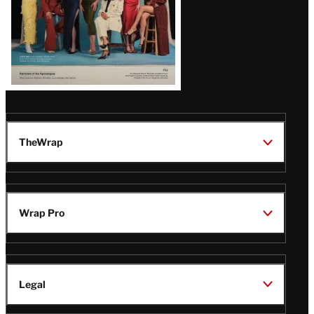
TheWrap
Wrap Pro
Legal