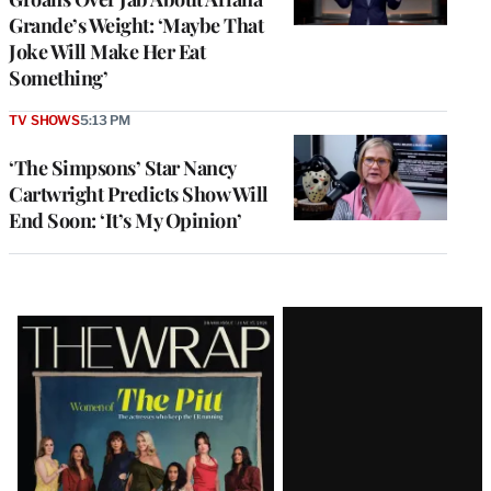
Grande’s Weight: ‘Maybe That
Joke Will Make Her Eat
Something’
TV SHOWS
5:13 PM
‘The Simpsons’ Star Nancy
Cartwright Predicts Show Will
End Soon: ‘It’s My Opinion’
Latest
Magazine
Issue