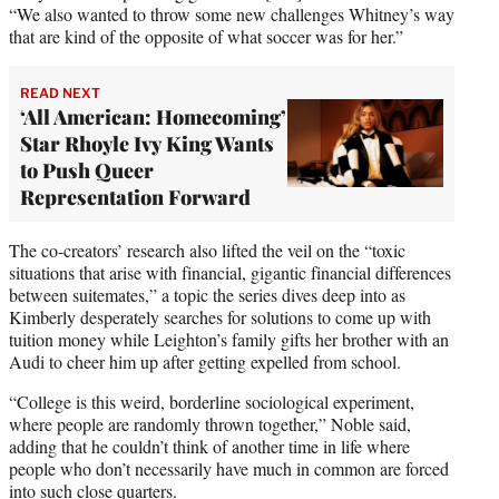
“We also wanted to throw some new challenges Whitney’s way
that are kind of the opposite of what soccer was for her.”
READ NEXT
‘All American: Homecoming’
Star Rhoyle Ivy King Wants
to Push Queer
Representation Forward
The co-creators’ research also lifted the veil on the “toxic
situations that arise with financial, gigantic financial differences
between suitemates,” a topic the series dives deep into as
Kimberly desperately searches for solutions to come up with
tuition money while Leighton’s family gifts her brother with an
Audi to cheer him up after getting expelled from school.
“College is this weird, borderline sociological experiment,
where people are randomly thrown together,” Noble said,
adding that he couldn’t think of another time in life where
people who don’t necessarily have much in common are forced
into such close quarters.