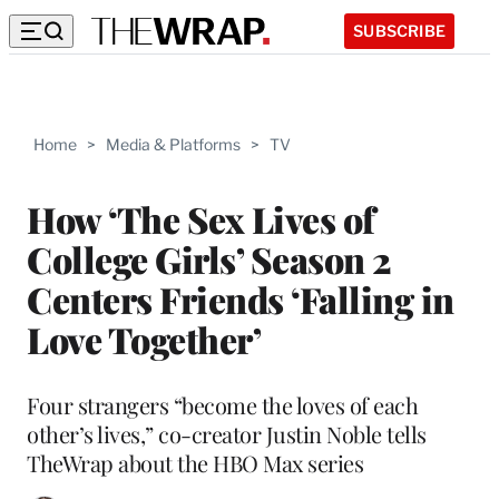
SUBSCRIBE
Home
>
Media & Platforms
>
TV
How ‘The Sex Lives of
College Girls’ Season 2
Centers Friends ‘Falling in
Love Together’
Four strangers “become the loves of each
other’s lives,” co-creator Justin Noble tells
TheWrap about the HBO Max series