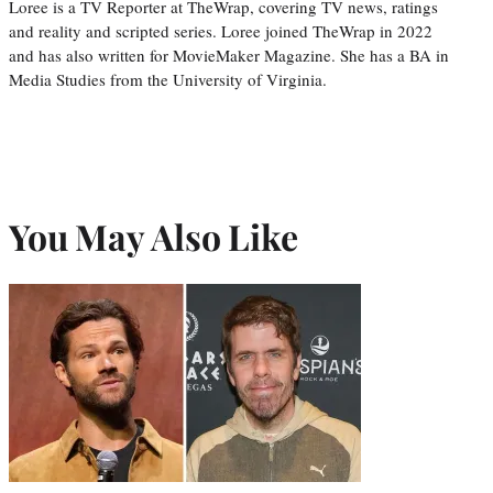
Loree is a TV Reporter at TheWrap, covering TV news, ratings
and reality and scripted series. Loree joined TheWrap in 2022
and has also written for MovieMaker Magazine. She has a BA in
Media Studies from the University of Virginia.
You May Also Like