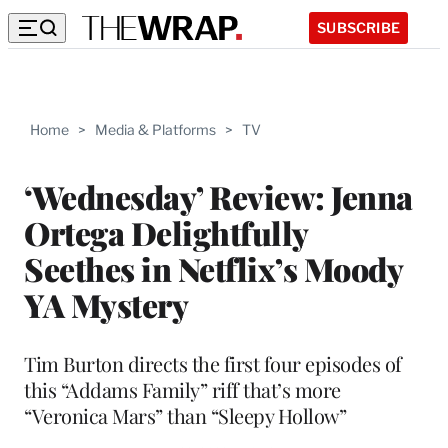
SUBSCRIBE
Home
>
Media & Platforms
>
TV
‘Wednesday’ Review: Jenna
Ortega Delightfully
Seethes in Netflix’s Moody
YA Mystery
Tim Burton directs the first four episodes of
this “Addams Family” riff that’s more
“Veronica Mars” than “Sleepy Hollow”