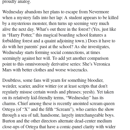
proudly analog.
Wednesday abandons her plans to escape from Nevermore
when a mystery falls into her lap: A student appears to be killed
by a mysterious monster, then turns up seeming very much
alive the next day. What’s out there in the forest? (Yes, just like
in “Harry Potter,” this magical boarding school features a
forbidding forest and a quaint adjoining town.) Does it have to
do with her parents’ past at the school? As she investigates,
Wednesday starts forming social connections, at times
seemingly against her will. To add yet another comparison
point to this omnivorously derivative series: She’s Veronica
Mars with better clothes and worse wisecracks.
Doubtless, some fans will yearn for something bloodier,
weirder, scarier, and/or wittier (or at least scripts that don’t
regularly misuse certain words and phrases; yeesh). Yet taken
on its relatively kid-friendly terms, “Wednesday” has its
charms. Chief among these is recently anointed scream queen
Ortega (of “X” and the fifth “Scream”), who carries the show
through a sea of tall, handsome, largely interchangeable boys.
Burton and the other directors alternate dead-center medium
close-ups of Ortega that have a comic-panel clarity with wider