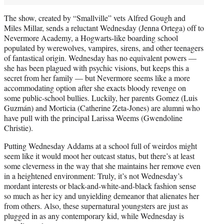
The show, created by “Smallville” vets Alfred Gough and
Miles Millar, sends a reluctant Wednesday (Jenna Ortega) off to
Nevermore Academy, a Hogwarts-like boarding school
populated by werewolves, vampires, sirens, and other teenagers
of fantastical origin. Wednesday has no equivalent powers —
she has been plagued with psychic visions, but keeps this a
secret from her family — but Nevermore seems like a more
accommodating option after she exacts bloody revenge on
some public-school bullies. Luckily, her parents Gomez (Luis
Guzmán) and Morticia (Catherine Zeta-Jones) are alumni who
have pull with the principal Larissa Weems (Gwendoline
Christie).
Putting Wednesday Addams at a school full of weirdos might
seem like it would moot her outcast status, but there’s at least
some cleverness in the way that she maintains her remove even
in a heightened environment: Truly, it’s not Wednesday’s
mordant interests or black-and-white-and-black fashion sense
so much as her icy and unyielding demeanor that alienates her
from others. Also, these supernatural youngsters are just as
plugged in as any contemporary kid, while Wednesday is