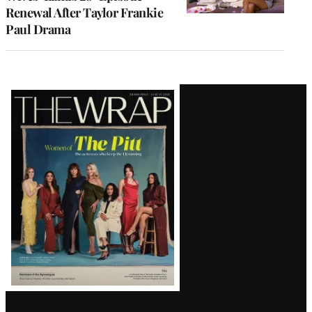
Renewal After Taylor Frankie
Paul Drama
Latest
Magazine
Issue