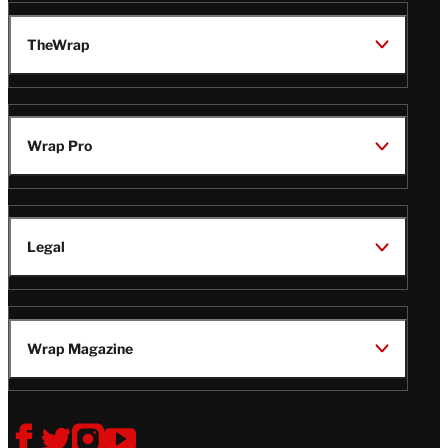
TheWrap
Wrap Pro
Legal
Wrap Magazine
Follow
V
V
V
V