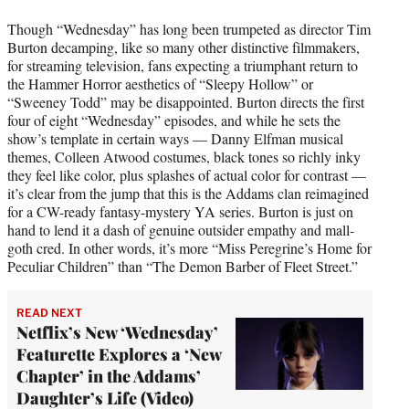
Though “Wednesday” has long been trumpeted as director Tim
Burton decamping, like so many other distinctive filmmakers,
for streaming television, fans expecting a triumphant return to
the Hammer Horror aesthetics of “Sleepy Hollow” or
“Sweeney Todd” may be disappointed. Burton directs the first
four of eight “Wednesday” episodes, and while he sets the
show’s template in certain ways — Danny Elfman musical
themes, Colleen Atwood costumes, black tones so richly inky
they feel like color, plus splashes of actual color for contrast —
it’s clear from the jump that this is the Addams clan reimagined
for a CW-ready fantasy-mystery YA series. Burton is just on
hand to lend it a dash of genuine outsider empathy and mall-
goth cred. In other words, it’s more “Miss Peregrine’s Home for
Peculiar Children” than “The Demon Barber of Fleet Street.”
READ NEXT
Netflix’s New ‘Wednesday’
Featurette Explores a ‘New
Chapter’ in the Addams’
Daughter’s Life (Video)