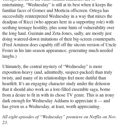
entertaining, “Wednesday” is still at its best when it keeps the
familiar faces of Gomez and Morticia offscreen. Ortega has
successfully reinterpreted Wednesday in a way that mixes the
deadpan of Ricci (who appears here in a supporting role) with
seething teenage hostility, plus some hints of vulnerability over
the long haul. Guzmán and Zeta-Jones, sadly, are mostly just
doing watered-down imitations of their big-screen counterparts.
(Fred Armisen does capably riff off the sitcom version of Uncle
Fester in his late-season appearance, generating much-needed
laughs.)
Ultimately, the central mystery of “Wednesday” is more
exposition-heavy (and, admittedly, suspect-packed) than truly
twisty, and many of its relationships feel more dutiful than
heartfelt. It’s an engaging character study under the delusion
that it should also work as a lore-filled ensemble saga, borne
from a desire to fit in with its chose TV genre. This is an irony
dark enough for Wednesday Addams to appreciate it — and
has given us a Wednesday, at least, worth appreciating.
All eight episodes of “Wednesday” premiere on Netflix on Nov.
23.