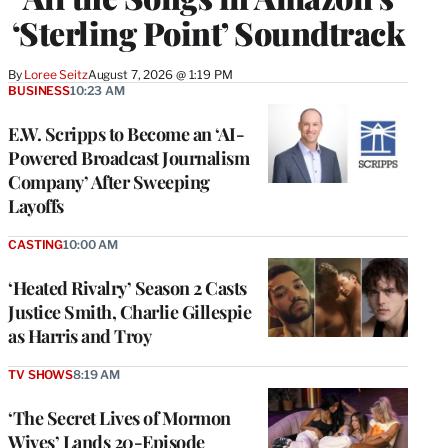
‘Sterling Point’ Soundtrack
By
Loree Seitz
August 7, 2026 @ 1:19 PM
BUSINESS
10:23 AM
E.W. Scripps to Become an ‘AI-
Powered Broadcast Journalism
Company’ After Sweeping
Layoffs
CASTING
10:00 AM
‘Heated Rivalry’ Season 2 Casts
Justice Smith, Charlie Gillespie
as Harris and Troy
TV SHOWS
8:19 AM
‘The Secret Lives of Mormon
Wives’ Lands 20-Episode