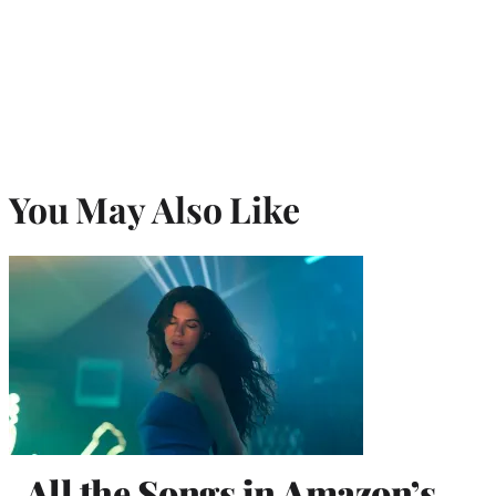
You May Also Like
All the Songs in Amazon’s