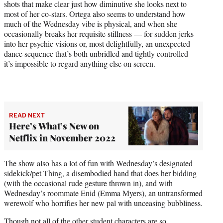
shots that make clear just how diminutive she looks next to
most of her co-stars. Ortega also seems to understand how
much of the Wednesday vibe is physical, and when she
occasionally breaks her requisite stillness — for sudden jerks
into her psychic visions or, most delightfully, an unexpected
dance sequence that’s both unbridled and tightly controlled —
it’s impossible to regard anything else on screen.
READ NEXT
Here’s What’s New on
Netflix in November 2022
The show also has a lot of fun with Wednesday’s designated
sidekick/pet Thing, a disembodied hand that does her bidding
(with the occasional rude gesture thrown in), and with
Wednesday’s roommate Enid (Emma Myers), an untransformed
werewolf who horrifies her new pal with unceasing bubbliness.
Though not all of the other student characters are so