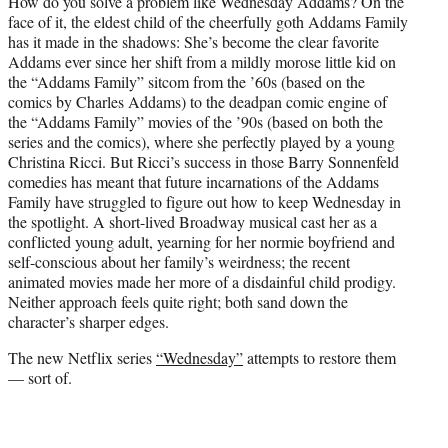
How do you solve a problem like Wednesday Addams? On the
t
face of it, the eldest child of the cheerfully goth Addams Family
e
has it made in the shadows: She’s become the clear favorite
r
Addams ever since her shift from a mildly morose little kid on
)
the “Addams Family” sitcom from the ’60s (based on the
comics by Charles Addams) to the deadpan comic engine of
the “Addams Family” movies of the ’90s (based on both the
series and the comics), where she perfectly played by a young
Christina Ricci. But Ricci’s success in those Barry Sonnenfeld
comedies has meant that future incarnations of the Addams
Family have struggled to figure out how to keep Wednesday in
the spotlight. A short-lived Broadway musical cast her as a
conflicted young adult, yearning for her normie boyfriend and
self-conscious about her family’s weirdness; the recent
animated movies made her more of a disdainful child prodigy.
Neither approach feels quite right; both sand down the
character’s sharper edges.
The new Netflix series
“Wednesday”
attempts to restore them
— sort of.