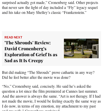
surprised actually got made,” Cronenberg said. Other projects
that never saw the light of day included a “Fly” legacy sequel
and his take on Mary Shelley’s classic “Frankenstein.”
READ NEXT
'The Shrouds' Review:
David Cronenberg's
Exploration of Grief Is as
Sad as It Is Creepy
But did making “The Shrouds” prove cathartic in any way?
Did he feel better after the movie was done?
“No,” Cronenberg said, concisely. He said he’s asked the
question a lot since the film premiered at Cannes last summer.
And the answer is always the same. “Art is not therapy. If I had
not made the movie, I would be feeling exactly the same way as
I do now, in terms of my emotion, my attachment to my past
and my wife,” Cronenberg explained.