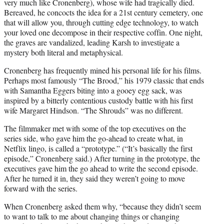
very much like Cronenberg), whose wife had tragically died.
Bereaved, he concocts the idea for a 21st century cemetery, one
that will allow you, through cutting edge technology, to watch
your loved one decompose in their respective coffin. One night,
the graves are vandalized, leading Karsh to investigate a
mystery both literal and metaphysical.
Cronenberg has frequently mined his personal life for his films.
Perhaps most famously “The Brood,” his 1979 classic that ends
with Samantha Eggers biting into a gooey egg sack, was
inspired by a bitterly contentious custody battle with his first
wife Margaret Hindson. “The Shrouds” was no different.
The filmmaker met with some of the top executives on the
series side, who gave him the go-ahead to create what, in
Netflix lingo, is called a “prototype.” (“It’s basically the first
episode,” Cronenberg said.) After turning in the prototype, the
executives gave him the go ahead to write the second episode.
After he turned it in, they said they weren’t going to move
forward with the series.
When Cronenberg asked them why, “because they didn’t seem
to want to talk to me about changing things or changing