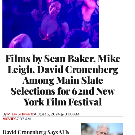
Films by Sean Baker, Mike
Leigh, David Cronenberg
Among Main Slate
Selections for 62nd New
York Film Festival
By
Missy Schwartz
August 6, 2024 @ 8:00 AM
MOVIES
7:37 AM
David Cronenberg Says AI Is