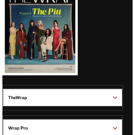
Magazine
Issue
TheWrap
Wrap Pro