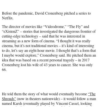
w
i
t
Before the pandemic, David Cronenberg pitched a series to
t
Netflix.
e
r
The director of movies like “Videodrome,” “The Fly” and
)
“eXistenZ” – stories that investigated the dangerous frontier of
cutting-edge technology – said that he was interested in
streaming as a new form of cinema. “I thought it was really
cinema, but it’s not traditional movies – it’s kind of interesting
to do, let’s say an eight-hour movie. I thought that’s a form that
I maybe would explore,” Cronenberg said. He pitched them an
idea that was based on a recent personal tragedy – in 2017
Cronenberg lost his wife of 43 years to cancer. She was only
66.
He told them the story of what would eventually become
“The
Shrouds”
(now in theaters nationwide) – it would follow a man
named Karsh (eventually played by Vincent Cassel, looking