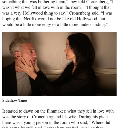
something that was bothering them,” they told Cronenberg, “It
wasn’t what we fell in love with in the room.” “I thought that
was a very Hollywood thing to say,” Cronenberg said. “I was
hoping that Netflix would not be like old Hollywood, but
would be a little more edgy or a little more understanding.”
Sideshow/Janus
It started to dawn on the filmmaker: what they fell in love with
was the story of Cronenberg and his wife. During his pitch
there was a young person in the room who said, “Where did
this come from?” And Cronenberg replied, in a line that