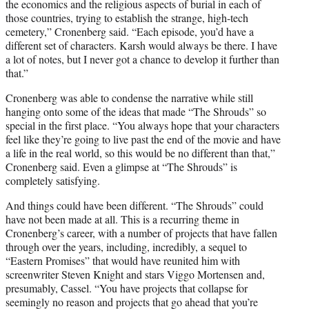
the economics and the religious aspects of burial in each of
those countries, trying to establish the strange, high-tech
cemetery,” Cronenberg said. “Each episode, you’d have a
different set of characters. Karsh would always be there. I have
a lot of notes, but I never got a chance to develop it further than
that.”
Cronenberg was able to condense the narrative while still
hanging onto some of the ideas that made “The Shrouds” so
special in the first place. “You always hope that your characters
feel like they’re going to live past the end of the movie and have
a life in the real world, so this would be no different than that,”
Cronenberg said. Even a glimpse at “The Shrouds” is
completely satisfying.
And things could have been different. “The Shrouds” could
have not been made at all. This is a recurring theme in
Cronenberg’s career, with a number of projects that have fallen
through over the years, including, incredibly, a sequel to
“Eastern Promises” that would have reunited him with
screenwriter Steven Knight and stars Viggo Mortensen and,
presumably, Cassel. “You have projects that collapse for
seemingly no reason and projects that go ahead that you’re