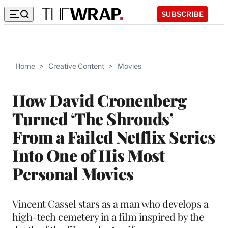
SUBSCRIBE
Home
>
Creative Content
>
Movies
How David Cronenberg
Turned ‘The Shrouds’
From a Failed Netflix Series
Into One of His Most
Personal Movies
Vincent Cassel stars as a man who develops a
high-tech cemetery in a film inspired by the