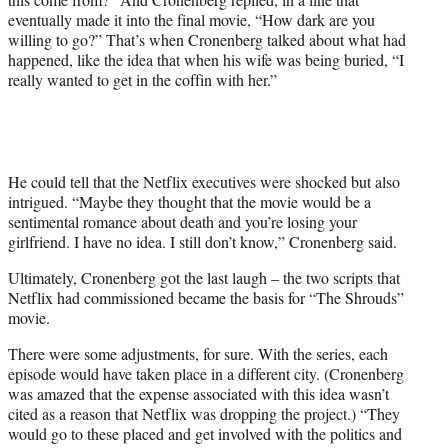
eventually made it into the final movie, “How dark are you
willing to go?” That’s when Cronenberg talked about what had
happened, like the idea that when his wife was being buried, “I
really wanted to get in the coffin with her.”
He could tell that the Netflix executives were shocked but also
intrigued. “Maybe they thought that the movie would be a
sentimental romance about death and you’re losing your
girlfriend. I have no idea. I still don’t know,” Cronenberg said.
Ultimately, Cronenberg got the last laugh – the two scripts that
Netflix had commissioned became the basis for “The Shrouds”
movie.
There were some adjustments, for sure. With the series, each
episode would have taken place in a different city. (Cronenberg
was amazed that the expense associated with this idea wasn’t
cited as a reason that Netflix was dropping the project.) “They
would go to these placed and get involved with the politics and