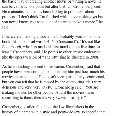
the basic way of creating another movie or writing a novel. It
can be cathartic to a point but after that …” Cronenberg said.
He maintains that he has been talking to producers about
projects. “I don’t think I’m finished with movie making yet but
you never know, you need a lot of steam to make a movie,” he
said.
If he weren’t making a movie, he’d probably work on another
book (his lone novel was 2014’s “Consumed”). “It’s not like
Soderbergh, who has made his last movie about five times at
least,” Cronenberg said. He points to other artistic endeavors,
like the opera version of “The Fly” that he directed in 2008.
As he is reaching the end of his career, Cronenberg said that
people have been coming up and telling him just how much his
movies mean to them. He doesn’t seem particularly sentimental,
but you can tell that he is moved by the outpouring. “It’s very
delicious and very, very lovely,” Cronenberg said. “You are
making movies for other people. And if the movies mean
something to them, then it’s very sweet. It really is.”
Cronenberg is, after all, one of the few filmmakers in the
history of cinema with a style and point-of-view so specific that