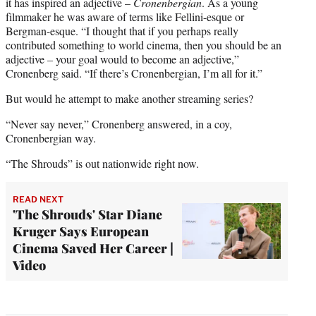
it has inspired an adjective –
Cronenbergian
. As a young
filmmaker he was aware of terms like Fellini-esque or
Bergman-esque. “I thought that if you perhaps really
contributed something to world cinema, then you should be an
adjective – your goal would to become an adjective,”
Cronenberg said. “If there’s Cronenbergian, I’m all for it.”
But would he attempt to make another streaming series?
“Never say never,” Cronenberg answered, in a coy,
Cronenbergian way.
“The Shrouds” is out nationwide right now.
READ NEXT
'The Shrouds' Star Diane
Kruger Says European
Cinema Saved Her Career |
Video