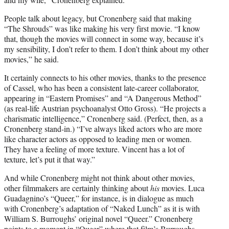
People talk about legacy, but Cronenberg said that making
“The Shrouds” was like making his very first movie. “I know
that, though the movies will connect in some way, because it’s
my sensibility, I don’t refer to them. I don’t think about my other
movies,” he said.
It certainly connects to his other movies, thanks to the presence
of Cassel, who has been a consistent late-career collaborator,
appearing in “Eastern Promises” and “A Dangerous Method”
(as real-life Austrian psychoanalyst Otto Gross). “He projects a
charismatic intelligence,” Cronenberg said. (Perfect, then, as a
Cronenberg stand-in.) “I’ve always liked actors who are more
like character actors as opposed to leading men or women.
They have a feeling of more texture. Vincent has a lot of
texture, let’s put it that way.”
And while Cronenberg might not think about other movies,
other filmmakers are certainly thinking about
his
movies. Luca
Guadagnino’s “Queer,” for instance, is in dialogue as much
with Cronenberg’s adaptation of “Naked Lunch” as it is with
William S. Burroughs’ original novel “Queer.” Cronenberg
points to a moment in “Queer” where that film’s Burroughs