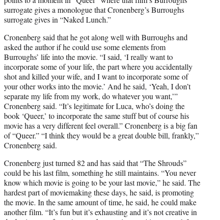
surrogate gives a monologue that Cronenberg’s Burroughs
surrogate gives in “Naked Lunch.”
Cronenberg said that he got along well with Burroughs and
asked the author if he could use some elements from
Burroughs’ life into the movie. “I said, ‘I really want to
incorporate some of your life, the part where you accidentally
shot and killed your wife, and I want to incorporate some of
your other works into the movie.’ And he said, ‘Yeah, I don’t
separate my life from my work, do whatever you want,’”
Cronenberg said. “It’s legitimate for Luca, who’s doing the
book ‘Queer,’ to incorporate the same stuff but of course his
movie has a very different feel overall.” Cronenberg is a big fan
of “Queer.” “I think they would be a great double bill, frankly,”
Cronenberg said.
Cronenberg just turned 82 and has said that “The Shrouds”
could be his last film, something he still maintains. “You never
know which movie is going to be your last movie,” he said. The
hardest part of moviemaking these days, he said, is promoting
the movie. In the same amount of time, he said, he could make
another film. “It’s fun but it’s exhausting and it’s not creative in