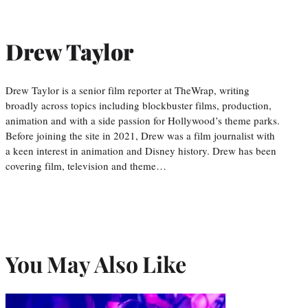
Drew Taylor
Drew Taylor is a senior film reporter at TheWrap, writing
broadly across topics including blockbuster films, production,
animation and with a side passion for Hollywood’s theme parks.
Before joining the site in 2021, Drew was a film journalist with
a keen interest in animation and Disney history. Drew has been
covering film, television and theme…
You May Also Like