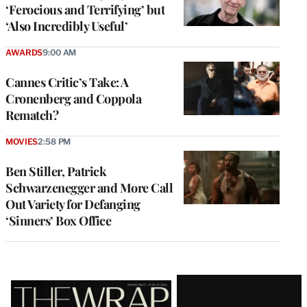
‘Ferocious and Terrifying’ but
‘Also Incredibly Useful’
AWARDS
9:00 AM
Cannes Critic’s Take: A
Cronenberg and Coppola
Rematch?
MOVIES
2:58 PM
Ben Stiller, Patrick
Schwarzenegger and More Call
Out Variety for Defanging
‘Sinners’ Box Office
Latest