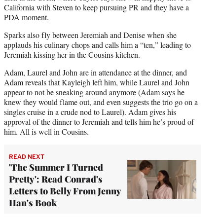
California with Steven to keep pursuing PR and they have a
PDA moment.
Sparks also fly between Jeremiah and Denise when she
applauds his culinary chops and calls him a “ten,” leading to
Jeremiah kissing her in the Cousins kitchen.
Adam, Laurel and John are in attendance at the dinner, and
Adam reveals that Kayleigh left him, while Laurel and John
appear to not be sneaking around anymore (Adam says he
knew they would flame out, and even suggests the trio go on a
singles cruise in a crude nod to Laurel). Adam gives his
approval of the dinner to Jeremiah and tells him he’s proud of
him. All is well in Cousins.
READ NEXT
'The Summer I Turned
Pretty': Read Conrad's
Letters to Belly From Jenny
Han's Book