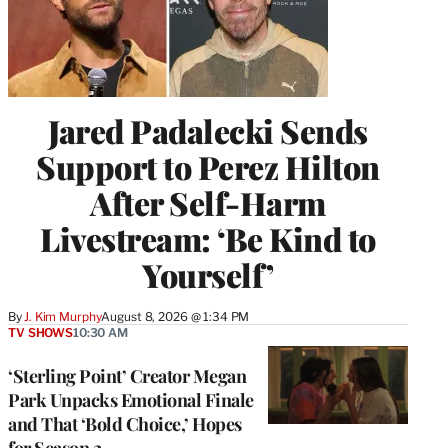
Jared Padalecki Sends
Support to Perez Hilton
After Self-Harm
Livestream: ‘Be Kind to
Yourself’
By
J. Kim Murphy
August 8, 2026 @ 1:34 PM
TV SHOWS
10:30 AM
‘Sterling Point’ Creator Megan
Park Unpacks Emotional Finale
and That ‘Bold Choice,’ Hopes
for Season 2