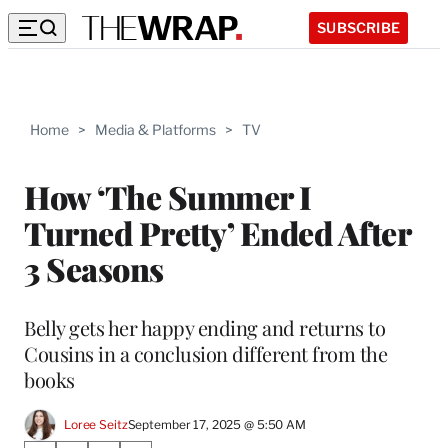
SUBSCRIBE
Home
>
Media & Platforms
>
TV
How ‘The Summer I
Turned Pretty’ Ended After
3 Seasons
Belly gets her happy ending and returns to
Cousins in a conclusion different from the
books
Loree Seitz
September 17, 2025 @ 5:50 AM