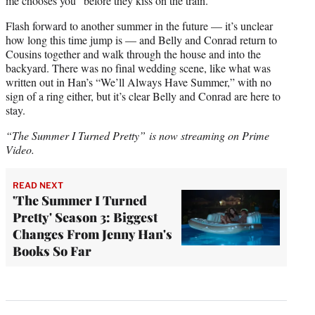
me chooses you” before they kiss on the train.
Flash forward to another summer in the future — it’s unclear
how long this time jump is — and Belly and Conrad return to
Cousins together and walk through the house and into the
backyard. There was no final wedding scene, like what was
written out in Han’s “We’ll Always Have Summer,” with no
sign of a ring either, but it’s clear Belly and Conrad are here to
stay.
“The Summer I Turned Pretty” is now streaming on Prime
Video.
READ NEXT
'The Summer I Turned
Pretty' Season 3: Biggest
Changes From Jenny Han's
Books So Far