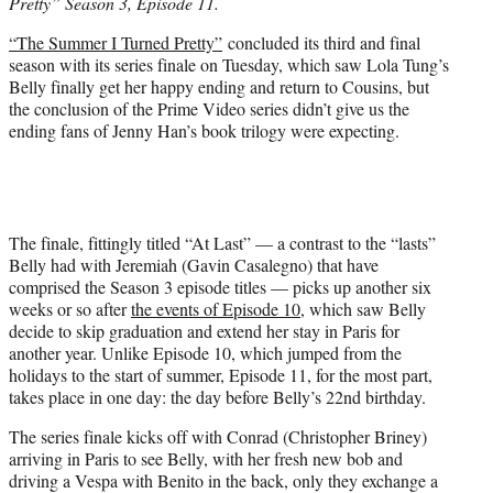
Pretty” Season 3, Episode 11.
e
r
“The Summer I Turned Pretty”
concluded its third and final
)
season with its series finale on Tuesday, which saw Lola Tung’s
Belly finally get her happy ending and return to Cousins, but
the conclusion of the Prime Video series didn’t give us the
ending fans of Jenny Han’s book trilogy were expecting.
The finale, fittingly titled “At Last” — a contrast to the “lasts”
Belly had with Jeremiah (Gavin Casalegno) that have
comprised the Season 3 episode titles — picks up another six
weeks or so after
the events of Episode 10
, which saw Belly
decide to skip graduation and extend her stay in Paris for
another year. Unlike Episode 10, which jumped from the
holidays to the start of summer, Episode 11, for the most part,
takes place in one day: the day before Belly’s 22nd birthday.
The series finale kicks off with Conrad (Christopher Briney)
arriving in Paris to see Belly, with her fresh new bob and
driving a Vespa with Benito in the back, only they exchange a