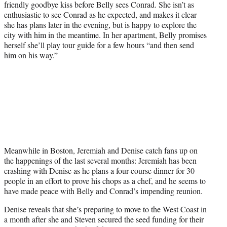
friendly goodbye kiss before Belly sees Conrad. She isn’t as
enthusiastic to see Conrad as he expected, and makes it clear
she has plans later in the evening, but is happy to explore the
city with him in the meantime. In her apartment, Belly promises
herself she’ll play tour guide for a few hours “and then send
him on his way.”
Meanwhile in Boston, Jeremiah and Denise catch fans up on
the happenings of the last several months: Jeremiah has been
crashing with Denise as he plans a four-course dinner for 30
people in an effort to prove his chops as a chef, and he seems to
have made peace with Belly and Conrad’s impending reunion.
Denise reveals that she’s preparing to move to the West Coast in
a month after she and Steven secured the seed funding for their