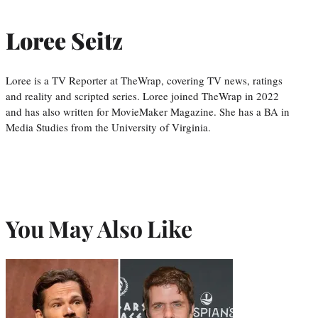
Loree Seitz
Loree is a TV Reporter at TheWrap, covering TV news, ratings
and reality and scripted series. Loree joined TheWrap in 2022
and has also written for MovieMaker Magazine. She has a BA in
Media Studies from the University of Virginia.
You May Also Like