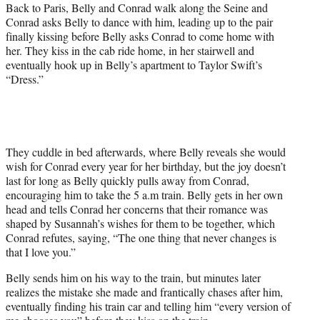
Back to Paris, Belly and Conrad walk along the Seine and
Conrad asks Belly to dance with him, leading up to the pair
finally kissing before Belly asks Conrad to come home with
her. They kiss in the cab ride home, in her stairwell and
eventually hook up in Belly’s apartment to Taylor Swift’s
“Dress.”
They cuddle in bed afterwards, where Belly reveals she would
wish for Conrad every year for her birthday, but the joy doesn’t
last for long as Belly quickly pulls away from Conrad,
encouraging him to take the 5 a.m train. Belly gets in her own
head and tells Conrad her concerns that their romance was
shaped by Susannah’s wishes for them to be together, which
Conrad refutes, saying, “The one thing that never changes is
that I love you.”
Belly sends him on his way to the train, but minutes later
realizes the mistake she made and frantically chases after him,
eventually finding his train car and telling him “every version of