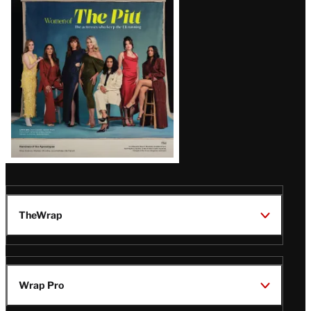
Issue
TheWrap
Wrap Pro