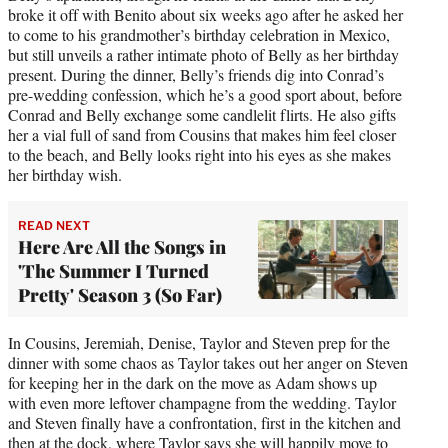
broke it off with Benito about six weeks ago after he asked her
to come to his grandmother’s birthday celebration in Mexico,
but still unveils a rather intimate photo of Belly as her birthday
present. During the dinner, Belly’s friends dig into Conrad’s
pre-wedding confession, which he’s a good sport about, before
Conrad and Belly exchange some candlelit flirts. He also gifts
her a vial full of sand from Cousins that makes him feel closer
to the beach, and Belly looks right into his eyes as she makes
her birthday wish.
READ NEXT
Here Are All the Songs in
'The Summer I Turned
Pretty' Season 3 (So Far)
In Cousins, Jeremiah, Denise, Taylor and Steven prep for the
dinner with some chaos as Taylor takes out her anger on Steven
for keeping her in the dark on the move as Adam shows up
with even more leftover champagne from the wedding. Taylor
and Steven finally have a confrontation, first in the kitchen and
then at the dock, where Taylor says she will happily move to