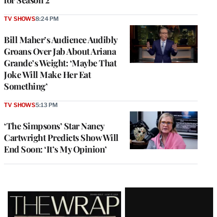
TV SHOWS
8:24 PM
Bill Maher’s Audience Audibly
Groans Over Jab About Ariana
Grande’s Weight: ‘Maybe That
Joke Will Make Her Eat
Something’
TV SHOWS
5:13 PM
‘The Simpsons’ Star Nancy
Cartwright Predicts Show Will
End Soon: ‘It’s My Opinion’
Latest
Magazine