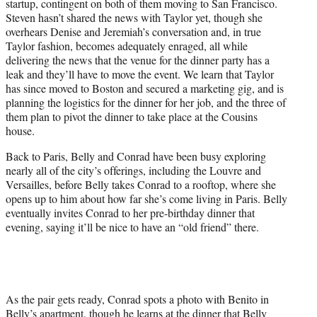
startup, contingent on both of them moving to San Francisco.
Steven hasn’t shared the news with Taylor yet, though she
overhears Denise and Jeremiah’s conversation and, in true
Taylor fashion, becomes adequately enraged, all while
delivering the news that the venue for the dinner party has a
leak and they’ll have to move the event. We learn that Taylor
has since moved to Boston and secured a marketing gig, and is
planning the logistics for the dinner for her job, and the three of
them plan to pivot the dinner to take place at the Cousins
house.
Back to Paris, Belly and Conrad have been busy exploring
nearly all of the city’s offerings, including the Louvre and
Versailles, before Belly takes Conrad to a rooftop, where she
opens up to him about how far she’s come living in Paris. Belly
eventually invites Conrad to her pre-birthday dinner that
evening, saying it’ll be nice to have an “old friend” there.
As the pair gets ready, Conrad spots a photo with Benito in
Belly’s apartment, though he learns at the dinner that Belly