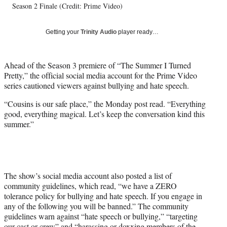
Season 2 Finale (Credit: Prime Video)
y
T
w
Getting your
Trinity Audio
player ready…
i
t
t
Ahead of the Season 3 premiere of “The Summer I Turned
e
Pretty,” the official social media account for the Prime Video
r
series cautioned viewers against bullying and hate speech.
)
“Cousins is our safe place,” the Monday post read. “Everything
good, everything magical. Let’s keep the conversation kind this
summer.”
The show’s social media account also posted a list of
community guidelines, which read, “we have a ZERO
tolerance policy for bullying and hate speech. If you engage in
any of the following you will be banned.” The community
guidelines warn against “hate speech or bullying,” “targeting
our cast or crew” and “harassing or doxxing members of the