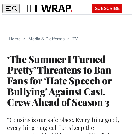
SUBSCRIBE
Home
>
Media & Platforms
>
TV
‘The Summer I Turned
Pretty’ Threatens to Ban
Fans for ‘Hate Speech or
Bullying’ Against Cast,
Crew Ahead of Season 3
“Cousins is our safe place. Everything good,
everything magical. Let’s keep the