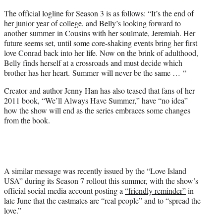
The official logline for Season 3 is as follows: “It’s the end of
her junior year of college, and Belly’s looking forward to
another summer in Cousins with her soulmate, Jeremiah. Her
future seems set, until some core-shaking events bring her first
love Conrad back into her life. Now on the brink of adulthood,
Belly finds herself at a crossroads and must decide which
brother has her heart. Summer will never be the same … “
Creator and author Jenny Han has also teased that fans of her
2011 book, “We’ll Always Have Summer,” have “no idea”
how the show will end as the series embraces some changes
from the book.
A similar message was recently issued by the “Love Island
USA” during its Season 7 rollout this summer, with the show’s
official social media account posting a
“friendly reminder”
in
late June that the castmates are “real people” and to “spread the
love.”