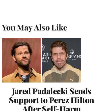
You May Also Like
Jared Padalecki Sends
Support to Perez Hilton
After Self-Harm