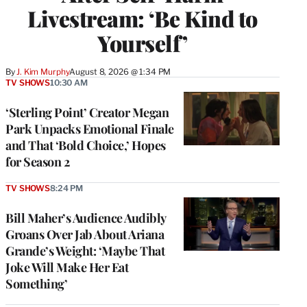
Livestream: ‘Be Kind to
Yourself’
By
J. Kim Murphy
August 8, 2026 @ 1:34 PM
TV SHOWS
10:30 AM
‘Sterling Point’ Creator Megan
Park Unpacks Emotional Finale
and That ‘Bold Choice,’ Hopes
for Season 2
TV SHOWS
8:24 PM
Bill Maher’s Audience Audibly
Groans Over Jab About Ariana
Grande’s Weight: ‘Maybe That
Joke Will Make Her Eat
Something’