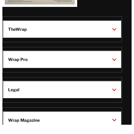
TheWrap
Wrap Pro
Legal
Wrap Magazine