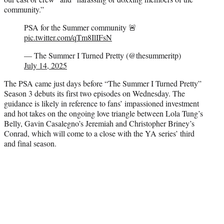
community.”
PSA for the Summer community 🚨
pic.twitter.com/qTm8IlIFsN
— The Summer I Turned Pretty (@thesummeritp)
July 14, 2025
The PSA came just days before “The Summer I Turned Pretty”
Season 3 debuts its first two episodes on Wednesday. The
guidance is likely in reference to fans’ impassioned investment
and hot takes on the ongoing love triangle between Lola Tung’s
Belly, Gavin Casalegno’s Jeremiah and Christopher Briney’s
Conrad, which will come to a close with the YA series’ third
and final season.