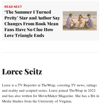
READ NEXT
‘The Summer I Turned
Pretty’ Star and Author Say
Changes From Book Mean
Fans Have No Clue How
Love Triangle Ends
Loree Seitz
Loree is a TV Reporter at TheWrap, covering TV news, ratings
and reality and scripted series. Loree joined TheWrap in 2022
and has also written for MovieMaker Magazine. She has a BA in
Media Studies from the University of Virginia.