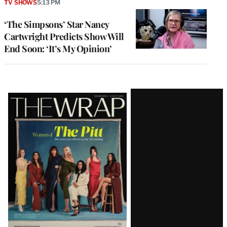
TV SHOWS
5:13 PM
‘The Simpsons’ Star Nancy
Cartwright Predicts Show Will
End Soon: ‘It’s My Opinion’
Latest
Magazine
Issue