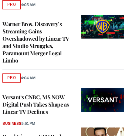
PRO
4:05 AM
AVAILABLE
TO
WRAPPRO
MEMBERS
Warner Bros. Discovery’s
Streaming Gains
Overshadowed by Linear TV
and Studio Struggles,
Paramount Merger Legal
Limbo
PRO
4:04 AM
AVAILABLE
TO
WRAPPRO
MEMBERS
Versant’s CNBC, MS NOW
Digital Push Takes Shape as
Linear TV Declines
BUSINESS
5:51 PM