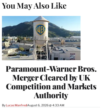
You May Also Like
Paramount-Warner Bros.
Merger Cleared by UK
Competition and Markets
Authority
By
Lucas Manfredi
August 6, 2026 @ 4:33 AM