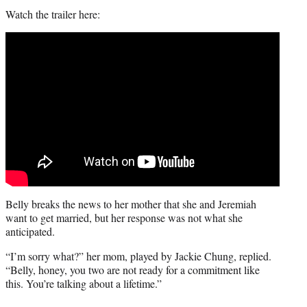
Watch the trailer here:
Belly breaks the news to her mother that she and Jeremiah
want to get married, but her response was not what she
anticipated.
“I’m sorry what?” her mom, played by Jackie Chung, replied.
“Belly, honey, you two are not ready for a commitment like
this. You’re talking about a lifetime.”