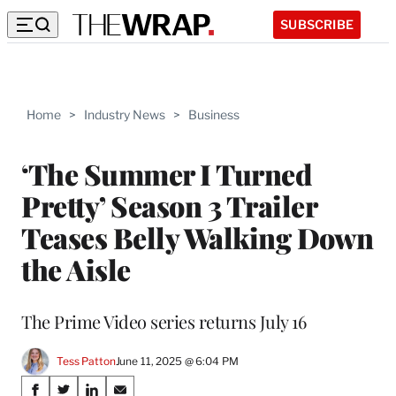
SUBSCRIBE
Home
>
Industry News
>
Business
‘The Summer I Turned
Pretty’ Season 3 Trailer
Teases Belly Walking Down
the Aisle
The Prime Video series returns July 16
Tess Patton
June 11, 2025 @ 6:04 PM
Share