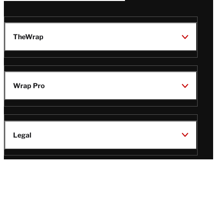
TheWrap
Wrap Pro
Legal
Wrap Magazine