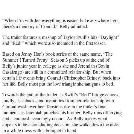
“When I’m with Jer, everything is easier, but everywhere I go,
there’s a memory of Conrad,” Belly admitted.
The trailer features a mashup of Taylor Swift’s hits “Daylight”
and “Red,” which were also included in the first teaser.
Based on Jenny Han’s book series of the same name, “The
Summer I Turned Pretty” Season 3 picks up at the end of
Belly’s junior year in college as she and Jeremiah (Gavin
Casalengo) are still in a committed relationship. But when
certain life events bring Conrad (Christopher Briney) back into
her life, Belly must put the love triangle shenanigans to bed.
Towards the end of the trailer, as Swift’s “Red” bridge echoes
loudly, flashbacks and memories from her relationship with
Conrad wash over her. Tensions rise in the trailer’s final
moments as Jeremiah punches his brother, Belly runs off crying
and a car crash seemingly occurs. As Belly makes what
appears to be a concluding decision, she walks down the aisle
in a white dress with a bouquet in hand.