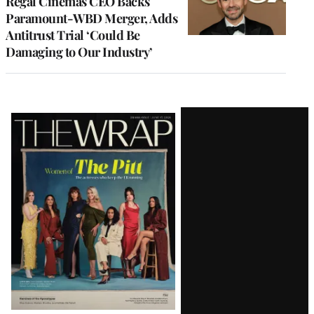
Regal Cinemas CEO Backs
Paramount-WBD Merger, Adds
Antitrust Trial ‘Could Be
Damaging to Our Industry’
Latest
Magazine
Issue