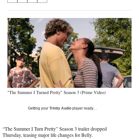
S
S
S
S
on
h
h
h
h
a
a
a
a
Social
r
r
r
r
e
e
e
e
Media
o
o
o
o
n
n
n
n
F
X
L
E
a
(
i
m
c
f
n
a
e
o
k
i
b
r
e
l
o
m
d
o
e
I
k
r
n
"The Summer I Turned Pretty" Season 3 (Prime Video)
l
y
T
Getting your
Trinity Audio
player ready…
w
i
t
“The Summer I Turn Pretty” Season 3 trailer dropped
t
Thursday, teasing major life changes for Belly.
e