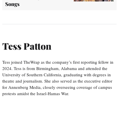
Songs
Tess Patton
Tess joined TheWrap as the company’s first reporting fellow in
2024. Tess is from Birmingham, Alabama and attended the
University of Southern California, graduating with degrees in
theatre and journalism. She also served as the executive editor
for Annenberg Media, closely overseeing coverage of campus
protests amidst the Israel-Hamas War.