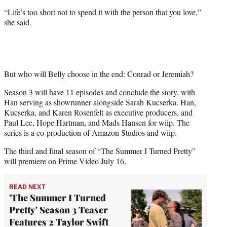
“Life’s too short not to spend it with the person that you love,”
she said.
But who will Belly choose in the end: Conrad or Jeremiah?
Season 3 will have 11 episodes and conclude the story, with
Han serving as showrunner alongside Sarah Kucserka. Han,
Kucserka, and Karen Rosenfelt as executive producers, and
Paul Lee, Hope Hartman, and Mads Hansen for wiip. The
series is a co-production of Amazon Studios and wiip.
The third and final season of “The Summer I Turned Pretty”
will premiere on Prime Video July 16.
READ NEXT
'The Summer I Turned
Pretty' Season 3 Teaser
Features 2 Taylor Swift