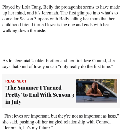
r
Played by Lola Tung, Belly the protagonist seems to have made
)
up her mind, and it’s Jeremiah. The first glimpse into what’s to
come for Season 3 opens with Belly telling her mom that her
childhood friend turned lover is the one and ends with her
walking down the aisle.
As for Jeremiah’s older brother and her first love Conrad, she
says that kind of love you can “only really do the first time.”
READ NEXT
'The Summer I Turned
Pretty' to End With Season 3
in July
“First loves are important, but they’re not as important as lasts,”
she said, pushing off her tangled relationship with Conrad.
“Jeremiah, he’s my future.”