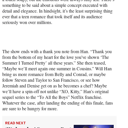
something to be said about a simple concept executed with
detail and elegance. In hindsight, it’s the least surprising thing
ever that a teen romance that took itself and its audience
seriously won over millions.
The show ends with a thank you note from Han. “Thank you
from the bottom of my heart for the love you’ve shown ‘The
Summer I Turned Pretty’ all these years.” She then teased,
“Maybe we’ll meet again one summer in Cousins.” Will Han
bring us more romance from Belly and Conrad, or maybe
follow Steven and Taylor to San Francisco, or see how
Jeremiah and Denise get on as he becomes a chef? Maybe
we’ll have a spin-off not unlike “XO, Kitty,” Han’s original
sequel series to the “To All the Boys” Netflix franchise.
Whatever the case, after landing the ending of this finale, fans
are sure to be hungry for more.
READ NEXT