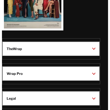
TheWrap
Wrap Pro
Legal