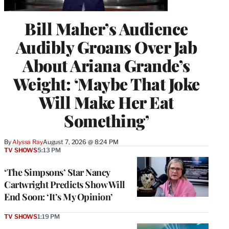
Bill Maher’s Audience
Audibly Groans Over Jab
About Ariana Grande’s
Weight: ‘Maybe That Joke
Will Make Her Eat
Something’
By
Alyssa Ray
August 7, 2026 @ 8:24 PM
TV SHOWS
5:13 PM
‘The Simpsons’ Star Nancy
Cartwright Predicts Show Will
End Soon: ‘It’s My Opinion’
TV SHOWS
1:19 PM