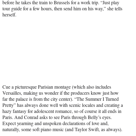
before he takes the train to Brussels for a work trip. “Just play
tour guide for a few hours, then send him on his way,” she tells
herself.
Cue a picturesque Parisian montage (which also includes
Versailles, making us wonder if the producers know just how
far the palace is from the city center). “The Summer I Turned
Pretty” has always done well with scenic locales and creating a
hazy fantasy for adolescent romance, so of course it all ends in
Paris. And Conrad asks to see Paris through Belly’s eyes.
Expect yearning and unspoken declarations of love and,
naturally, some soft piano music (and Taylor Swift, as always).