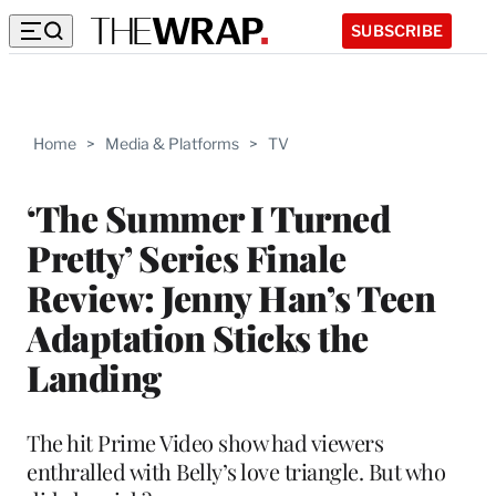
SUBSCRIBE
Home
>
Media & Platforms
>
TV
‘The Summer I Turned
Pretty’ Series Finale
Review: Jenny Han’s Teen
Adaptation Sticks the
Landing
The hit Prime Video show had viewers
enthralled with Belly’s love triangle. But who