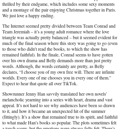
thrilled by their endgame, which includes some sexy moments
and a montage of the pair enjoying Christmas together in Paris.
We just love a happy ending.
The Internet seemed pretty divided between Team Conrad and
Team Jeremiah – it’s a young adult romance where the love
triangle was actually pretty balanced – but it seemed evident for
much of the final season where this story was going to go (even
to those who didn’t read the books, to which the show has
remained faithful). In the finale, Conrad seems to have gotten
over his own drama and Belly demands more than just pretty
words. Although, the words certainly are pretty, as Belly
declares, “I choose you of my own free will. There are infinite
worlds. Every one of me chooses you in every one of them.”
Expect to hear that quote all over TikTok.
Showrunner Jenny Han savvily translated her own novels’
melancholic yearning into a series with heart, drama and vast
appeal. It’s not hard to see why audiences have been so drawn
to it, and how it became an unexpected hit of the summer
(fittingly). It’s a show that remained true to its spirit, and faithful
to what made Han’s books so popular. The plots sometimes felt
a touch soapy, but the emotions were always fully felt. There’s