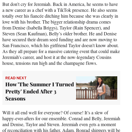
But don’t cry for Jeremiah. Back in America, he seems to have
a new career as a chef with a TikTok presence. He also seems
totally over his fiancée ditching him because she was clearly in
love with his brother. The bigger relationship drama comes
from Denise (Isabella Briggs), Taylor (Rain Spencer), and
Steven (Sean Kaufman), Belly’s older brother. He and Denise
have secured their dream seed funding and are now moving to
San Francisco, which his girlfriend Taylor doesn’t know about.
As they all prepare for a massive catering event that could make
Jeremiah’s career, and host it at the now-legendary Cousins
house, tensions run high and the champagne flows.
READ NEXT
How 'The Summer I Turned
Pretty' Ended After 3
Seasons
Will it all end well for everyone? Of course! It’s a slew of
happy-ever-afters for our ensemble. Conrad and Belly, Jeremiah
and Denise, Taylor and Steven. Jeremiah even gets a moment
of reconciliation with his father, Adam. Bonrad shippers will be