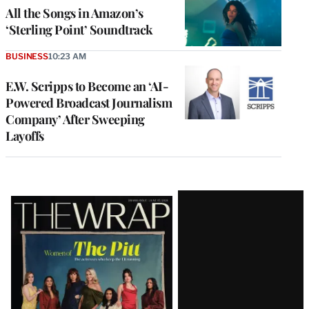
All the Songs in Amazon’s
‘Sterling Point’ Soundtrack
BUSINESS
10:23 AM
E.W. Scripps to Become an ‘AI-
Powered Broadcast Journalism
Company’ After Sweeping
Layoffs
Latest
Magazine
Issue