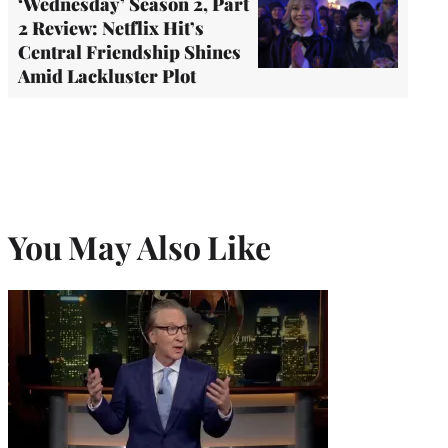
‘Wednesday’ Season 2, Part
2 Review: Netflix Hit’s
Central Friendship Shines
Amid Lackluster Plot
You May Also Like