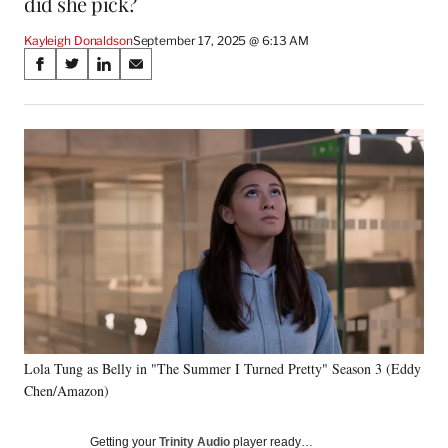
did she pick?
Kayleigh Donaldson
September 17, 2025 @ 6:13 AM
Share
S
S
S
S
on
h
h
h
h
a
a
a
a
Social
r
r
r
r
e
e
e
e
Media
o
o
o
o
n
n
n
n
F
X
L
E
a
(
i
m
c
f
n
a
e
o
k
i
b
r
e
l
o
m
d
o
e
I
k
r
n
Lola Tung as Belly in "The Summer I Turned Pretty" Season 3 (Eddy
l
Chen/Amazon)
y
T
w
Getting your
Trinity Audio
player ready…