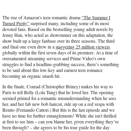
i
t
t
The rise of Amazon’s teen romantic drama
“The Summer I
e
Turned Pretty”
surprised many, including some of its most
r
devoted fans. Based on the bestselling young adult novels by
)
Jenny Han, who acted as showrunner on this adaptation, the
show built up a large fanbase over its three seasons. The third
and final one even drew in a
staggering 25 million viewers
globally within the first seven days of its premiere. At a time of
oversaturated streaming services and Prime Video’s own
struggles to find a headline-grabbing success, there’s something
to be said about this low-key and earnest teen romance
becoming an organic smash hit.
In the finale, Conrad (Christopher Briney) makes his way to
Paris to tell Belly (Lola Tung) that he loved her. The opening
seemed primed for a romantic misunderstanding when he sees
her, and her fab new bob haircut, ride up on a red vespa with
Benito (Fernando Cattori.) But this is the last episode and we
have no time for further entanglements! While she isn’t thrilled
at first to see him – can you blame her, given everything they’ve
been through? – she agrees to be his tour guide for the day