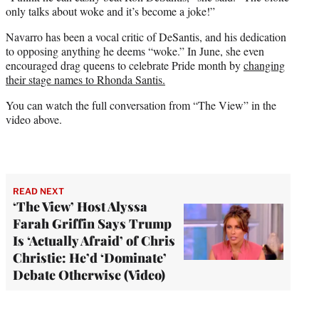
only talks about woke and it’s become a joke!”
Navarro has been a vocal critic of DeSantis, and his dedication
to opposing anything he deems “woke.” In June, she even
encouraged drag queens to celebrate Pride month by
changing
their stage names to Rhonda Santis.
You can watch the full conversation from “The View” in the
video above.
READ NEXT
‘The View’ Host Alyssa
Farah Griffin Says Trump
Is ‘Actually Afraid’ of Chris
Christie: He’d ‘Dominate’
Debate Otherwise (Video)