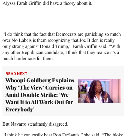
Alyssa Farah Griffin did have a theory about it.
w
i
t
t
e
r
“I do think that the fact that Democrats are panicking so much
)
over No Labels is them recognizing that Joe Biden is really
only strong against Donald Trump,” Farah Griffin said. “With
any other Republican candidate, I think that they realize it’s a
much harder race for them.”
READ NEXT
Whoopi Goldberg Explains
Why ‘The View’ Carries on
Amid Double Strike: ‘We
Want It to All Work Out for
Everybody’
But Navarro steadfastly disagreed.
“I think he can easily beat Ron DeSantis,” she said. “The bloke