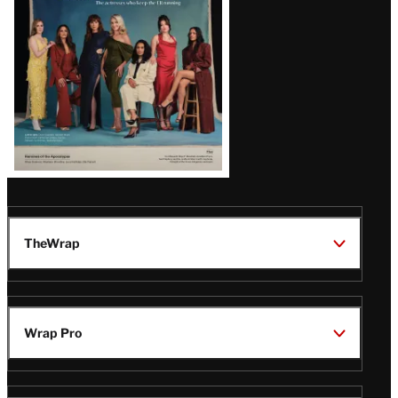
TheWrap
Wrap Pro