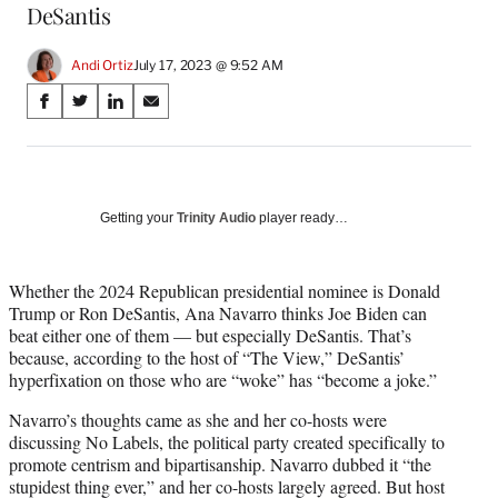
DeSantis
Andi Ortiz
July 17, 2023 @ 9:52 AM
Share
S
S
S
S
on
h
h
h
h
a
a
a
a
Social
r
r
r
r
e
e
e
e
Media
o
o
o
o
Getting your
Trinity Audio
player ready…
n
n
n
n
F
X
L
E
a
(
i
m
Whether the 2024 Republican presidential nominee is Donald
c
f
n
a
Trump or Ron DeSantis, Ana Navarro thinks Joe Biden can
e
o
k
i
beat either one of them — but especially DeSantis. That’s
b
r
e
l
because, according to the host of “The View,” DeSantis’
o
m
d
hyperfixation on those who are “woke” has “become a joke.”
o
e
I
Navarro’s thoughts came as she and her co-hosts were
k
r
n
discussing No Labels, the political party created specifically to
l
promote centrism and bipartisanship. Navarro dubbed it “the
y
stupidest thing ever,” and her co-hosts largely agreed. But host
T