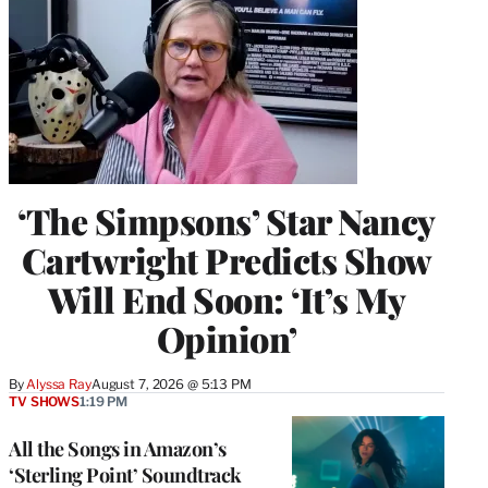
‘The Simpsons’ Star Nancy
Cartwright Predicts Show
Will End Soon: ‘It’s My
Opinion’
By
Alyssa Ray
August 7, 2026 @ 5:13 PM
TV SHOWS
1:19 PM
All the Songs in Amazon’s
‘Sterling Point’ Soundtrack