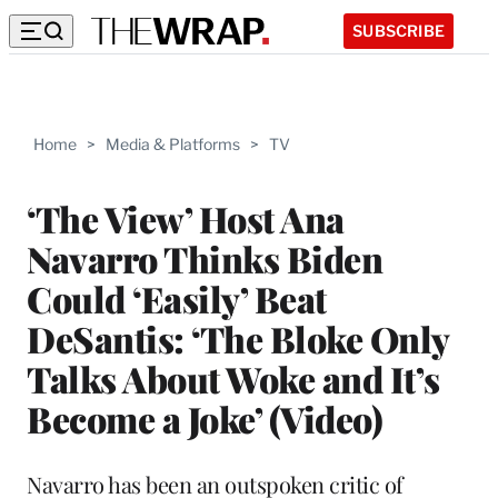
SUBSCRIBE
Home
>
Media & Platforms
>
TV
‘The View’ Host Ana
Navarro Thinks Biden
Could ‘Easily’ Beat
DeSantis: ‘The Bloke Only
Talks About Woke and It’s
Become a Joke’ (Video)
Navarro has been an outspoken critic of