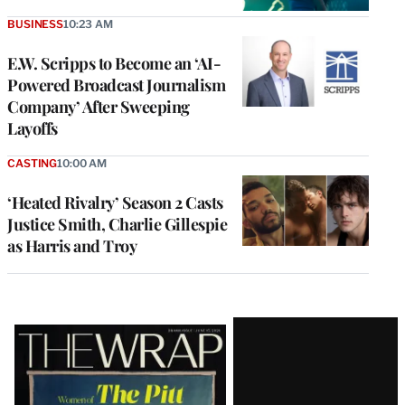
BUSINESS
10:23 AM
E.W. Scripps to Become an ‘AI-
Powered Broadcast Journalism
Company’ After Sweeping
Layoffs
CASTING
10:00 AM
‘Heated Rivalry’ Season 2 Casts
Justice Smith, Charlie Gillespie
as Harris and Troy
Latest
Magazine
Issue