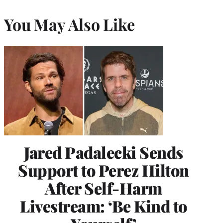
You May Also Like
Jared Padalecki Sends
Support to Perez Hilton
After Self-Harm
Livestream: ‘Be Kind to