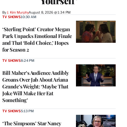
Yourself’
By
J. Kim Murphy
August 8, 2026 @ 1:34 PM
TV SHOWS
10:30 AM
‘Sterling Point’ Creator Megan
Park Unpacks Emotional Finale
and That ‘Bold Choice,’ Hopes
for Season 2
TV SHOWS
8:24 PM
Bill Maher’s Audience Audibly
Groans Over Jab About Ariana
Grande’s Weight: ‘Maybe That
Joke Will Make Her Eat
Something’
TV SHOWS
5:13 PM
‘The Simpsons’ Star Nancy