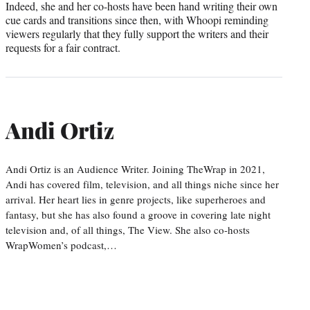
Indeed, she and her co-hosts have been hand writing their own
cue cards and transitions since then, with Whoopi reminding
viewers regularly that they fully support the writers and their
requests for a fair contract.
Andi Ortiz
Andi Ortiz is an Audience Writer. Joining TheWrap in 2021,
Andi has covered film, television, and all things niche since her
arrival. Her heart lies in genre projects, like superheroes and
fantasy, but she has also found a groove in covering late night
television and, of all things, The View. She also co-hosts
WrapWomen’s podcast,…