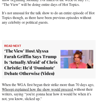
“The View” will be doing entire days of Hot Topics.
It’s not unusual for the talk show to do an entire episode of Hot
Topics though, as there have been previous episodes without
any celebrity or political guests.
READ NEXT
‘The View’ Host Alyssa
Farah Griffin Says Trump
Is ‘Actually Afraid’ of Chris
Christie: He’d ‘Dominate’
Debate Otherwise (Video)
When the WGA first began their strike more than 70 days ago,
Whoopi explained how the show would proceed
without their
writers, saying “you’re gonna hear how it would be when it’s
not, you know, slicked up.”