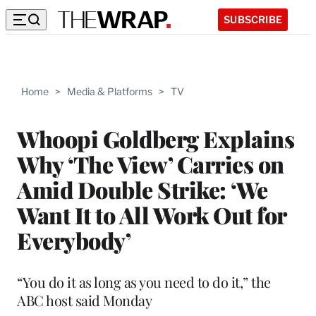
SUBSCRIBE
Home
>
Media & Platforms
>
TV
Whoopi Goldberg Explains
Why ‘The View’ Carries on
Amid Double Strike: ‘We
Want It to All Work Out for
Everybody’
“You do it as long as you need to do it,” the
ABC host said Monday