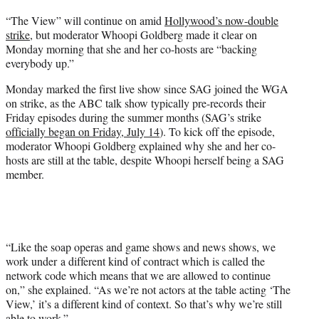
t
“The View” will continue on amid
Hollywood’s now-double
t
strike
, but moderator Whoopi Goldberg made it clear on
e
Monday morning that she and her co-hosts are “backing
r
everybody up.”
)
Monday marked the first live show since SAG joined the WGA
on strike, as the ABC talk show typically pre-records their
Friday episodes during the summer months (SAG’s strike
officially began on Friday, July 14
). To kick off the episode,
moderator Whoopi Goldberg explained why she and her co-
hosts are still at the table, despite Whoopi herself being a SAG
member.
“Like the soap operas and game shows and news shows, we
work under a different kind of contract which is called the
network code which means that we are allowed to continue
on,” she explained. “As we’re not actors at the table acting ‘The
View,’ it’s a different kind of context. So that’s why we’re still
able to work.”