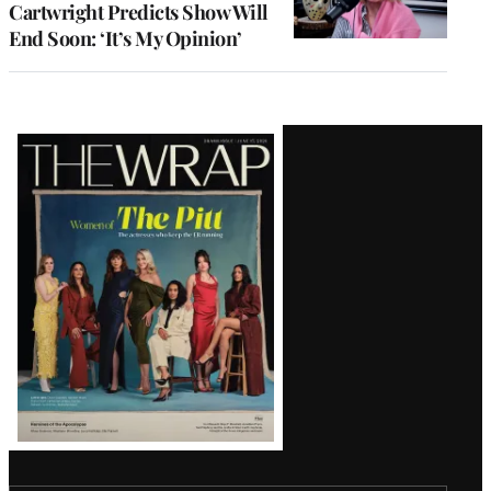
Cartwright Predicts Show Will
End Soon: ‘It’s My Opinion’
Latest
Magazine
Issue