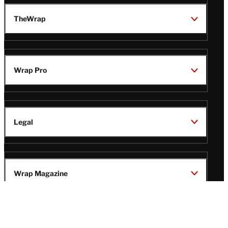
TheWrap
Wrap Pro
Legal
Wrap Magazine
Follow
V
V
V
V