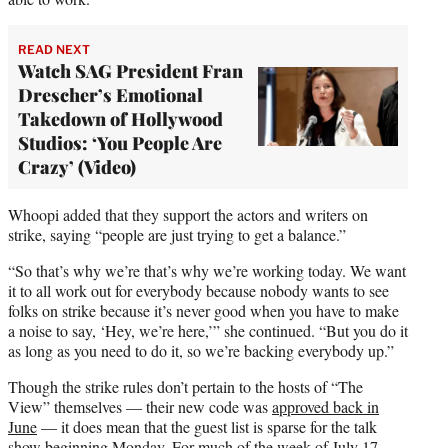
READ NEXT
Watch SAG President Fran
Drescher’s Emotional
Takedown of Hollywood
Studios: ‘You People Are
Crazy’ (Video)
Whoopi added that they support the actors and writers on
strike, saying “people are just trying to get a balance.”
“So that’s why we’re that’s why we’re working today. We want
it to all work out for everybody because nobody wants to see
folks on strike because it’s never good when you have to make
a noise to say, ‘Hey, we’re here,’” she continued. “But you do it
as long as you need to do it, so we’re backing everybody up.”
Though the strike rules don’t pertain to the hosts of “The
View” themselves — their new code was
approved back in
June
— it does mean that the guest list is sparse for the talk
show beginning Monday. For much of the week of July 17,