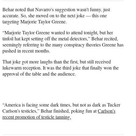
Behar noted that Navarro’s suggestion wasn’t funny, just
accurate. So, she moved on to the next joke — this one
targeting Marjorie Taylor Greene.
“Marjorie Taylor Greene wanted to attend tonight, but her
tinfoil hat kept setting off the metal detectors,” Behar recited,
seemingly referring to the many conspiracy theories Greene has
pushed in recent months.
That joke got more laughs than the first, but still received
lukewarm reception. It was the third joke that finally won the
approval of the table and the audience.
“America is facing some dark times, but not as dark as Tucker
Carlson’s testicles,” Behar finished, poking fun at
Carlson’s
recent promotion of testicle tanning.