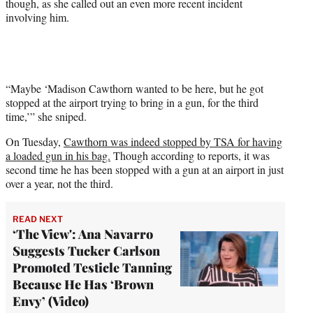
though, as she called out an even more recent incident
involving him.
“Maybe ‘Madison Cawthorn wanted to be here, but he got
stopped at the airport trying to bring in a gun, for the third
time,’” she sniped.
On Tuesday,
Cawthorn was indeed stopped by TSA for having
a loaded gun in his bag.
Though according to reports, it was
second time he has been stopped with a gun at an airport in just
over a year, not the third.
READ NEXT
‘The View': Ana Navarro
Suggests Tucker Carlson
Promoted Testicle Tanning
Because He Has ‘Brown
Envy’ (Video)