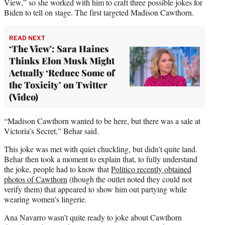
View,” so she worked with him to craft three possible jokes for
Biden to tell on stage. The first targeted Madison Cawthorn.
READ NEXT
‘The View': Sara Haines
Thinks Elon Musk Might
Actually ‘Reduce Some of
the Toxicity’ on Twitter
(Video)
“Madison Cawthorn wanted to be here, but there was a sale at
Victoria’s Secret,” Behar said.
This joke was met with quiet chuckling, but didn’t quite land.
Behar then took a moment to explain that, to fully understand
the joke, people had to know that
Politico recently obtained
photos of Cawthorn
(though the outlet noted they could not
verify them) that appeared to show him out partying while
wearing women’s lingerie.
Ana Navarro wasn’t quite ready to joke about Cawthorn