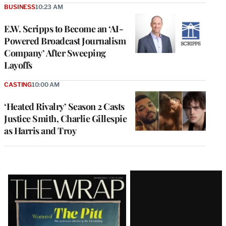
BUSINESS
10:23 AM
E.W. Scripps to Become an ‘AI-
Powered Broadcast Journalism
Company’ After Sweeping
Layoffs
CASTING
10:00 AM
‘Heated Rivalry’ Season 2 Casts
Justice Smith, Charlie Gillespie
as Harris and Troy
Latest
Magazine
Issue