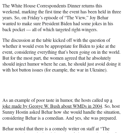
t
The White House Correspondents Dinner returns this
t
weekend, marking the first time the event has been held in three
e
years. So, on Friday’s episode of “The View,” Joy Behar
r
wanted to make sure President Biden had some jokes in his
)
back pocket — all of which targeted right-wingers.
The discussion at the table kicked off with the question of
whether it would even be appropriate for Biden to joke at the
event, considering everything that’s been going on in the world.
But for the most part, the women agreed that he absolutely
should inject humor where he can, he should just avoid doing it
with hot button issues (for example, the war in Ukraine).
As an example of poor taste in humor, the hosts called up
a
joke made by George W. Bush about WMDs in 2004
. So, host
Sunny Hostin asked Behar how she would handle the situation,
considering Behar is a comedian. And yes, she was prepared.
Behar noted that there is a comedy writer on staff at “The