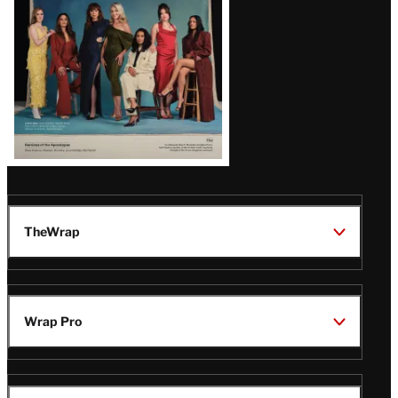
TheWrap
Wrap Pro