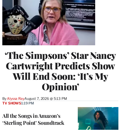
‘The Simpsons’ Star Nancy
Cartwright Predicts Show
Will End Soon: ‘It’s My
Opinion’
By
Alyssa Ray
August 7, 2026 @ 5:13 PM
TV SHOWS
1:19 PM
All the Songs in Amazon’s
‘Sterling Point’ Soundtrack