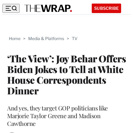
SUBSCRIBE
Home
>
Media & Platforms
>
TV
‘The View’: Joy Behar Offers
Biden Jokes to Tell at White
House Correspondents
Dinner
And yes, they target GOP politicians like
Marjorie Taylor Greene and Madison
Cawthorne