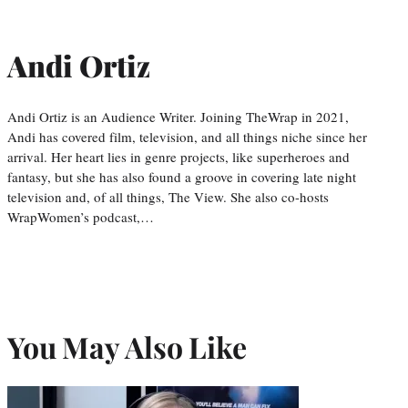
Andi Ortiz
Andi Ortiz is an Audience Writer. Joining TheWrap in 2021,
Andi has covered film, television, and all things niche since her
arrival. Her heart lies in genre projects, like superheroes and
fantasy, but she has also found a groove in covering late night
television and, of all things, The View. She also co-hosts
WrapWomen’s podcast,…
You May Also Like