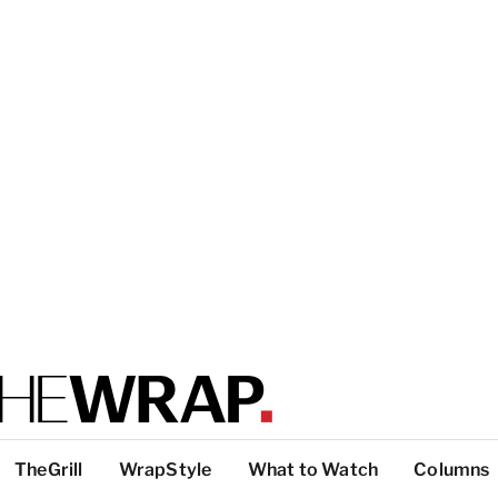
TheGrill
WrapStyle
What to Watch
Columns