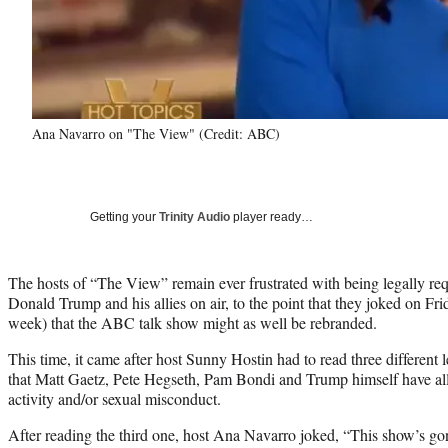
Ana Navarro on "The View" (Credit: ABC)
Getting your
Trinity Audio
player ready…
The hosts of “The View” remain ever frustrated with being legally req
Donald Trump and his allies on air, to the point that they joked on Fri
week) that the ABC talk show might as well be rebranded.
This time, it came after host Sunny Hostin had to read three different 
that Matt Gaetz, Pete Hegseth, Pam Bondi and Trump himself have all 
activity and/or sexual misconduct.
After reading the third one, host Ana Navarro joked, “This show’s gon