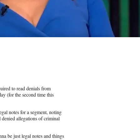
uired to read denials from
day (for the second time this
legal notes for a segment, noting
denied allegations of criminal
na be just legal notes and things