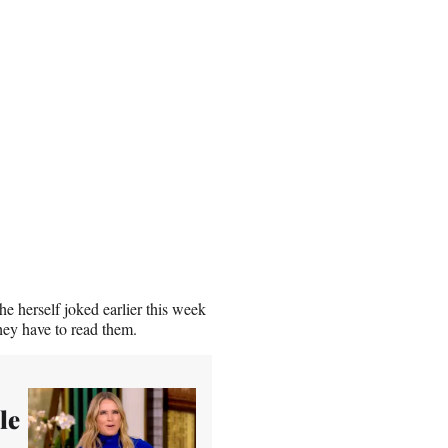
e herself joked earlier this week
hey have to read them.
le