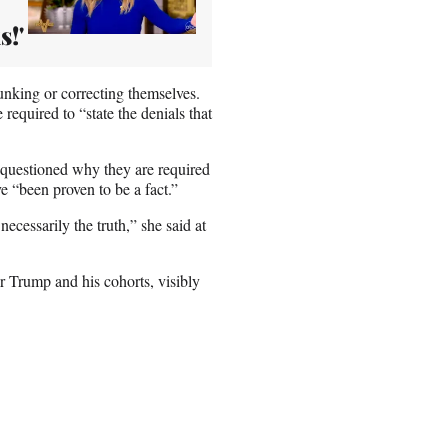
s!'
unking or correcting themselves.
e required to “state the denials that
questioned why they are required
 “been proven to be a fact.”
necessarily the truth,” she said at
r Trump and his cohorts, visibly