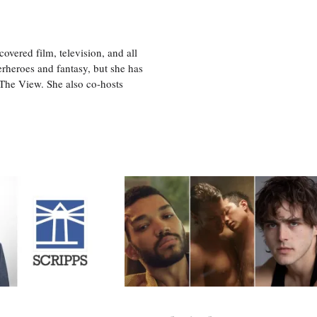
vered film, television, and all
perheroes and fantasy, but she has
, The View. She also co-hosts