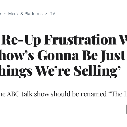
e
>
Media & Platforms
>
TV
 Re-Up Frustration 
how’s Gonna Be Just
hings We’re Selling’
t the ABC talk show should be renamed “The 