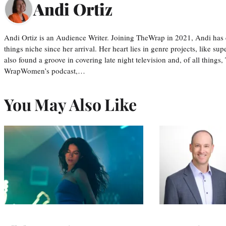
Andi Ortiz
Andi Ortiz is an Audience Writer. Joining TheWrap in 2021, Andi has co
things niche since her arrival. Her heart lies in genre projects, like su
also found a groove in covering late night television and, of all things
WrapWomen’s podcast,…
You May Also Like