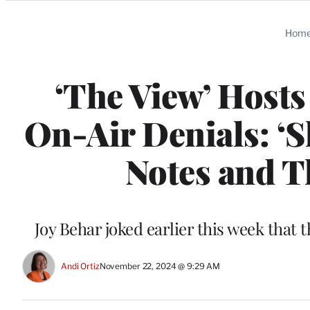
Categories
Hom
‘The View’ Hosts
On-Air Denials: ‘S
Notes and T
Joy Behar joked earlier this week tha
Andi Ortiz
November 22, 2024 @ 9:29 AM