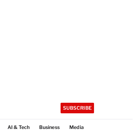
SUBSCRIBE
AI & Tech
Business
Media