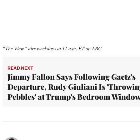
“The View” airs weekdays at 11 a.m. ET on ABC.
READ NEXT
Jimmy Fallon Says Following Gaetz's
Departure, Rudy Giuliani Is 'Throwi
Pebbles' at Trump's Bedroom Windo