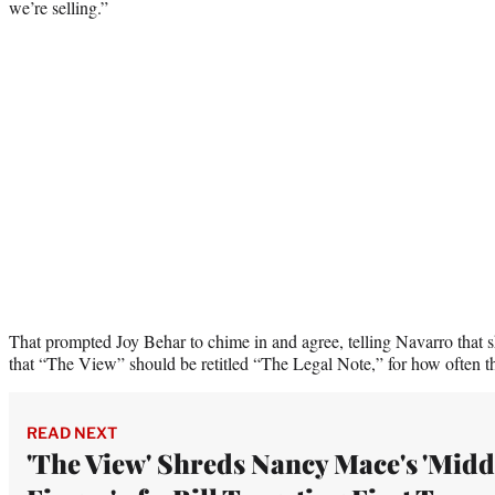
we’re selling.”
That prompted Joy Behar to chime in and agree, telling Navarro that sh
that “The View” should be retitled “The Legal Note,” for how often t
READ NEXT
'The View' Shreds Nancy Mace's 'Midd