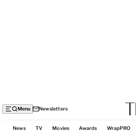
Menu
Newsletters
Top
News
TV
Movies
Awards
WrapPRO