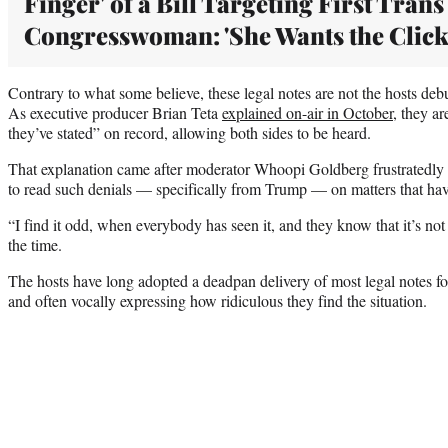
Finger' of a Bill Targeting First Trans
Congresswoman: 'She Wants the Click
Contrary to what some believe, these legal notes are not the hosts deb
As executive producer Brian Teta
explained on-air in October
, they ar
they’ve stated” on record, allowing both sides to be heard.
That explanation came after moderator Whoopi Goldberg frustratedly 
to read such denials — specifically from Trump — on matters that have
“I find it odd, when everybody has seen it, and they know that it’s not 
the time.
The hosts have long adopted a deadpan delivery of most legal notes fo
and often vocally expressing how ridiculous they find the situation.