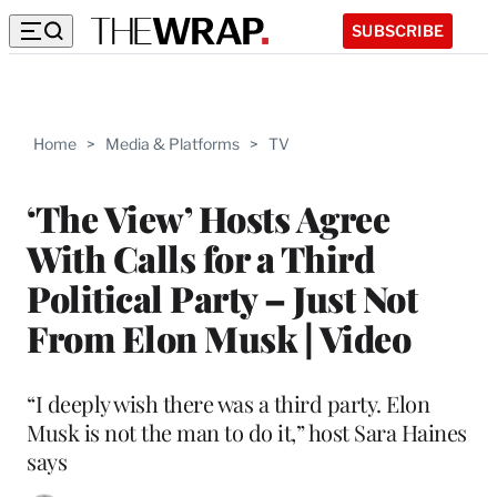
SUBSCRIBE
Home
>
Media & Platforms
>
TV
‘The View’ Hosts Agree
With Calls for a Third
Political Party – Just Not
From Elon Musk | Video
“I deeply wish there was a third party. Elon
Musk is not the man to do it,” host Sara Haines
says