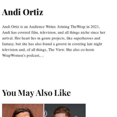
Andi Ortiz
Andi Ortiz is an Audience Writer. Joining TheWrap in 2021,
Andi has covered film, television, and all things niche since her
arrival. Her heart lies in genre projects, like superheroes and
fantasy, but she has also found a groove in covering late night
television and, of all things, The View. She also co-hosts
WrapWomen’s podcast,…
You May Also Like