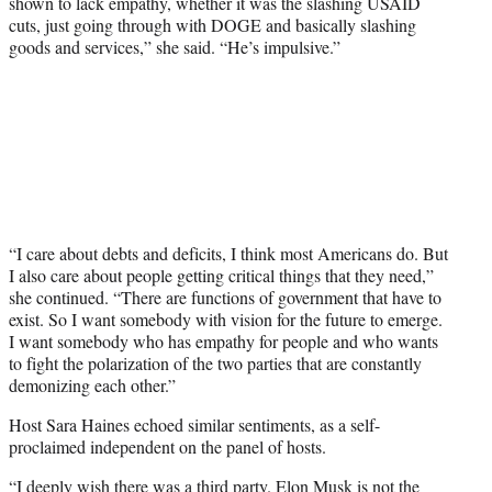
shown to lack empathy, whether it was the slashing USAID
cuts, just going through with DOGE and basically slashing
goods and services,” she said. “He’s impulsive.”
“I care about debts and deficits, I think most Americans do. But
I also care about people getting critical things that they need,”
she continued. “There are functions of government that have to
exist. So I want somebody with vision for the future to emerge.
I want somebody who has empathy for people and who wants
to fight the polarization of the two parties that are constantly
demonizing each other.”
Host Sara Haines echoed similar sentiments, as a self-
proclaimed independent on the panel of hosts.
“I deeply wish there was a third party. Elon Musk is not the