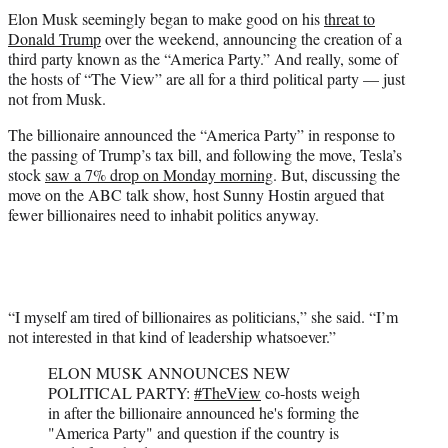
t
Elon Musk seemingly began to make good on his
threat to
t
Donald Trump
over the weekend, announcing the creation of a
e
third party known as the “America Party.” And really, some of
r
the hosts of “The View” are all for a third political party — just
)
not from Musk.
The billionaire announced the “America Party” in response to
the passing of Trump’s tax bill, and following the move, Tesla’s
stock
saw a 7% drop on Monday morning
. But, discussing the
move on the ABC talk show, host Sunny Hostin argued that
fewer billionaires need to inhabit politics anyway.
“I myself am tired of billionaires as politicians,” she said. “I’m
not interested in that kind of leadership whatsoever.”
ELON MUSK ANNOUNCES NEW
POLITICAL PARTY:
#TheView
co-hosts weigh
in after the billionaire announced he's forming the
"America Party" and question if the country is