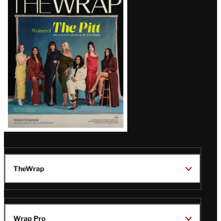
Magazine
Issue
TheWrap
Wrap Pro