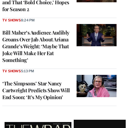
and That ‘Bold Choice,’ Hopes
for Season 2
TV SHOWS
8:24 PM
Bill Maher’s Audience Audibly
Groans Over Jab About Ariana
Grande’s Weight: ‘Maybe That
Joke Will Make Her Eat
Something’
TV SHOWS
5:13 PM
‘The Simpsons’ Star Nancy
Cartwright Predicts Show Will
End Soon: ‘It’s My Opinion’
Latest