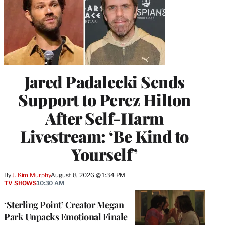
Jared Padalecki Sends
Support to Perez Hilton
After Self-Harm
Livestream: ‘Be Kind to
Yourself’
By
J. Kim Murphy
August 8, 2026 @ 1:34 PM
TV SHOWS
10:30 AM
‘Sterling Point’ Creator Megan
Park Unpacks Emotional Finale