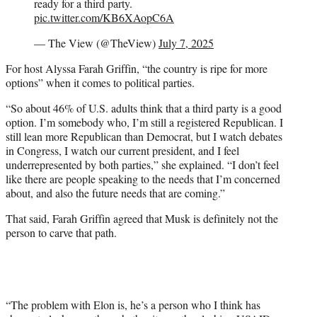
ready for a third party.
pic.twitter.com/KB6XAopC6A
— The View (@TheView)
July 7, 2025
For host Alyssa Farah Griffin, “the country is ripe for more
options” when it comes to political parties.
“So about 46% of U.S. adults think that a third party is a good
option. I’m somebody who, I’m still a registered Republican. I
still lean more Republican than Democrat, but I watch debates
in Congress, I watch our current president, and I feel
underrepresented by both parties,” she explained. “I don’t feel
like there are people speaking to the needs that I’m concerned
about, and also the future needs that are coming.”
That said, Farah Griffin agreed that Musk is definitely not the
person to carve that path.
“The problem with Elon is, he’s a person who I think has