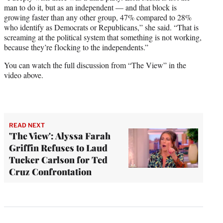
man to do it, but as an independent — and that block is
growing faster than any other group, 47% compared to 28%
who identify as Democrats or Republicans,” she said. “That is
screaming at the political system that something is not working,
because they’re flocking to the independents.”
You can watch the full discussion from “The View” in the
video above.
READ NEXT
'The View': Alyssa Farah
Griffin Refuses to Laud
Tucker Carlson for Ted
Cruz Confrontation