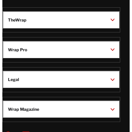
TheWrap
Wrap Pro
Legal
Wrap Magazine