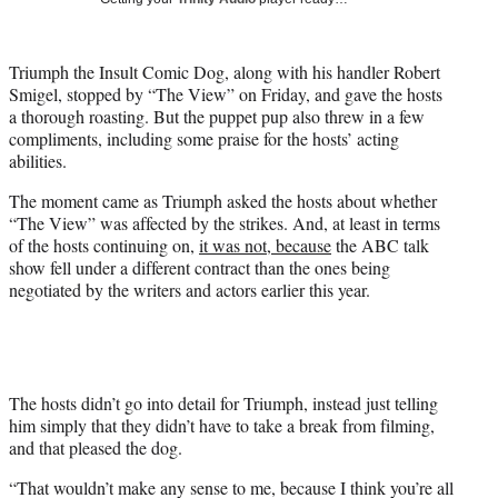
w
i
t
Triumph the Insult Comic Dog, along with his handler Robert
t
Smigel, stopped by “The View” on Friday, and gave the hosts
e
a thorough roasting. But the puppet pup also threw in a few
r
compliments, including some praise for the hosts’ acting
)
abilities.
The moment came as Triumph asked the hosts about whether
“The View” was affected by the strikes. And, at least in terms
of the hosts continuing on,
it was not, because
the ABC talk
show fell under a different contract than the ones being
negotiated by the writers and actors earlier this year.
The hosts didn’t go into detail for Triumph, instead just telling
him simply that they didn’t have to take a break from filming,
and that pleased the dog.
“That wouldn’t make any sense to me, because I think you’re all