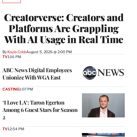
AVAILABLE
TO
WRAPPRO
Creatorverse: Creators and
MEMBERS
Platforms Are Grappling
With AI Usage in Real Time
By
Kayla Cobb
August 5, 2026 @ 2:00 PM
TV
1:16 PM
ABC News Digital Employees
Unionize With WGA East
CASTING
1:07 PM
‘I Love LA’: Taron Egerton
Among 6 Guest Stars for Season
2
TV
12:54 PM