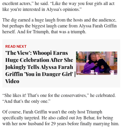
excellent actors,” he said. “Like the way you four girls all act
like you’re interested in Alyssa’s opinions.”
The dig earned a huge laugh from the hosts and the audience,
but perhaps the biggest laugh came from Alyssa Farah Griffin
herself. And for Triumph, that was a triumph.
READ NEXT
'The View': Whoopi Earns
Huge Celebration After She
Jokingly Tells Alyssa Farah
Griffin 'You in Danger Girl' |
Video
“She likes it! That’s one for the conservatives,” he celebrated.
“And that’s the only one.”
Of course, Farah Griffin wasn’t the only host Triumph
specifically targeted. He also called out Joy Behar, for being
with her now husband for 29 years before finally marrying him.