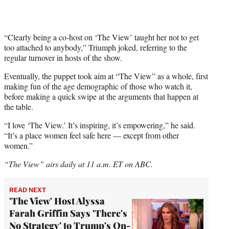
“Clearly being a co-host on ‘The View’ taught her not to get
too attached to anybody,” Triumph joked, referring to the
regular turnover in hosts of the show.
Eventually, the puppet took aim at “The View” as a whole, first
making fun of the age demographic of those who watch it,
before making a quick swipe at the arguments that happen at
the table.
“I love ‘The View.’ It’s inspiring, it’s empowering,” he said.
“It’s a place women feel safe here — except from other
women.”
“The View” airs daily at 11 a.m. ET on ABC.
READ NEXT
'The View' Host Alyssa
Farah Griffin Says 'There's
No Strategy' to Trump's On-