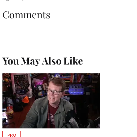
Comments
You May Also Like
PRO