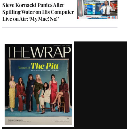
Steve Kornacki Panics After
Spilling Water on His Computer
Live on Air: ‘My Mac! No!’
Latest
Magazine
Issue