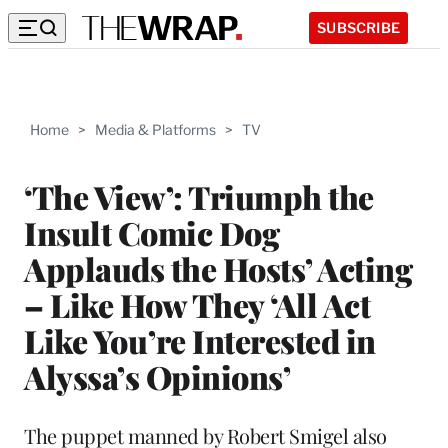
SUBSCRIBE
Home
>
Media & Platforms
>
TV
‘The View’: Triumph the
Insult Comic Dog
Applauds the Hosts’ Acting
– Like How They ‘All Act
Like You’re Interested in
Alyssa’s Opinions’
The puppet manned by Robert Smigel also