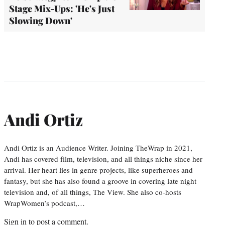
Stage Mix-Ups: 'He's Just
Slowing Down'
Andi Ortiz
Andi Ortiz is an Audience Writer. Joining TheWrap in 2021,
Andi has covered film, television, and all things niche since her
arrival. Her heart lies in genre projects, like superheroes and
fantasy, but she has also found a groove in covering late night
television and, of all things, The View. She also co-hosts
WrapWomen’s podcast,…
Sign in
to post a comment.