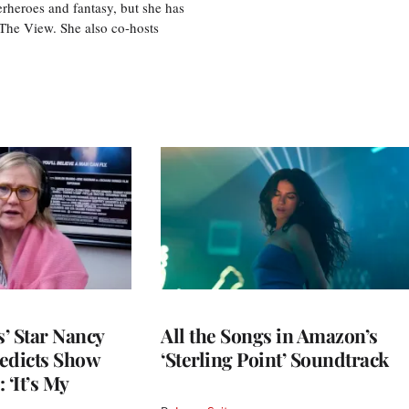
perheroes and fantasy, but she has
, The View. She also co-hosts
’ Star Nancy
All the Songs in Amazon’s
edicts Show
‘Sterling Point’ Soundtrack
 ‘It’s My