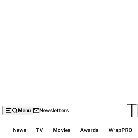
Menu
Newsletters
Top
News
TV
Movies
Awards
WrapPRO