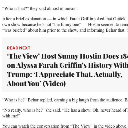
“Who is that?” they said almost in unison.
After a brief explanation — in which Farah Griffin joked that Gutfeld
own show because he’s not “the funny one” — Hostin seemed to reme
“was briefed” about him prior to the show, and informing Behar that “h
READ NEXT
‘The View’ Host Sunny Hostin Does 1
on Alyssa Farah Griffin’s History Wit
Trump: ‘I Appreciate That, Actually,
About You’ (Video)
“Who is he?” Behar replied, earning a big laugh from the audience. Bu
“No really, who is he?” she said. “He has a show. Oh, never heard of 
with me!”
You can watch the conversation from “The View” in the video above.