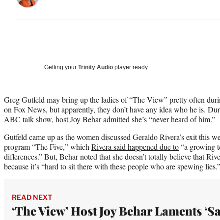
Getting your
Trinity Audio
player ready…
Greg Gutfeld may bring up the ladies of “The View” pretty often dur
on Fox News, but apparently, they don’t have any idea who he is. Dur
ABC talk show, host Joy Behar admitted she’s “never heard of him.”
Gutfeld came up as the women discussed Geraldo Rivera’s exit this 
program “The Five,” which
Rivera said happened due to
“a growing te
differences.” But, Behar noted that she doesn’t totally believe that River
because it’s “hard to sit there with these people who are spewing lies.
READ NEXT
‘The View’ Host Joy Behar Laments ‘S