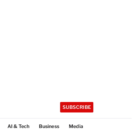
SUBSCRIBE
AI & Tech
Business
Media