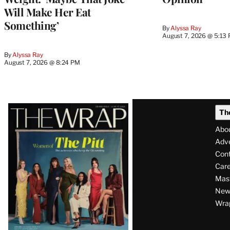
Will Make Her Eat
Something’
By
Alyssa Ray
August 7, 2026 @ 5:13
By
Alyssa Ray
August 7, 2026 @ 8:24 PM
Latest
Th
Magazine
Abo
Issue
Adve
Con
Care
Mas
News
Wra