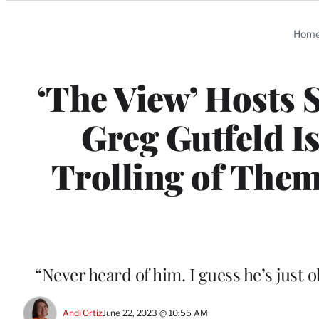
Categories
Hom
‘The View’ Hosts
Greg Gutfeld I
Trolling of Them
“Never heard of him. I guess he’s just 
Andi Ortiz
June 22, 2023 @ 10:55 AM