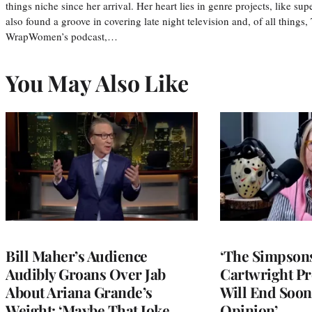
things niche since her arrival. Her heart lies in genre projects, like su
also found a groove in covering late night television and, of all things
WrapWomen’s podcast,…
You May Also Like
Bill Maher’s Audience
‘The Simpsons
Audibly Groans Over Jab
Cartwright Pr
About Ariana Grande’s
Will End Soon:
Weight: ‘Maybe That Joke
Opinion’