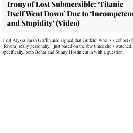
Irony of Lost Submersible: ‘Titanic
Itself Went Down’ Due to ‘Incompeten
and Stupidity’ (Video)
Host Alyssa Farah Griffin also argued that Gutfeld, who is a cohost o
[Rivera] really personally,” just based on the few times she’s watched
specifically, both Behar and Sunny Hostin cut in with a question.