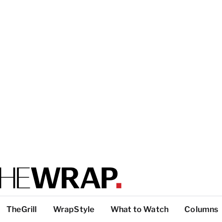
TheGrill
WrapStyle
What to Watch
Columns