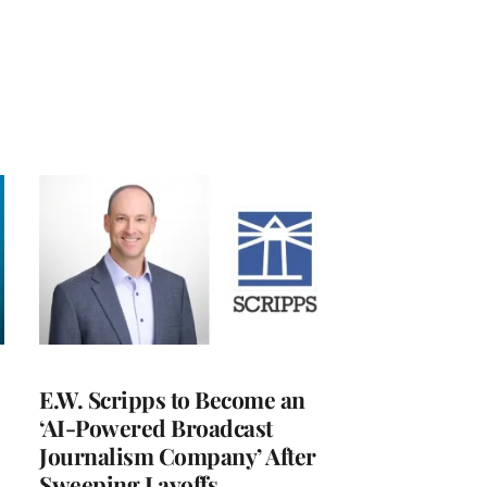
E.W. Scripps to Become an
‘AI-Powered Broadcast
Journalism Company’ After
Sweeping Layoffs