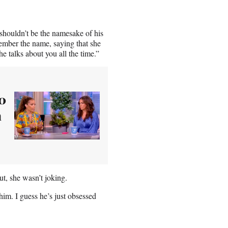
 shouldn’t be the namesake of his
mber the name, saying that she
e talks about you all the time.”
80
h
t, she wasn’t joking.
him. I guess he’s just obsessed