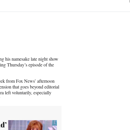
ing his namesake late night show
ing Thursday’s episode of the
week from Fox News’ afternoon
nsion that goes beyond editorial
a left voluntarily, especially
”
ad’