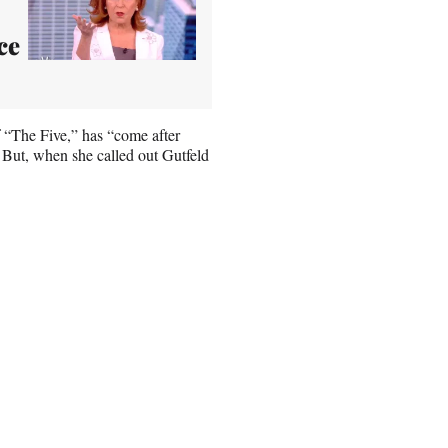
ce
f “The Five,” has “come after
. But, when she called out Gutfeld