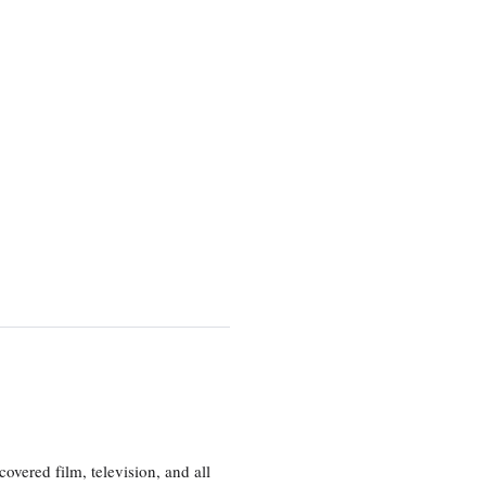
vered film, television, and all