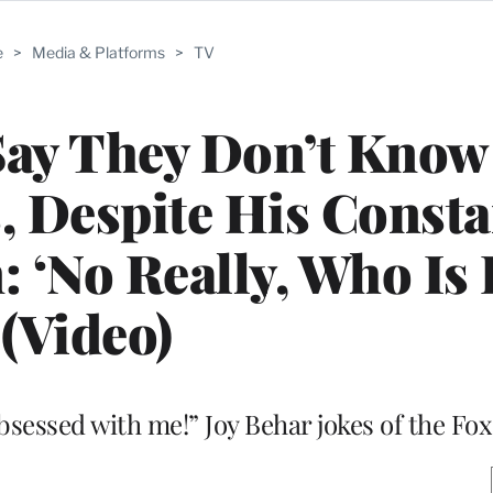
e
>
Media & Platforms
>
TV
 Say They Don’t Kno
s, Despite His Consta
: ‘No Really, Who Is 
(Video)
obsessed with me!” Joy Behar jokes of the Fo