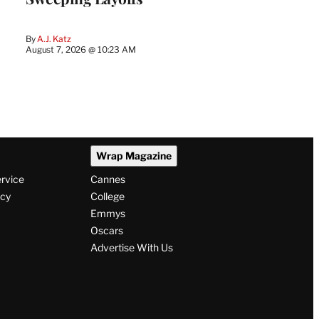
By
A.J. Katz
August 7, 2026 @ 10:23 AM
Wrap Magazine
ervice
Cannes
icy
College
Emmys
Oscars
Advertise With Us