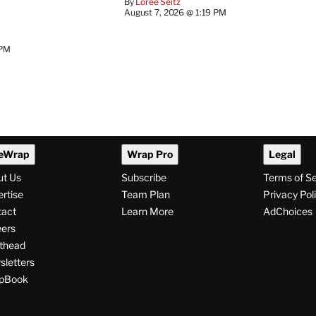
By
Loree Seitz
August 7, 2026 @ 1:19 PM
 PM
eWrap
Wrap Pro
Legal
ut Us
Subscribe
Terms of S
rtise
Team Plan
Privacy Pol
tact
Learn More
AdChoices
ers
thead
letters
pBook