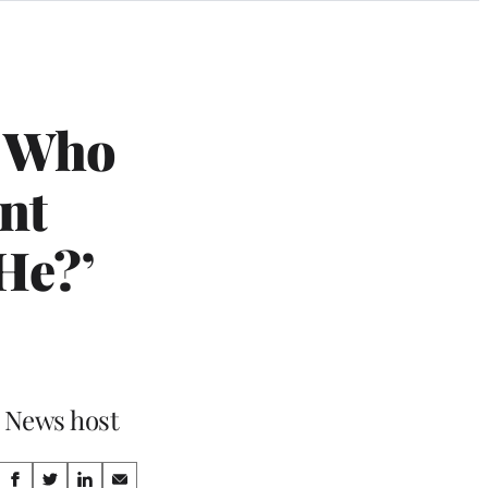
w Who
nt
He?’
x News host
Share
S
S
S
S