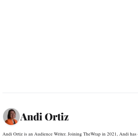
Andi Ortiz
Andi Ortiz is an Audience Writer. Joining TheWrap in 2021, Andi has co