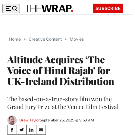
SUBSCRIBE
Home
>
Creative Content
>
Movies
Altitude Acquires ‘The
Voice of Hind Rajab’ for
UK-Ireland Distribution
The based-on-a-true-story film won the
Grand Jury Prize at the Venice Film Festival
Drew Taylor
September 26, 2025 @ 9:59 AM
Share
S
S
S
S