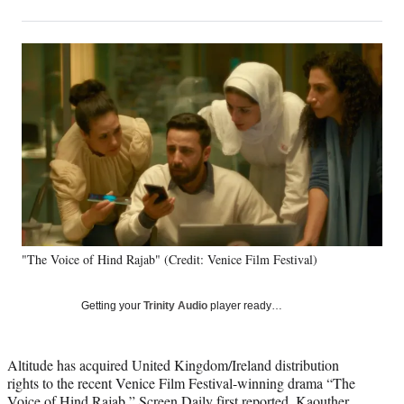
on
h
h
h
h
a
a
a
a
Social
r
r
r
r
e
e
e
e
Media
o
o
o
o
n
n
n
n
F
X
L
E
a
(
i
m
c
f
n
a
e
o
k
i
b
r
e
l
o
m
d
o
e
I
k
r
n
"The Voice of Hind Rajab" (Credit: Venice Film Festival)
l
y
T
Getting your
Trinity Audio
player ready…
w
i
t
Altitude has acquired United Kingdom/Ireland distribution
t
rights to the recent Venice Film Festival-winning drama “The
e
Voice of Hind Rajab,”
Screen Daily
first reported. Kaouther