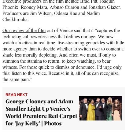
Executive producers on the film include Brad Pitt, Joaquin
Phoenix, Rooney Mara, Afonso Cuarón and Jonathan Glazer.
Producers are Jim Wilson, Odessa Rae and Nadim
Cheikhrouha.
Our review of the film
out of Venice said that it “captures the
technological powerlessness that defines our age. We now
watch atrocities in real time, live-streaming genocides with little
more agency than to decide whether to switch over to content a
shade less morally depleting. And often we must, if only to
summon the stamina to return, to keep watching, to bear
witness. For those quick to dismiss or denounce, I’d urge only
this: listen to this voice. Because in it, all of us can recognize
the same pain.”
READ NEXT
George Clooney and Adam
Sandler Light Up Venice's
World Premiere Red Carpet
for 'Jay Kelly' | Photos