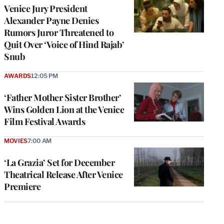
Venice Jury President
Alexander Payne Denies
Rumors Juror Threatened to
Quit Over ‘Voice of Hind Rajab’
Snub
AWARDS
12:05 PM
‘Father Mother Sister Brother’
Wins Golden Lion at the Venice
Film Festival Awards
MOVIES
7:00 AM
‘La Grazia’ Set for December
Theatrical Release After Venice
Premiere