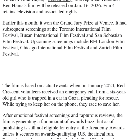
r
Ben Hania’s film will be released on Jan. 16, 2026. Film4
)
retains television and associated rights.
Earlier this month, it won the Grand Jury Prize at Venice. It had
subsequent screenings at the Toronto International Film
Festival, Busan International Film Festival and San Sebastian
Film Festival. Upcoming screenings include BFI London Film
Festival, Chicago International Film Festival and Zurich Film
Festival.
The film is based on actual events when, in January 2024, Red
Crescent volunteers received an emergency call from a six-year-
old girl who is trapped in a car in Gaza, pleading for rescue.
While trying to keep her on the phone, they race to save her.
After emotional festival screenings and rapturous reviews, the
film is generating a fair amount of awards buzz, but as of
publishing is still not eligible for entry at the Academy Awards
unless it secures an awards-qualifying U.S. theatrical run.