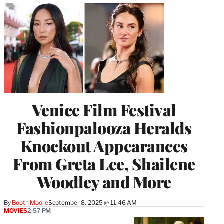
Venice Film Festival
Fashionpalooza Heralds
Knockout Appearances
From Greta Lee, Shailene
Woodley and More
By
Booth Moore
September 8, 2025 @ 11:46 AM
MOVIES
2:57 PM