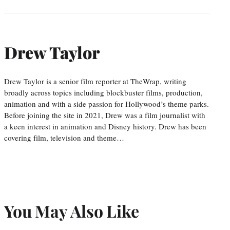
Drew Taylor
Drew Taylor is a senior film reporter at TheWrap, writing
broadly across topics including blockbuster films, production,
animation and with a side passion for Hollywood’s theme parks.
Before joining the site in 2021, Drew was a film journalist with
a keen interest in animation and Disney history. Drew has been
covering film, television and theme…
You May Also Like