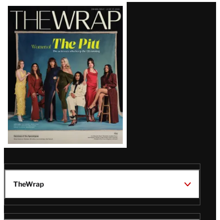
Latest
Magazine
Issue
TheWrap