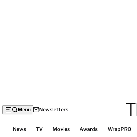
Menu
Newsletters
Top
News
TV
Movies
Awards
WrapPRO