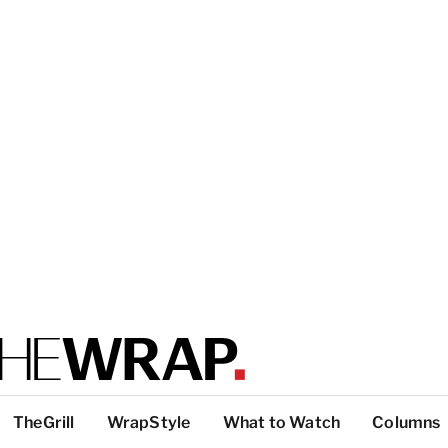
TheGrill
WrapStyle
What to Watch
Columns