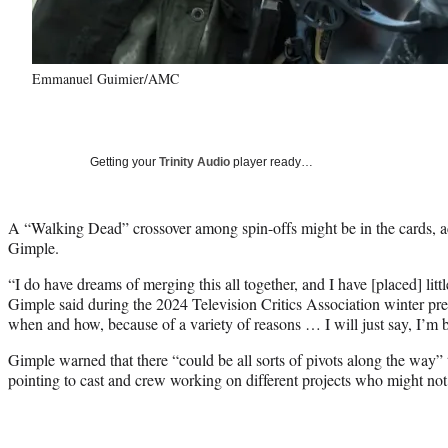
Emmanuel Guimier/AMC
Getting your
Trinity Audio
player ready…
A “Walking Dead” crossover among spin-offs might be in the cards, ac
Gimple.
“I do have dreams of merging this all together, and I have [placed] lit
Gimple said during the 2024 Television Critics Association winter pr
when and how, because of a variety of reasons … I will just say, I’m 
Gimple warned that there “could be all sorts of pivots along the way” 
pointing to cast and crew working on different projects who might not 