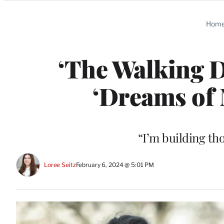
Categories
Hom
‘The Walking D
‘Dreams of 
“I’m building th
Loree Seitz
February 6, 2024 @ 5:01 PM