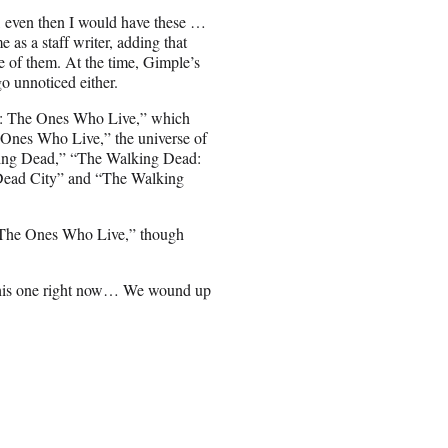
, even then I would have these …
 as a staff writer, adding that
of them. At the time, Gimple’s
o unnoticed either.
d: The Ones Who Live,” which
 Ones Who Live,” the universe of
lking Dead,” “The Walking Dead:
Dead City” and “The Walking
f “The Ones Who Live,” though
n this one right now… We wound up