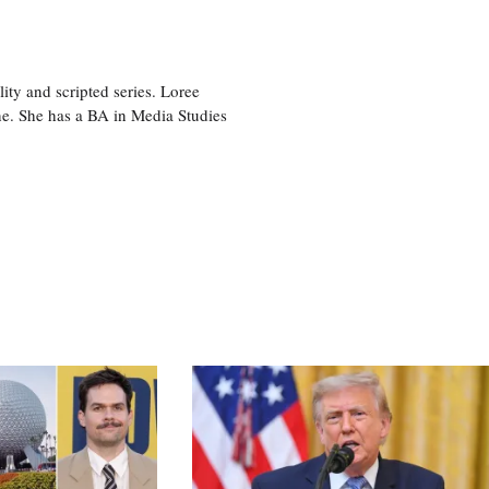
ity and scripted series. Loree
e. She has a BA in Media Studies