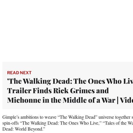
READ NEXT
'The Walking Dead: The Ones Who Liv
Trailer Finds Rick Grimes and
Michonne in the Middle of a War | Vid
Gimple’s ambitions to weave “The Walking Dead” universe together st
spin-offs “The Walking Dead: The Ones Who Live,” “Tales of the 
Dead: World Beyond.”