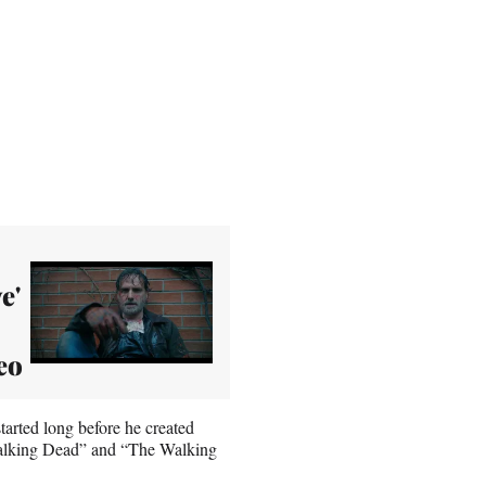
e'
eo
arted long before he created
Walking Dead” and “The Walking