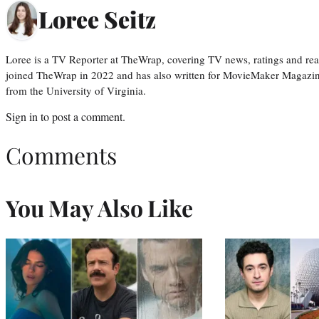
Loree Seitz
Loree is a TV Reporter at TheWrap, covering TV news, ratings and real
joined TheWrap in 2022 and has also written for MovieMaker Magazin
from the University of Virginia.
Sign in
to post a comment.
Comments
You May Also Like