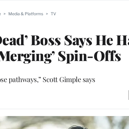
e
>
Media & Platforms
>
TV
ead’ Boss Says He H
Merging’ Spin-Offs
ose pathways,” Scott Gimple says