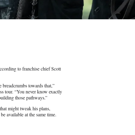
cording to franchise chief Scott
tle breadcrumbs towards that,”
ess tour. “You never know exactly
building those pathways.”
that might tweak his plans,
be available at the same time.