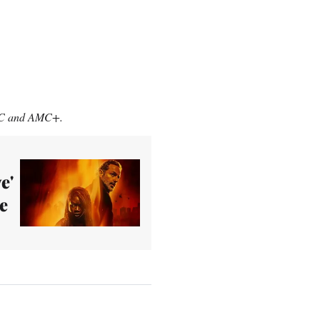
MC and AMC+.
e'
e