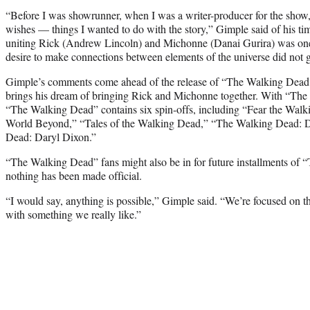
“Before I was showrunner, when I was a writer-producer for the show
wishes — things I wanted to do with the story,” Gimple said of his time
uniting Rick (Andrew Lincoln) and Michonne (Danai Gurira) was one 
desire to make connections between elements of the universe did not g
Gimple’s comments come ahead of the release of “The Walking Dea
brings his dream of bringing Rick and Michonne together. With “The
“The Walking Dead” contains six spin-offs, including “Fear the Wa
World Beyond,” “Tales of the Walking Dead,” “The Walking Dead: 
Dead: Daryl Dixon.”
“The Walking Dead” fans might also be in for future installments o
nothing has been made official.
“I would say, anything is possible,” Gimple said. “We’re focused o
with something we really like.”