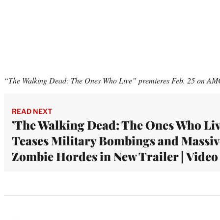
“The Walking Dead: The Ones Who Live” premieres Feb. 25 on A
READ NEXT
'The Walking Dead: The Ones Who Liv
Teases Military Bombings and Massiv
Zombie Hordes in New Trailer | Video