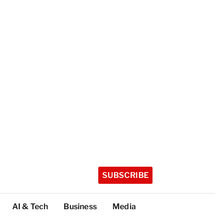
SUBSCRIBE
AI & Tech
Business
Media