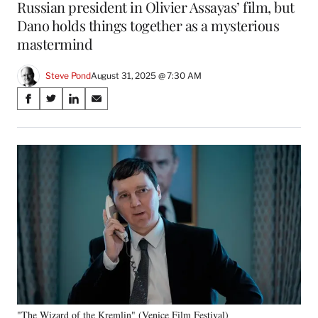
Russian president in Olivier Assayas’ film, but
Dano holds things together as a mysterious
mastermind
Steve Pond
August 31, 2025 @ 7:30 AM
Share
S
S
S
S
on
h
h
h
h
a
a
a
a
Social
r
r
r
r
e
e
e
e
Media
o
o
o
o
n
n
n
n
F
X
L
E
a
(
i
m
c
f
n
a
e
o
k
i
b
r
e
l
o
m
d
o
e
I
k
r
n
"The Wizard of the Kremlin" (Venice Film Festival)
l