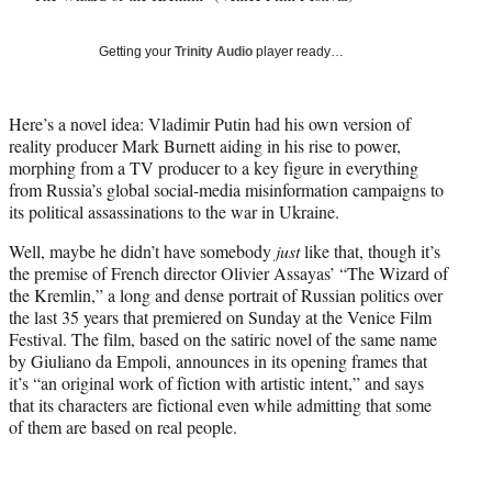
y
T
Getting your
Trinity Audio
player ready…
w
i
t
Here’s a novel idea: Vladimir Putin had his own version of
t
reality producer Mark Burnett aiding in his rise to power,
e
morphing from a TV producer to a key figure in everything
r
from Russia’s global social-media misinformation campaigns to
)
its political assassinations to the war in Ukraine.
Well, maybe he didn’t have somebody
just
like that, though it’s
the premise of French director Olivier Assayas’ “The Wizard of
the Kremlin,” a long and dense portrait of Russian politics over
the last 35 years that premiered on Sunday at the Venice Film
Festival. The film, based on the satiric novel of the same name
by Giuliano da Empoli, announces in its opening frames that
it’s “an original work of fiction with artistic intent,” and says
that its characters are fictional even while admitting that some
of them are based on real people.