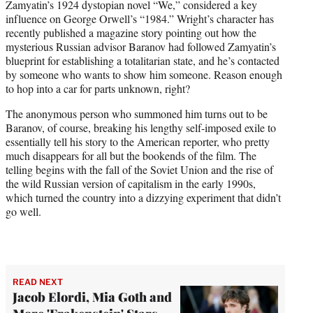
Zamyatin’s 1924 dystopian novel “We,” considered a key
influence on George Orwell’s “1984.” Wright’s character has
recently published a magazine story pointing out how the
mysterious Russian advisor Baranov had followed Zamyatin’s
blueprint for establishing a totalitarian state, and he’s contacted
by someone who wants to show him someone. Reason enough
to hop into a car for parts unknown, right?
The anonymous person who summoned him turns out to be
Baranov, of course, breaking his lengthy self-imposed exile to
essentially tell his story to the American reporter, who pretty
much disappears for all but the bookends of the film. The
telling begins with the fall of the Soviet Union and the rise of
the wild Russian version of capitalism in the early 1990s,
which turned the country into a dizzying experiment that didn’t
go well.
READ NEXT
Jacob Elordi, Mia Goth and