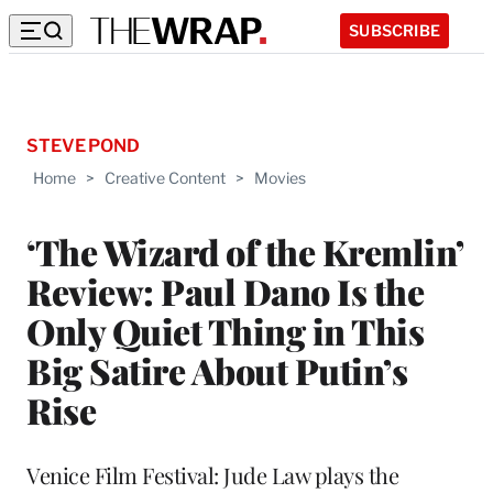
SUBSCRIBE
STEVE POND
Home
>
Creative Content
>
Movies
‘The Wizard of the Kremlin’
Review: Paul Dano Is the
Only Quiet Thing in This
Big Satire About Putin’s
Rise
Venice Film Festival: Jude Law plays the