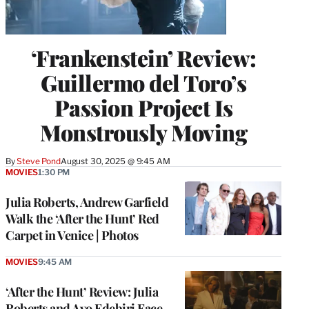
‘Frankenstein’ Review:
Guillermo del Toro’s
Passion Project Is
Monstrously Moving
By
Steve Pond
August 30, 2025 @ 9:45 AM
MOVIES
1:30 PM
Julia Roberts, Andrew Garfield
Walk the ‘After the Hunt’ Red
Carpet in Venice | Photos
MOVIES
9:45 AM
‘After the Hunt’ Review: Julia
Roberts and Ayo Edebiri Face