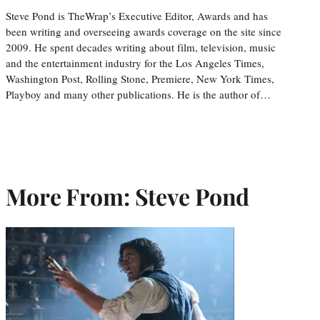
Steve Pond is TheWrap’s Executive Editor, Awards and has
been writing and overseeing awards coverage on the site since
2009. He spent decades writing about film, television, music
and the entertainment industry for the Los Angeles Times,
Washington Post, Rolling Stone, Premiere, New York Times,
Playboy and many other publications. He is the author of…
More From: Steve Pond