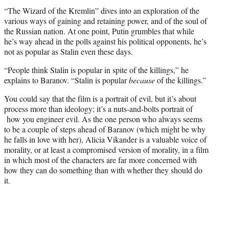
“The Wizard of the Kremlin” dives into an exploration of the
various ways of gaining and retaining power, and of the soul of
the Russian nation. At one point, Putin grumbles that while
he’s way ahead in the polls against his political opponents, he’s
not as popular as Stalin even these days.
“People think Stalin is popular in spite of the killings,” he
explains to Baranov. “Stalin is popular
because
of the killings.”
You could say that the film is a portrait of evil, but it’s about
process more than ideology; it’s a nuts-and-bolts portrait of
how you engineer evil. As the one person who always seems
to be a couple of steps ahead of Baranov (which might be why
he falls in love with her), Alicia Vikander is a valuable voice of
morality, or at least a compromised version of morality, in a film
in which most of the characters are far more concerned with
how they can do something than with whether they should do
it.