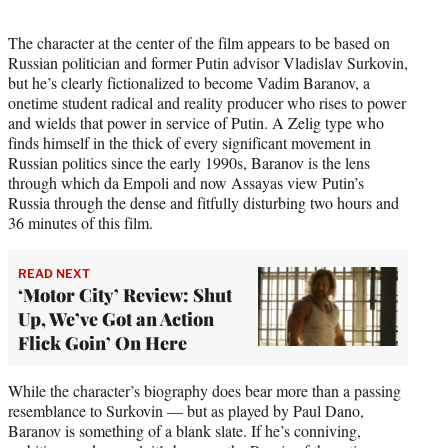
The character at the center of the film appears to be based on
Russian politician and former Putin advisor Vladislav Surkovin,
but he’s clearly fictionalized to become Vadim Baranov, a
onetime student radical and reality producer who rises to power
and wields that power in service of Putin. A Zelig type who
finds himself in the thick of every significant movement in
Russian politics since the early 1990s, Baranov is the lens
through which da Empoli and now Assayas view Putin’s
Russia through the dense and fitfully disturbing two hours and
36 minutes of this film.
READ NEXT
‘Motor City’ Review: Shut
Up, We’ve Got an Action
Flick Goin’ On Here
While the character’s biography does bear more than a passing
resemblance to Surkovin — but as played by Paul Dano,
Baranov is something of a blank slate. If he’s conniving,