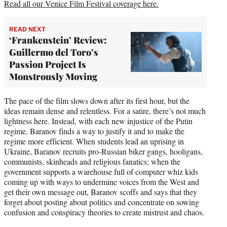
Read all our Venice Film Festival coverage here.
READ NEXT
‘Frankenstein’ Review:
Guillermo del Toro’s
Passion Project Is
Monstrously Moving
The pace of the film slows down after its first hour, but the
ideas remain dense and relentless. For a satire, there’s not much
lightness here. Instead, with each new injustice of the Putin
regime, Baranov finds a way to justify it and to make the
regime more efficient. When students lead an uprising in
Ukraine, Baranov recruits pro-Russian biker gangs, hooligans,
communists, skinheads and religious fanatics; when the
government supports a warehouse full of computer whiz kids
coming up with ways to undermine voices from the West and
get their own message out, Baranov scoffs and says that they
forget about posting about politics and concentrate on sowing
confusion and conspiracy theories to create mistrust and chaos.