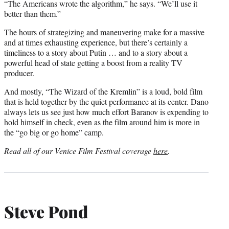
“The Americans wrote the algorithm,” he says. “We’ll use it
better than them.”
The hours of strategizing and maneuvering make for a massive
and at times exhausting experience, but there’s certainly a
timeliness to a story about Putin … and to a story about a
powerful head of state getting a boost from a reality TV
producer.
And mostly, “The Wizard of the Kremlin” is a loud, bold film
that is held together by the quiet performance at its center. Dano
always lets us see just how much effort Baranov is expending to
hold himself in check, even as the film around him is more in
the “go big or go home” camp.
Read all of our Venice Film Festival coverage
here
.
Steve Pond