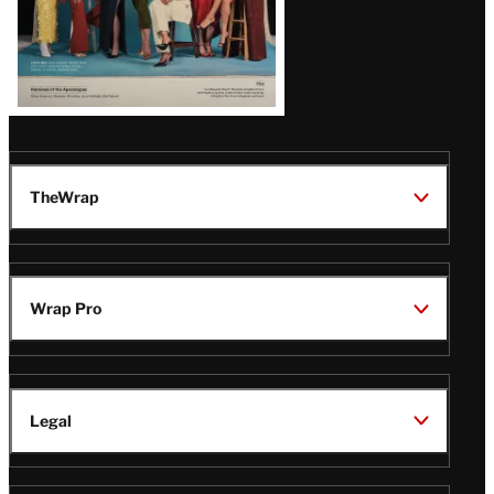
TheWrap
Wrap Pro
Legal