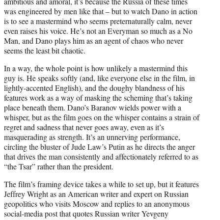
ambitious and amoral, it’s because the Russia of these times
was engineered by men like that – but to watch Dano in action
is to see a mastermind who seems preternaturally calm, never
even raises his voice. He’s not an Everyman so much as a No
Man, and Dano plays him as an agent of chaos who never
seems the least bit chaotic.
In a way, the whole point is how unlikely a mastermind this
guy is. He speaks softly (and, like everyone else in the film, in
lightly-accented English), and the doughy blandness of his
features work as a way of masking the scheming that’s taking
place beneath them. Dano’s Baranov wields power with a
whisper, but as the film goes on the whisper contains a strain of
regret and sadness that never goes away, even as it’s
masquerading as strength. It’s an unnerving performance,
circling the bluster of Jude Law’s Putin as he directs the anger
that drives the man consistently and affectionately referred to as
“the Tsar” rather than the president.
The film’s framing device takes a while to set up, but it features
Jeffrey Wright as an American writer and expert on Russian
geopolitics who visits Moscow and replies to an anonymous
social-media post that quotes Russian writer Yevgeny