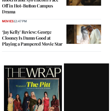
Off in Hot-Button Campus
Drama
MOVIES
12:47 PM
‘Jay Kelly’ Review: George
Clooney Is Damn Good at
Playing a Pampered Movie Star
Latest
Magazine
Issue