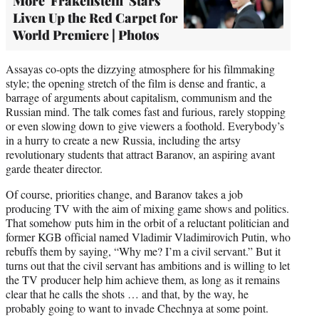
More 'Frakenstein' Stars
Liven Up the Red Carpet for
World Premiere | Photos
Assayas co-opts the dizzying atmosphere for his filmmaking
style; the opening stretch of the film is dense and frantic, a
barrage of arguments about capitalism, communism and the
Russian mind. The talk comes fast and furious, rarely stopping
or even slowing down to give viewers a foothold. Everybody’s
in a hurry to create a new Russia, including the artsy
revolutionary students that attract Baranov, an aspiring avant
garde theater director.
Of course, priorities change, and Baranov takes a job
producing TV with the aim of mixing game shows and politics.
That somehow puts him in the orbit of a reluctant politician and
former KGB official named Vladimir Vladimirovich Putin, who
rebuffs them by saying, “Why me? I’m a civil servant.” But it
turns out that the civil servant has ambitions and is willing to let
the TV producer help him achieve them, as long as it remains
clear that he calls the shots … and that, by the way, he
probably going to want to invade Chechnya at some point.