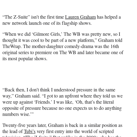
w
i
t
“The Z-Suite” isn’t the first time
Lauren Graham
has helped a
t
new network launch one of its flagship shows.
e
r
“When we did ‘Gilmore Girls,’ The WB was pretty new, so I
)
thought it was cool to be part of a new platform,” Graham told
TheWrap. The mother-daughter comedy-drama was the 16th
original series to premiere on The WB and later became one of
its most popular shows.
“Back then, I don’t think I understood pressure in the same
way,” Graham said. “I got to an upfront where they told us we
were up against ‘Friends.’ I was like, ‘Oh, that’s the literal
opposite of pressure because no one expects us to do anything
numbers wise.’”
Twenty-five years later, Graham is back in a similar position as
the lead of
Tubi’s
very first entry into the world of scripted