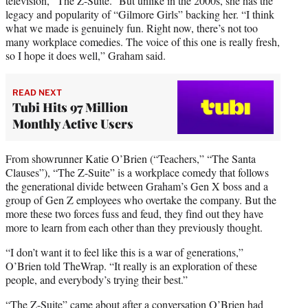
television, “The Z-Suite.” But unlike in the 2000s, she has the
legacy and popularity of “Gilmore Girls” backing her. “I think
what we made is genuinely fun. Right now, there’s not too
many workplace comedies. The voice of this one is really fresh,
so I hope it does well,” Graham said.
READ NEXT
Tubi Hits 97 Million
Monthly Active Users
From showrunner Katie O’Brien (“Teachers,” “The Santa
Clauses”), “The Z-Suite” is a workplace comedy that follows
the generational divide between Graham’s Gen X boss and a
group of Gen Z employees who overtake the company. But the
more these two forces fuss and feud, they find out they have
more to learn from each other than they previously thought.
“I don’t want it to feel like this is a war of generations,”
O’Brien told TheWrap. “It really is an exploration of these
people, and everybody’s trying their best.”
“The Z-Suite” came about after a conversation O’Brien had