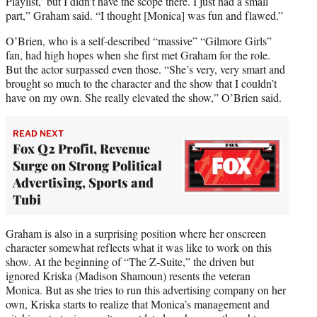
Playlist,’ but I didn’t have the scope there. I just had a small
part,” Graham said. “I thought [Monica] was fun and flawed.”
O’Brien, who is a self-described “massive” “Gilmore Girls”
fan, had high hopes when she first met Graham for the role.
But the actor surpassed even those. “She’s very, very smart and
brought so much to the character and the show that I couldn’t
have on my own. She really elevated the show,” O’Brien said.
READ NEXT
Fox Q2 Profit, Revenue
Surge on Strong Political
Advertising, Sports and
Tubi
Graham is also in a surprising position where her onscreen
character somewhat reflects what it was like to work on this
show. At the beginning of “The Z-Suite,” the driven but
ignored Kriska (Madison Shamoun) resents the veteran
Monica. But as she tries to run this advertising company on her
own, Kriska starts to realize that Monica’s management and