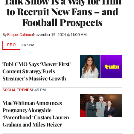
Talk Show Is a Way for Him
to Recruit New Fans – and
Football Prospects
By
Raquel Calhoun
November 19, 2024 @ 11:00 AM
PRO
3:47 PM
AVAILABLE
TO
WRAPPRO
MEMBERS
Tubi CMO Says ‘Viewer First’
Content Strategy Fuels
Streamer’s Massive Growth
SOCIAL TRENDS
1:45 PM
Mae Whitman Announces
Pregnancy Alongside
‘Parenthood’ Costars Lauren
Graham and Miles Heizer