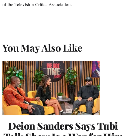
of the Television Critics Association.
You May Also Like
Deion Sanders Says Tubi