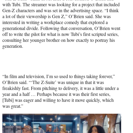
with Tubi. The streamer was looking for a project that included
Gen-Z characters and was set in the advertising space. “I think
a lot of their viewership is Gen Z,” O’Brien said. She was
interested in writing a workplace comedy that explored a
generational divide. Following that conversation, O’Brien went
off to write the pilot for what is now Tubi’s first scripted series,
consulting her younger brother on how exactly to portray his
generation.
“In film and television, I’m so used to things taking forever,”
O’Brien said. “‘The Z-Suite’ was unique in that it was
freakishly fast. From pitching to delivery, it was a little under a
year and a half … Perhaps because it was their first series,
[Tubi] was eager and willing to have it move quickly, which
was great.”