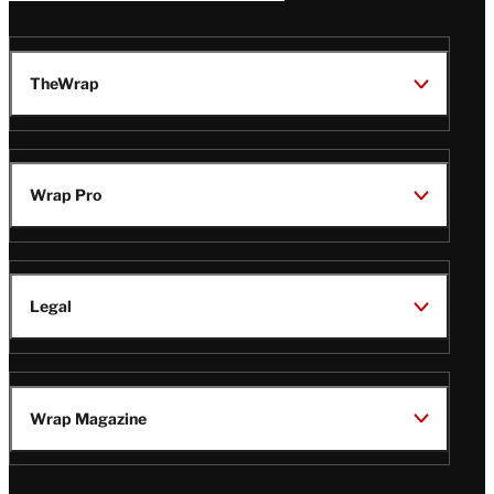
TheWrap
Wrap Pro
Legal
Wrap Magazine