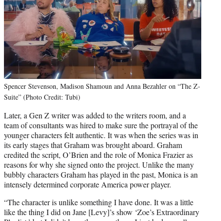
Spencer Stevenson, Madison Shamoun and Anna Bezahler on “The Z-
Suite” (Photo Credit: Tubi)
Later, a Gen Z writer was added to the writers room, and a
team of consultants was hired to make sure the portrayal of the
younger characters felt authentic. It was when the series was in
its early stages that Graham was brought aboard. Graham
credited the script, O’Brien and the role of Monica Frazier as
reasons for why she signed onto the project. Unlike the many
bubbly characters Graham has played in the past, Monica is an
intensely determined corporate America power player.
“The character is unlike something I have done. It was a little
like the thing I did on Jane [Levy]’s show ‘Zoe’s Extraordinary