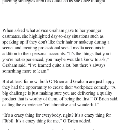
pitching strategies aren’t as outdated as she once thought.
When asked what advice Graham gave to her younger
castmates, she highlighted day-to-day situations such as
speaking up if they don’t like their hair or makeup during a
scene, and creating professional social media accounts in
addition to their personal accounts. “It’s the things that you if
you’re not experienced, you maybe wouldn’t know to ask,”
Graham said. “I’ve learned quite a lot, but there’s always
something more to learn.”
But at least for now, both O’Brien and Graham are just happy
they had the opportunity to create their workplace comedy. “A
big challenge is just making sure you are delivering a quality
product that is worthy of them, of being the first,” O’Brien said,
calling the experience “collaborative and wonderful.”
“It’s a crazy thing for everybody, right? It’s a crazy thing for
[Tubi]. It’s a crazy thing for me,” O’Brien added.