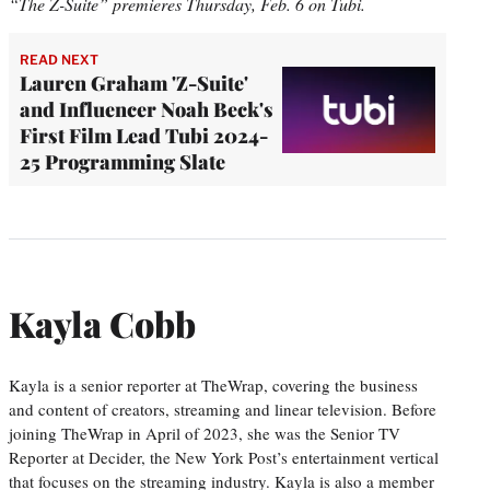
“The Z-Suite” premieres Thursday, Feb. 6 on Tubi.
READ NEXT
Lauren Graham 'Z-Suite'
and Influencer Noah Beck's
First Film Lead Tubi 2024-
25 Programming Slate
Kayla Cobb
Kayla is a senior reporter at TheWrap, covering the business
and content of creators, streaming and linear television. Before
joining TheWrap in April of 2023, she was the Senior TV
Reporter at Decider, the New York Post’s entertainment vertical
that focuses on the streaming industry. Kayla is also a member