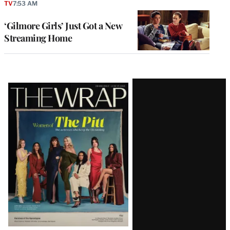
TV
7:53 AM
‘Gilmore Girls’ Just Got a New
Streaming Home
Latest
Magazine
Issue