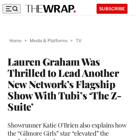
SUBSCRIBE
Home
>
Media & Platforms
>
TV
Lauren Graham Was
Thrilled to Lead Another
New Network’s Flagship
Show With Tubi’s ‘The Z-
Suite’
Showrunner Katie O’Brien also explains how
the “Gilmore Girls” star “elevated” the