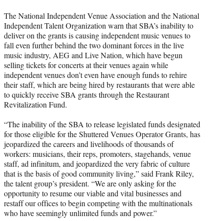
The National Independent Venue Association and the National
Independent Talent Organization warn that SBA’s inability to
deliver on the grants is causing independent music venues to
fall even further behind the two dominant forces in the live
music industry, AEG and Live Nation, which have begun
selling tickets for concerts at their venues again while
independent venues don’t even have enough funds to rehire
their staff, which are being hired by restaurants that were able
to quickly receive SBA grants through the Restaurant
Revitalization Fund.
“The inability of the SBA to release legislated funds designated
for those eligible for the Shuttered Venues Operator Grants, has
jeopardized the careers and livelihoods of thousands of
workers: musicians, their reps, promoters, stagehands, venue
staff, ad infinitum, and jeopardized the very fabric of culture
that is the basis of good community living,” said Frank Riley,
the talent group’s president. “We are only asking for the
opportunity to resume our viable and vital businesses and
restaff our offices to begin competing with the multinationals
who have seemingly unlimited funds and power.”