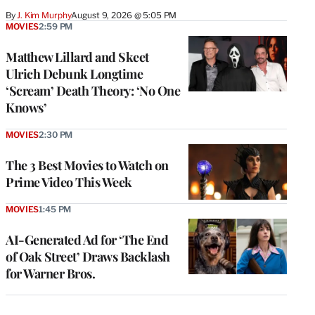
By
J. Kim Murphy
August 9, 2026 @ 5:05 PM
MOVIES
2:59 PM
Matthew Lillard and Skeet
Ulrich Debunk Longtime
‘Scream’ Death Theory: ‘No One
Knows’
MOVIES
2:30 PM
The 3 Best Movies to Watch on
Prime Video This Week
MOVIES
1:45 PM
AI-Generated Ad for ‘The End
of Oak Street’ Draws Backlash
for Warner Bros.