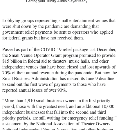
Getting your
Trinity Audio
player ready…
t
t
e
Lobbying groups representing small entertainment venues that
r
were shut down by the pandemic are demanding that
)
government relief payments be sent to operators who applied
for federal grants but have not received them.
Passed as part of the COVID-19 relief package last December,
the Small Venue Operator Grant program promised to provide
$15 billion in federal aid to theaters, music halls, and other
independent venues that have been closed and lost upwards of
70% of their annual revenue during the pandemic. But now the
Small Business Administration has missed its June 9 deadline
to send out the first wave of payments to those who have
reported annual losses of over 90%.
“More than 4,910 small business owners in the first priority
period, those with the greatest need, and an additional 10,000
independent businesses that fall into the second and third
priority periods, are still waiting for emergency relief funding,”
a statement by the National Association of Theater Owners,
National Independent Venue Association and other lobbying