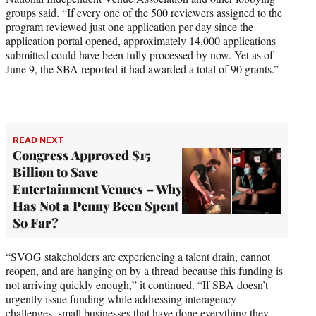
groups said. “If every one of the 500 reviewers assigned to the
program reviewed just one application per day since the
application portal opened, approximately 14,000 applications
submitted could have been fully processed by now. Yet as of
June 9, the SBA reported it had awarded a total of 90 grants.”
READ NEXT
Congress Approved $15
Billion to Save
Entertainment Venues – Why
Has Not a Penny Been Spent
So Far?
“SVOG stakeholders are experiencing a talent drain, cannot
reopen, and are hanging on by a thread because this funding is
not arriving quickly enough,” it continued. “If SBA doesn’t
urgently issue funding while addressing interagency
challenges, small businesses that have done everything they