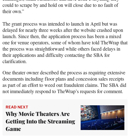
could to scrape by and hold on will close due to no fault of
their own.”
The grant process was intended to launch in April but was
delayed for nearly three weeks after the website crashed upon
launch. Since then, the application process has been a mixed
one for venue operators, some of whom have told TheWrap that
the process was straightforward while others faced delays in
their applications and difficulty contacting the SBA for
clarification.
One theater owner described the process as requiring extensive
documents including floor plans and concession sales receipts
as part of an effort to weed out fraudulent claims. The SBA did
not immediately respond to TheWrap’s requests for comment.
READ NEXT
Why Movie Theaters Are
Getting Into the Streaming
Game