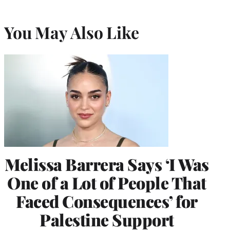
You May Also Like
Melissa Barrera Says ‘I Was
One of a Lot of People That
Faced Consequences’ for
Palestine Support