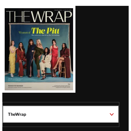
Latest
Magazine
Issue
TheWrap