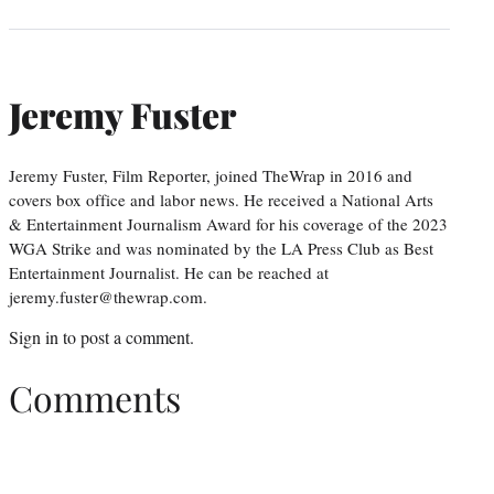
Jeremy Fuster
Jeremy Fuster, Film Reporter, joined TheWrap in 2016 and
covers box office and labor news. He received a National Arts
& Entertainment Journalism Award for his coverage of the 2023
WGA Strike and was nominated by the LA Press Club as Best
Entertainment Journalist. He can be reached at
jeremy.fuster@thewrap.com.
Sign in
to post a comment.
Comments