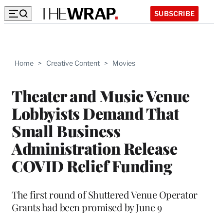
SUBSCRIBE
Home
>
Creative Content
>
Movies
Theater and Music Venue
Lobbyists Demand That
Small Business
Administration Release
COVID Relief Funding
The first round of Shuttered Venue Operator
Grants had been promised by June 9