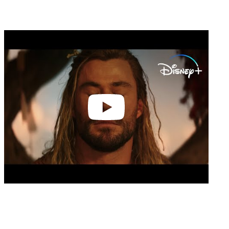
Play
video