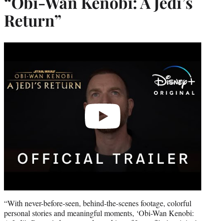
“Obi-Wan Kenobi: A Jedi’s
Return”
Play
video
“With never-before-seen, behind-the-scenes footage, colorful
personal stories and meaningful moments, ‘Obi-Wan Kenobi: