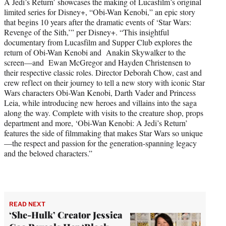
A Jedi’s Return’ showcases the making of Lucasfilm’s original
limited series for Disney+, “Obi-Wan Kenobi,” an epic story
that begins 10 years after the dramatic events of ‘Star Wars:
Revenge of the Sith,’” per Disney+. “This insightful
documentary from Lucasfilm and Supper Club explores the
return of Obi-Wan Kenobi and Anakin Skywalker to the
screen—and Ewan McGregor and Hayden Christensen to
their respective classic roles. Director Deborah Chow, cast and
crew reflect on their journey to tell a new story with iconic Star
Wars characters Obi-Wan Kenobi, Darth Vader and Princess
Leia, while introducing new heroes and villains into the saga
along the way. Complete with visits to the creature shop, props
department and more, ‘Obi-Wan Kenobi: A Jedi’s Return’
features the side of filmmaking that makes Star Wars so unique
—the respect and passion for the generation-spanning legacy
and the beloved characters.”
READ NEXT
‘She-Hulk’ Creator Jessica