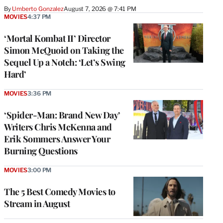
By
Umberto Gonzalez
August 7, 2026 @ 7:41 PM
MOVIES
4:37 PM
‘Mortal Kombat II’ Director
Simon McQuoid on Taking the
Sequel Up a Notch: ‘Let’s Swing
Hard’
MOVIES
3:36 PM
‘Spider-Man: Brand New Day’
Writers Chris McKenna and
Erik Sommers Answer Your
Burning Questions
MOVIES
3:00 PM
The 5 Best Comedy Movies to
Stream in August