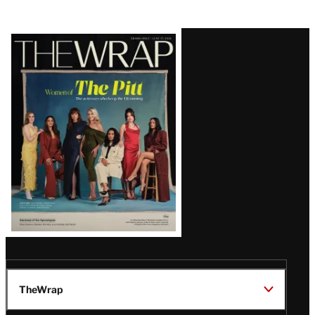
Latest
Magazine
Issue
TheWrap