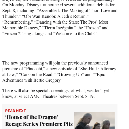
)
On Monday, Disney+ announced several additional debuts for
Sept. 8, including “Assembled: The Making of Thor: Love and
Thunder,” “Obi-Wan Kenobi: A Jedi’s Return,”
“Remembering,” “Dancing with the Stars: The Pros’ Most
Memorable Dances,” “Tierra Incógnita,” the “Frozen” and
“Frozen 2” sing-alongs and “Welcome to the Club.”
The new programming will join the previously announced
premiere of “Pinocchi,” a new episode of “She-Hulk: Attorney
at Law,” “Cars on the Road,” “Growing Up” and ““Epic
Adventures with Bertie Gregory,
There will also be special screenings, of what, we don’t yet
know, at select AMC Theatres between Sept. 8-19.
READ NEXT
‘House of the Dragon’
Recap: Series Premiere Pits