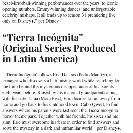
best Mirrorball-winning performances over the years, to iconic
opening numbers, Emmy-winning dances, and unforgettable
celebrity mishaps. It all leads up to season 31 premiering live
only on Disney+,” per Disney+”
“Tierra Incógnita”
(Original Series Produced
in Latin America)
“‘Tierra Incógnita’ follows Eric Dalaras (Pedro Maurizi), a
teenager who discovers a hair-raising world while searching for
the truth behind the mysterious disappearance of his parents
eight years before. Raised by his maternal grandparents along
with his sister Uma (Mora Fisz), Eric decides to run away from
home and go back to his childhood town, Cabo Qwert, to find
answers where his parents were last seen: the Tierra Incógnita
horror theme park. Together with his friends, his sister and his
aunt, Eric must overcome his fears in order to find answers and
solve the mystery in a dark and unfamiliar world,” per Disney+.