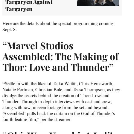
Targaryen Against
Targaryen
Here are the details about the special programming coming
Sept. 8:
“Marvel Studios
Assembled: The Making of
Thor: Love and Thunder”
“
Settle in with the likes of Taika Waititi, Chris Hemsworth,
Natalie Portman, Christian Bale, and Tessa Thompson, as they
divulge the secrets behind the creation of Thor: Love and
Thunder. Through in-depth interviews with cast and crew,
along with raw, unseen footage from the set and beyond,
‘Assembled’ pulls back the curtain on the God of Thunder’s
fourth feature film,” per the streamer