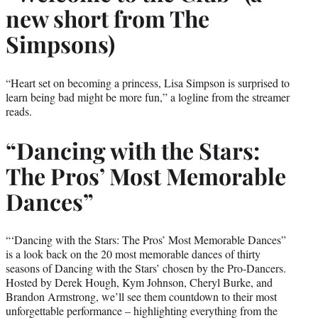
new short from The
Simpsons)
“Heart set on becoming a princess, Lisa Simpson is surprised to
learn being bad might be more fun,” a logline from the streamer
reads.
“Dancing with the Stars:
The Pros’ Most Memorable
Dances”
“‘Dancing with the Stars: The Pros’ Most Memorable Dances”
is a look back on the 20 most memorable dances of thirty
seasons of Dancing with the Stars’ chosen by the Pro-Dancers.
Hosted by Derek Hough, Kym Johnson, Cheryl Burke, and
Brandon Armstrong, we’ll see them countdown to their most
unforgettable performance – highlighting everything from the