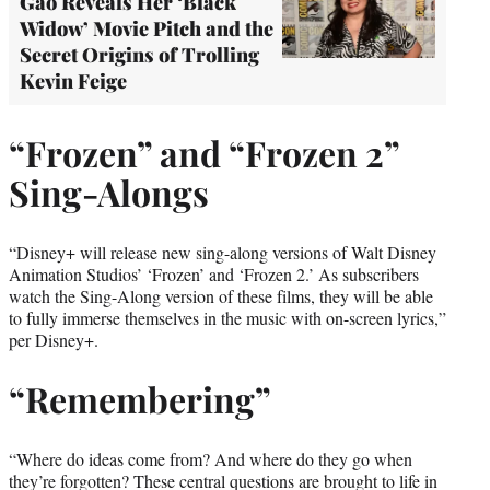
Gao Reveals Her ‘Black
Widow’ Movie Pitch and the
Secret Origins of Trolling
Kevin Feige
“Frozen” and “Frozen 2”
Sing-Alongs
“Disney+ will release new sing-along versions of Walt Disney
Animation Studios’ ‘Frozen’ and ‘Frozen 2.’ As subscribers
watch the Sing-Along version of these films, they will be able
to fully immerse themselves in the music with on-screen lyrics,”
per Disney+.
“Remembering”
“Where do ideas come from? And where do they go when
they’re forgotten? These central questions are brought to life in