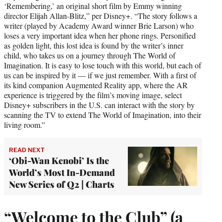
‘Remembering,’ an original short film by Emmy winning
director Elijah Allan-Blitz,” per Disney+. “The story follows a
writer (played by Academy Award winner Brie Larson) who
loses a very important idea when her phone rings. Personified
as golden light, this lost idea is found by the writer’s inner
child, who takes us on a journey through The World of
Imagination. It is easy to lose touch with this world, but each of
us can be inspired by it — if we just remember. With a first of
its kind companion Augmented Reality app, where the AR
experience is triggered by the film’s moving image, select
Disney+ subscribers in the U.S. can interact with the story by
scanning the TV to extend The World of Imagination, into their
living room.”
READ NEXT
‘Obi-Wan Kenobi’ Is the
World’s Most In-Demand
New Series of Q2 | Charts
“Welcome to the Club” (a