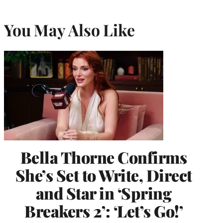
You May Also Like
Bella Thorne Confirms
She’s Set to Write, Direct
and Star in ‘Spring
Breakers 2’: ‘Let’s Go!’