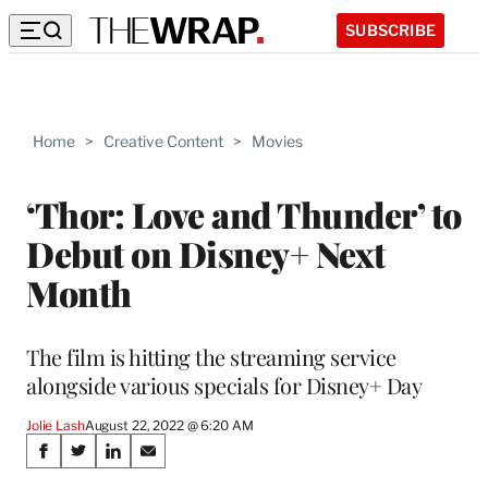
SUBSCRIBE
Home
>
Creative Content
>
Movies
‘Thor: Love and Thunder’ to
Debut on Disney+ Next
Month
The film is hitting the streaming service
alongside various specials for Disney+ Day
Jolie Lash
August 22, 2022 @ 6:20 AM
Share
S
S
S
S
h
h
h
h