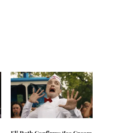
Eli Roth Confirms ‘Ice Cream