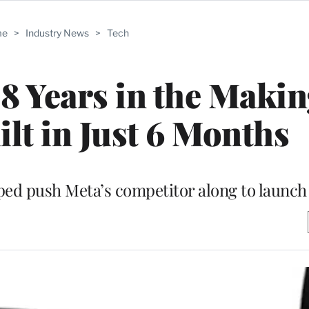
me
>
Industry News
>
Tech
 Years in the Makin
lt in Just 6 Months
lped push Meta’s competitor along to launch