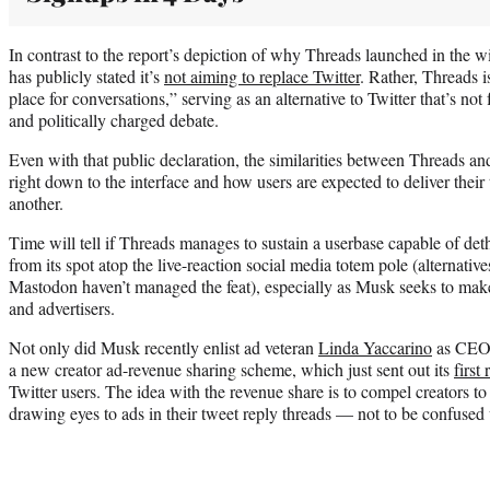
In contrast to the report’s depiction of why Threads launched in the w
has publicly stated it’s
not aiming to replace Twitter
. Rather, Threads i
place for conversations,” serving as an alternative to Twitter that’s no
and politically charged debate.
Even with that public declaration, the similarities between Threads and
right down to the interface and how users are expected to deliver their
another.
Time will tell if Threads manages to sustain a userbase capable of de
from its spot atop the live-reaction social media totem pole (alternati
Mastodon haven’t managed the feat), especially as Musk seeks to make 
and advertisers.
Not only did Musk recently enlist ad veteran
Linda Yaccarino
as CEO o
a new creator ad-revenue sharing scheme, which just sent out its
first
Twitter users. The idea with the revenue share is to compel creators to
drawing eyes to ads in their tweet reply threads — not to be confused