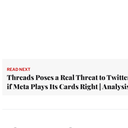
READ NEXT
Threads Poses a Real Threat to Twitte
if Meta Plays Its Cards Right | Analysi