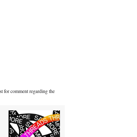
st for comment regarding the