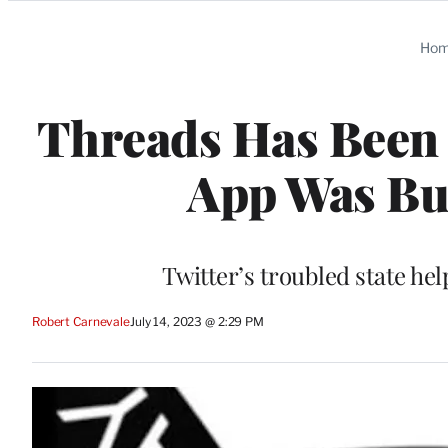
Categories
Ho
Threads Has Been 8
App Was Bui
Twitter’s troubled state he
Robert Carnevale
July 14, 2023 @ 2:29 PM