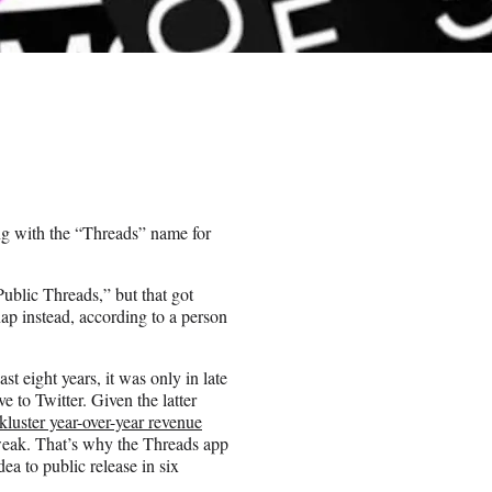
ng with the “Threads” name for
ublic Threads,” but that got
p instead, according to a person
t eight years, it was only in late
e to Twitter. Given the latter
kluster year-over-year revenue
 weak. That’s why the Threads app
dea to public release in six