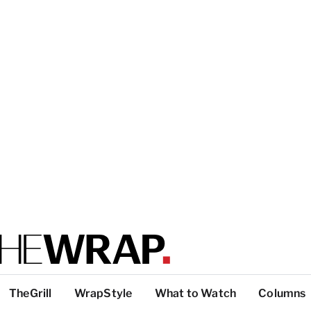
TheGrill
WrapStyle
What to Watch
Columns