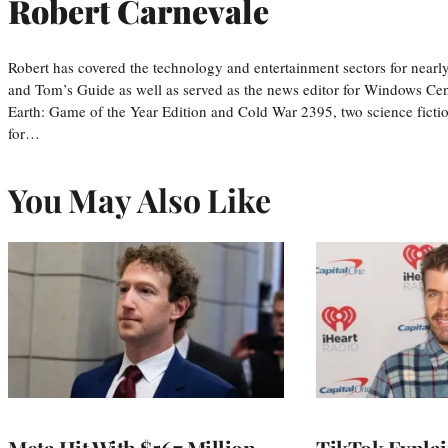
Robert Carnevale
Robert has covered the technology and entertainment sectors for nearly
and Tom’s Guide as well as served as the news editor for Windows Cent
Earth: Game of the Year Edition and Cold War 2395, two science fiction
for…
You May Also Like
Meta Hit With $567 Million
TikTok Explai