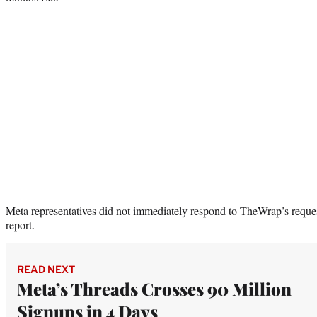
Meta representatives did not immediately respond to TheWrap’s reque
report.
READ NEXT
Meta’s Threads Crosses 90 Million
Signups in 4 Days