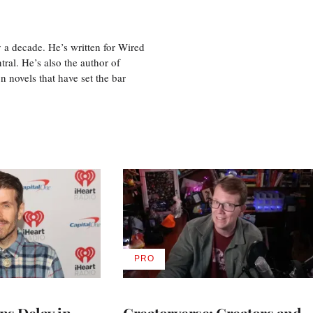
 a decade. He’s written for Wired
ral. He’s also the author of
 novels that have set the bar
PRO
AVAILABLE
TO
WRAPPRO
MEMBERS
ns Delay in
Creatorverse: Creators and