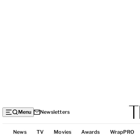
Menu
Newsletters
Top
News
TV
Movies
Awards
WrapPRO