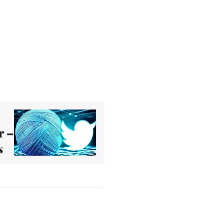
r –
s