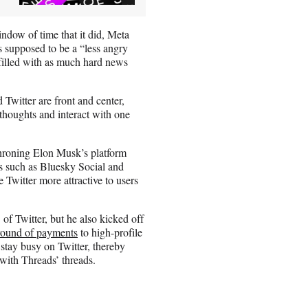
indow of time that it did, Meta
s supposed to be a “less angry
t filled with as much hard news
 Twitter are front and center,
 thoughts and interact with one
throning Elon Musk’s platform
ves such as Bluesky Social and
Twitter more attractive to users
f Twitter, but he also kicked off
 round of payments
to high-profile
 stay busy on Twitter, thereby
 with Threads’ threads.