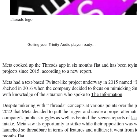
Threads logo
Getting your
Trinity Audio
player ready…
Meta cooked up the Threads app in six months flat and has been toyi
projects since 2015, according to a new report.
Meta had a text-based Twitter-like project underway in 2015 named “P
shelved in 2016 when the company decided to focus on mimicking Sna
with knowledge of the situation who spoke to
The Information
.
Despite tinkering with “Threads” concepts at various points over the pas
2022 that Meta decided to pull the trigger and create a proper alternativ
company’s public struggles as well as behind-the-scenes reports of
lac
intake
, Meta saw its opportunity to strike while their opposition was
launched so threadbare in terms of features and utilities; it went from i
months flat.