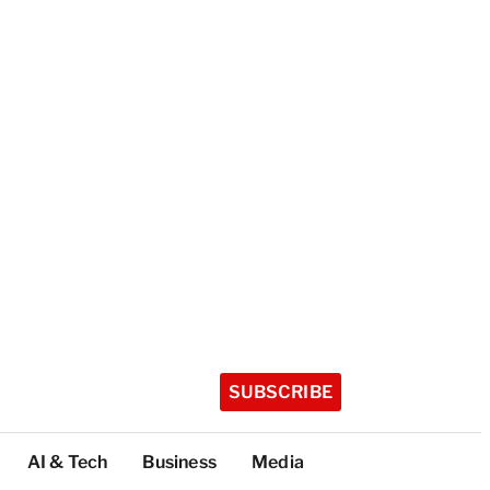
SUBSCRIBE
AI & Tech
Business
Media